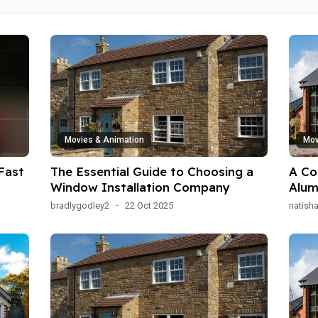
Movies & Animation
Mov
Fast
The Essential Guide to Choosing a
A Co
Window Installation Company
Alum
Appl
bradlygodley2
·
22 Oct 2025
natish