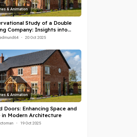
ies & Animation
rvational Study of a Double
ing Company: Insights into
ations and Customer
oedmund64
·
20 Oct 2025
agement
ies & Animation
ld Doors: Enhancing Space and
e in Modern Architecture
ioctoman
·
19 Oct 2025