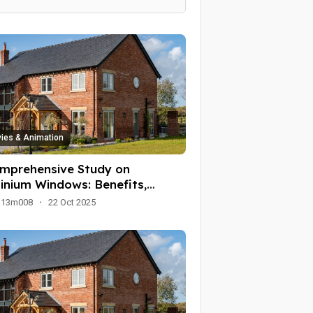
ies & Animation
mprehensive Study on
inium Windows: Benefits,
ications, and Trends
a13m008
·
22 Oct 2025