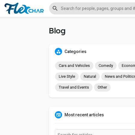
Blog
Categories
Cars and Vehicles
Comedy
Econom
Live Style
Natural
News and Politic
Travel and Events
Other
Most recent articles