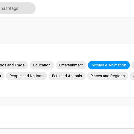
ics and Trade
Education
Entertainment
Movies & Animation
s
People and Nations
Pets and Animals
Places and Regions