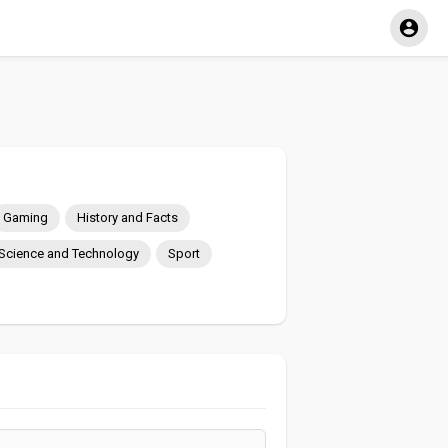
Gaming
History and Facts
Science and Technology
Sport