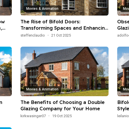
Movies & Animation
Mov
ow
The Rise of Bifold Doors:
Obse
,
Transforming Spaces and Enhancing
Glaz
Living Experience
Oper
steffenclaudio
·
21 Oct 2025
adolf
Eng
Movies & Animation
Mov
n
The Benefits of Choosing a Double
Bifo
Glazing Company for Your Home
Styl
kirkwasinger07
·
19 Oct 2025
leilan