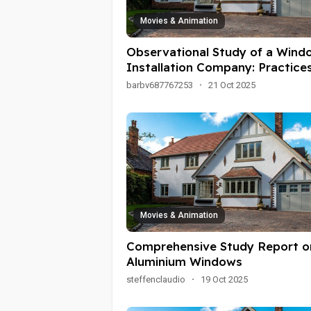
Movies & Animation
Observational Study of a Wind
Installation Company: Practices
Challenges, and Customer
barbv687767253
·
21 Oct 2025
Interactions
Movies & Animation
Comprehensive Study Report o
Aluminium Windows
steffenclaudio
·
19 Oct 2025