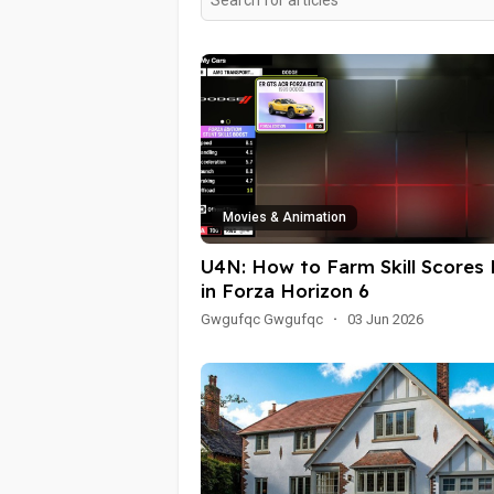
Movies & Animation
U4N: How to Farm Skill Scores 
in Forza Horizon 6
Gwgufqc Gwgufqc
·
03 Jun 2026