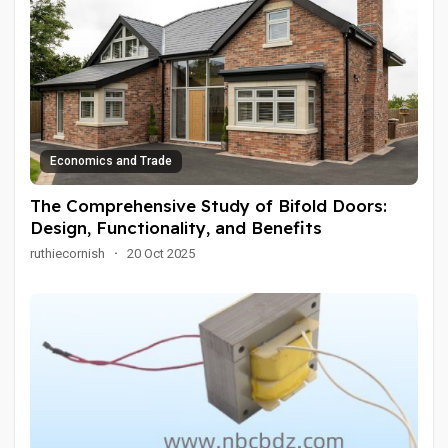
Economics and Trade
The Comprehensive Study of Bifold Doors:
Design, Functionality, and Benefits
ruthiecornish
·
20 Oct 2025