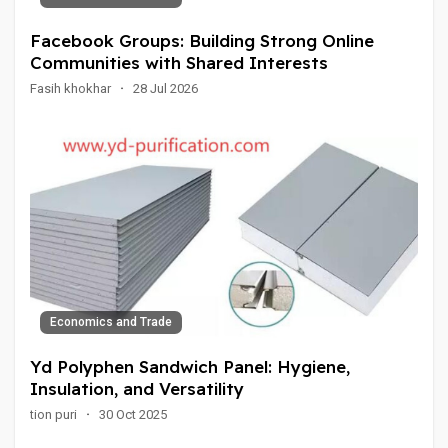
Facebook Groups: Building Strong Online
Communities with Shared Interests
Fasih khokhar
·
28 Jul 2026
Economics and Trade
Yd Polyphen Sandwich Panel: Hygiene,
Insulation, and Versatility
tion puri
·
30 Oct 2025