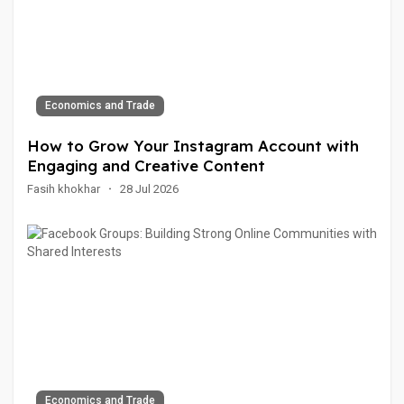
Economics and Trade
How to Grow Your Instagram Account with
Engaging and Creative Content
Fasih khokhar
·
28 Jul 2026
Economics and Trade