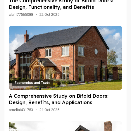
The Comprehensive Study of Bifold Doors:
Design, Functionality, and Benefits
clairi77565088
·
22 Oct 2025
Economics and Trade
A Comprehensive Study on Bifold Doors:
Design, Benefits, and Applications
ameliai431753
·
21 Oct 2025