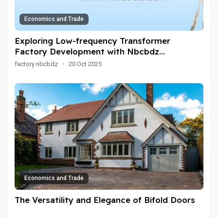
Economics and Trade
Exploring Low-frequency Transformer
Factory Development with Nbcbdz
Innovation
factory nbcbdz
·
20 Oct 2025
Economics and Trade
The Versatility and Elegance of Bifold Doors