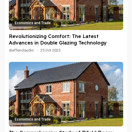
Economics and Trade
Revolutionizing Comfort: The Latest
Advances in Double Glazing Technology
steffenclaudio
·
25 Oct 2025
Economics and Trade