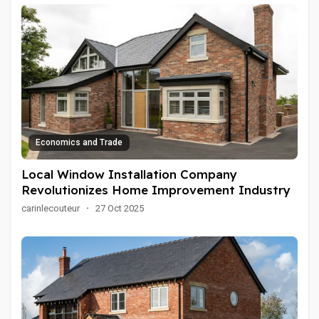
Economics and Trade
Local Window Installation Company
Revolutionizes Home Improvement Industry
carinlecouteur
·
27 Oct 2025