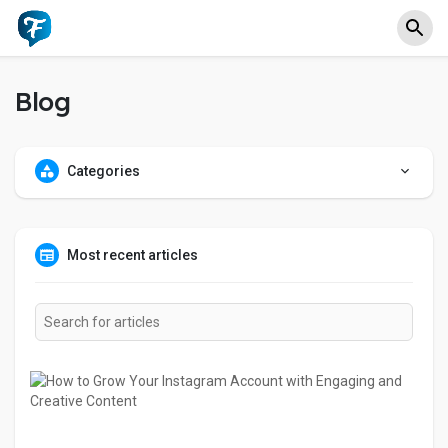
Blog
Categories
Most recent articles