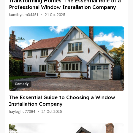
Transforming Homes: The Essential Role of a
Professional Window Installation Company
kamibyrum34451
·
21 Oct 2025
Comedy
The Essential Guide to Choosing a Window
Installation Company
hayleyjhu77084
·
21 Oct 2025