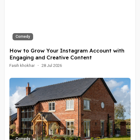
Comedy
How to Grow Your Instagram Account with
Engaging and Creative Content
Fasih khokhar
·
28 Jul 2026
Comedy