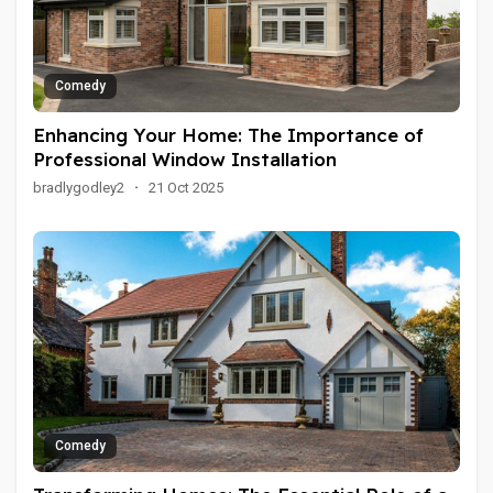
Comedy
Enhancing Your Home: The Importance of
Professional Window Installation
bradlygodley2
·
21 Oct 2025
Comedy