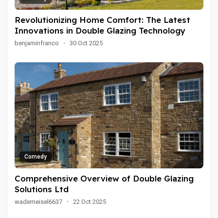
Revolutionizing Home Comfort: The Latest
Innovations in Double Glazing Technology
benjaminfranco
·
30 Oct 2025
Comedy
Comprehensive Overview of Double Glazing
Solutions Ltd
wademeisel6637
·
22 Oct 2025