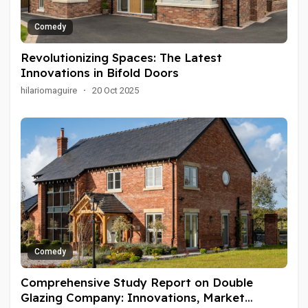
Comedy
Revolutionizing Spaces: The Latest
Innovations in Bifold Doors
hilariomaguire
·
20 Oct 2025
Comedy
Comprehensive Study Report on Double
Glazing Company: Innovations, Market