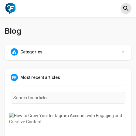
Blog
Categories
Most recent articles