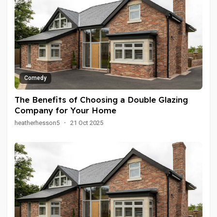
Comedy
The Benefits of Choosing a Double Glazing
Company for Your Home
heatherhesson5
·
21 Oct 2025