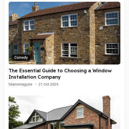
Comedy
The Essential Guide to Choosing a Window
Installation Company
hilariomaguire
·
21 Oct 2025