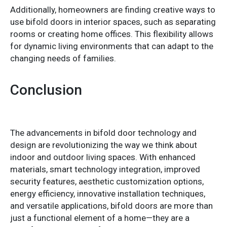
Additionally, homeowners are finding creative ways to
use bifold doors in interior spaces, such as separating
rooms or creating home offices. This flexibility allows
for dynamic living environments that can adapt to the
changing needs of families.
Conclusion
The advancements in bifold door technology and
design are revolutionizing the way we think about
indoor and outdoor living spaces. With enhanced
materials, smart technology integration, improved
security features, aesthetic customization options,
energy efficiency, innovative installation techniques,
and versatile applications, bifold doors are more than
just a functional element of a home—they are a