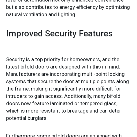
but also contributes to energy efficiency by optimizing
natural ventilation and lighting.
Improved Security Features
Security is a top priority for homeowners, and the
latest bifold doors are designed with this in mind.
Manufacturers are incorporating multi-point locking
systems that secure the door at multiple points along
the frame, making it significantly more difficult for
intruders to gain access. Additionally, many bifold
doors now feature laminated or tempered glass,
which is more resistant to breakage and can deter
potential burglars.
Furthermore, some bifold doors are equipped with