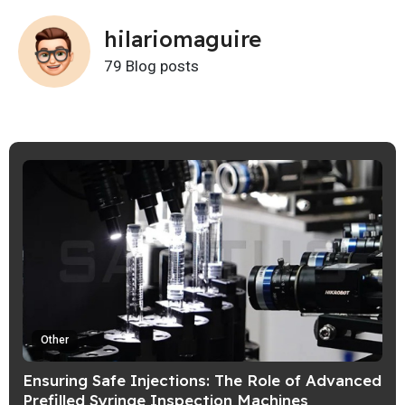
hilariomaguire
79 Blog posts
Other
Ensuring Safe Injections: The Role of Advanced
Prefilled Syringe Inspection Machines