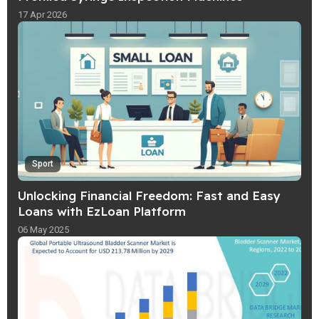
17 Apr 2026
Sport
Unlocking Financial Freedom: Fast and Easy
Loans with EzLoan Platform
06 May 2025