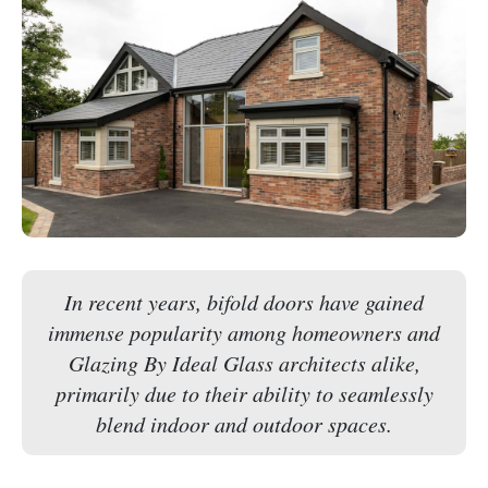
In recent years, bifold doors have gained
immense popularity among homeowners and
Glazing By Ideal Glass architects alike,
primarily due to their ability to seamlessly
blend indoor and outdoor spaces.