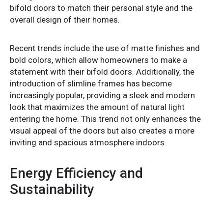
bifold doors to match their personal style and the
overall design of their homes.
Recent trends include the use of matte finishes and
bold colors, which allow homeowners to make a
statement with their bifold doors. Additionally, the
introduction of slimline frames has become
increasingly popular, providing a sleek and modern
look that maximizes the amount of natural light
entering the home. This trend not only enhances the
visual appeal of the doors but also creates a more
inviting and spacious atmosphere indoors.
Energy Efficiency and
Sustainability