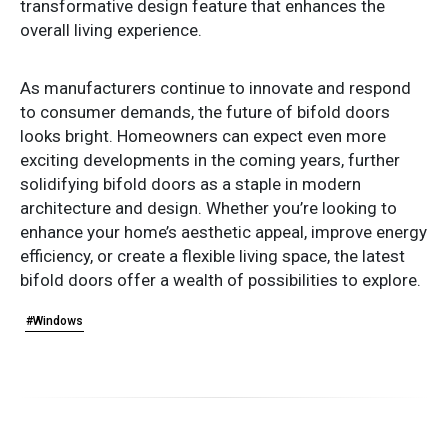
transformative design feature that enhances the
overall living experience.
As manufacturers continue to innovate and respond
to consumer demands, the future of bifold doors
looks bright. Homeowners can expect even more
exciting developments in the coming years, further
solidifying bifold doors as a staple in modern
architecture and design. Whether you’re looking to
enhance your home’s aesthetic appeal, improve energy
efficiency, or create a flexible living space, the latest
bifold doors offer a wealth of possibilities to explore.
#Windows