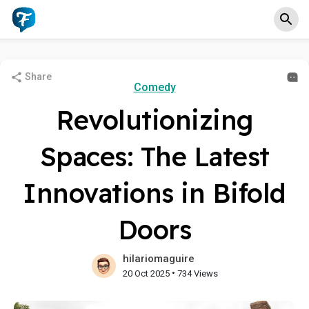
Share
Comedy
Revolutionizing
Spaces: The Latest
Innovations in Bifold
Doors
hilariomaguire
•
20 Oct 2025
734 Views