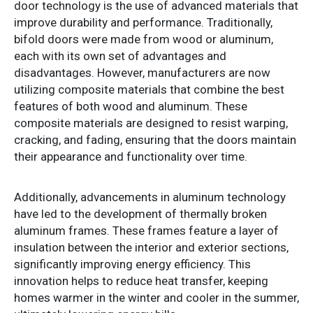
door technology is the use of advanced materials that
improve durability and performance. Traditionally,
bifold doors were made from wood or aluminum,
each with its own set of advantages and
disadvantages. However, manufacturers are now
utilizing composite materials that combine the best
features of both wood and aluminum. These
composite materials are designed to resist warping,
cracking, and fading, ensuring that the doors maintain
their appearance and functionality over time.
Additionally, advancements in aluminum technology
have led to the development of thermally broken
aluminum frames. These frames feature a layer of
insulation between the interior and exterior sections,
significantly improving energy efficiency. This
innovation helps to reduce heat transfer, keeping
homes warmer in the winter and cooler in the summer,