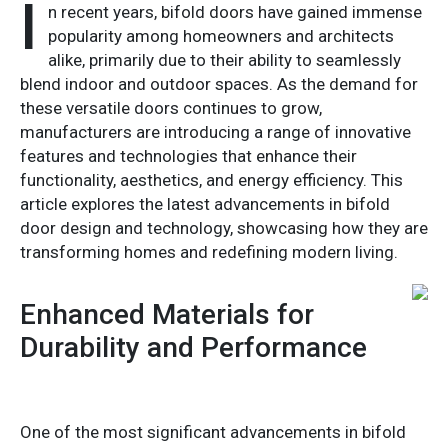
I
n recent years, bifold doors have gained immense
popularity among homeowners and architects
alike, primarily due to their ability to seamlessly
blend indoor and outdoor spaces. As the demand for
these versatile doors continues to grow,
manufacturers are introducing a range of innovative
features and technologies that enhance their
functionality, aesthetics, and energy efficiency. This
article explores the latest advancements in bifold
door design and technology, showcasing how they are
transforming homes and redefining modern living.
Enhanced Materials for
Durability and Performance
One of the most significant advancements in bifold