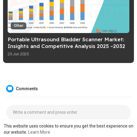
Other
Portable Ultrasound Bladder Scanner Market:
Insights and Competitive Analysis 2025 –2032
25 Jun 2025
Comments
This website uses cookies to ensure you get the best experience on
our website.
Learn More