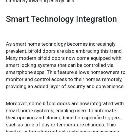
ultimately lowering energy bills.
Smart Technology Integration
As smart home technology becomes increasingly
prevalent, bifold doors are also embracing this trend.
Many modern bifold doors now come equipped with
smart locking systems that can be controlled via
smartphone apps. This feature allows homeowners to
monitor and control access to their homes remotely,
providing an added layer of security and convenience.
Moreover, some bifold doors are now integrated with
smart home systems, enabling users to automate
their opening and closing based on specific triggers,
such as time of day or temperature changes. This
level of automation not only enhances convenience