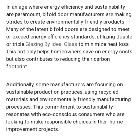
In an age where energy efficiency and sustainability
are paramount, bifold door manufacturers are making
strides to create environmentally friendly products.
Many of the latest bifold doors are designed to meet
or exceed energy efficiency standards, utilizing double
or triple
Glazing By Ideal Glass
to minimize heat loss.
This not only helps homeowners save on energy costs
but also contributes to reducing their carbon
footprint.
Additionally, some manufacturers are focusing on
sustainable production practices, using recycled
materials and environmentally friendly manufacturing
processes. This commitment to sustainability
resonates with eco-conscious consumers who are
looking to make responsible choices in their home
improvement projects.