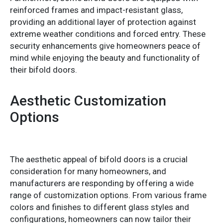
reinforced frames and impact-resistant glass,
providing an additional layer of protection against
extreme weather conditions and forced entry. These
security enhancements give homeowners peace of
mind while enjoying the beauty and functionality of
their bifold doors.
Aesthetic Customization
Options
The aesthetic appeal of bifold doors is a crucial
consideration for many homeowners, and
manufacturers are responding by offering a wide
range of customization options. From various frame
colors and finishes to different glass styles and
configurations, homeowners can now tailor their