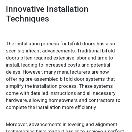
Innovative Installation
Techniques
The installation process for bifold doors has also
seen significant advancements. Traditional bifold
doors often required extensive labor and time to
install, leading to increased costs and potential
delays. However, many manufacturers are now
offering pre-assembled bifold door systems that
simplify the installation process. These systems
come with detailed instructions and all necessary
hardware, allowing homeowners and contractors to
complete the installation more efficiently.
Moreover, advancements in leveling and alignment
technologies have made it easier to achieve a perfect