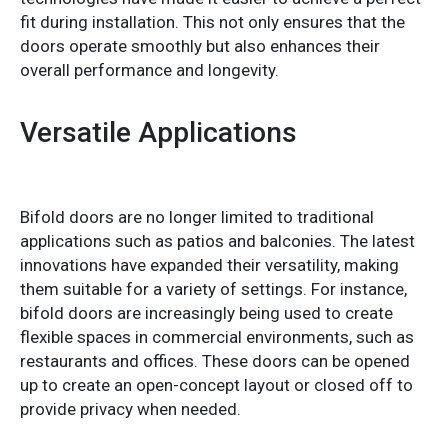
fit during installation. This not only ensures that the
doors operate smoothly but also enhances their
overall performance and longevity.
Versatile Applications
Bifold doors are no longer limited to traditional
applications such as patios and balconies. The latest
innovations have expanded their versatility, making
them suitable for a variety of settings. For instance,
bifold doors are increasingly being used to create
flexible spaces in commercial environments, such as
restaurants and offices. These doors can be opened
up to create an open-concept layout or closed off to
provide privacy when needed.