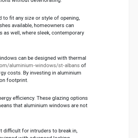
o fit any size or style of opening,
nishes available, homeowners can
gs as well, where sleek, contemporary
windows can be designed with thermal
k.com/aluminium-windows/st-albans
of
rgy costs. By investing in aluminium
n footprint.
nergy efficiency. These glazing options
 means that aluminium windows are not
ifficult for intruders to break in,
quipped with advanced locking