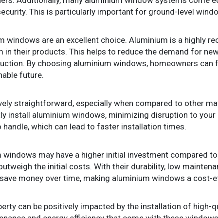
curity. This is particularly important for ground-level wind
um windows are an excellent choice. Aluminium is a highly re
in their products. This helps to reduce the demand for new
uction. By choosing aluminium windows, homeowners can fe
nable future.
vely straightforward, especially when compared to other mate
tly install aluminium windows, minimizing disruption to your 
 handle, which can lead to faster installation times.
 windows may have a higher initial investment compared to o
outweigh the initial costs. With their durability, low mainte
 save money over time, making aluminium windows a cost-eff
perty can be positively impacted by the installation of high-
tenance and energy efficiency that come with these windo