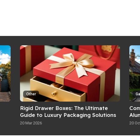
Other
G
Rigid Drawer Boxes: The Ultimate
Com
Guide to Luxury Packaging Solutions
Alu
Fea
20 Mar 2026
20 Oc