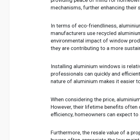
mechanisms, further enhancing their se
In terms of eco-friendliness, alumini
manufacturers use recycled aluminium 
environmental impact of window prod
they are contributing to a more sustai
Installing aluminium windows is relati
professionals can quickly and efficien
nature of aluminium makes it easier to
When considering the price, aluminium
However, their lifetime benefits often 
efficiency, homeowners can expect to
Furthermore, the resale value of a pro
buyers often appreciate the low main