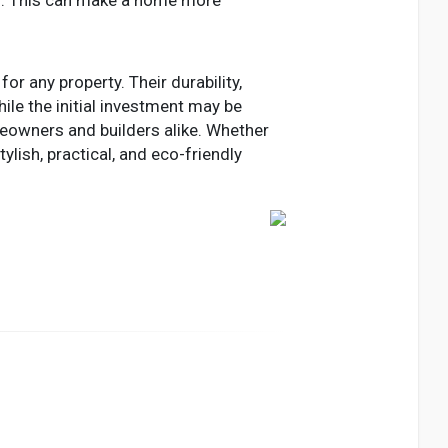
r any property. Their durability,
ile the initial investment may be
eowners and builders alike. Whether
lish, practical, and eco-friendly