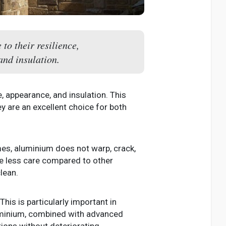
o their resilience,
nd insulation.
, appearance, and insulation. This
ey are an excellent choice for both
mes, aluminium does not warp, crack,
e less care compared to other
lean.
his is particularly important in
luminium, combined with advanced
ons without deteriorating.