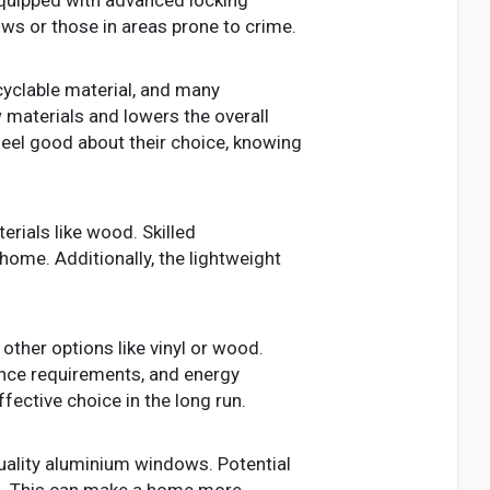
ows or those in areas prone to crime.
cyclable material, and many
 materials and lowers the overall
el good about their choice, knowing
rials like wood. Skilled
home. Additionally, the lightweight
ther options like vinyl or wood.
nance requirements, and energy
ective choice in the long run.
quality aluminium windows. Potential
ws. This can make a home more