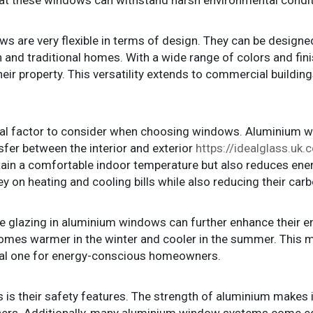
 are very flexible in terms of design. They can be designed t
 and traditional homes. With a wide range of colors and fi
heir property. This versatility extends to commercial buildin
cal factor to consider when choosing windows. Aluminium 
sfer between the interior and exterior
https://idealglass.u
ntain a comfortable indoor temperature but also reduces ene
 heating and cooling bills while also reducing their carbo
le glazing in aluminium windows can further enhance their e
 homes warmer in the winter and cooler in the summer. This
tical one for energy-conscious homeowners.
s their safety features. The strength of aluminium makes it d
ers. Additionally, many aluminium window systems come e