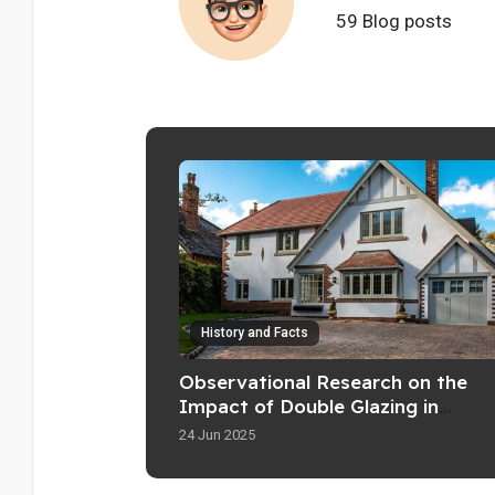
59 Blog posts
History and Facts
Observational Research on the
Impact of Double Glazing in
Residential Properties
24 Jun 2025