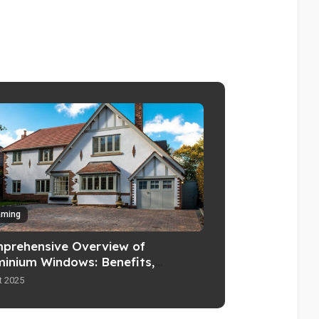
aming
prehensive Overview of
minium Windows: Benefits,
tures, and Considerations
t 2025