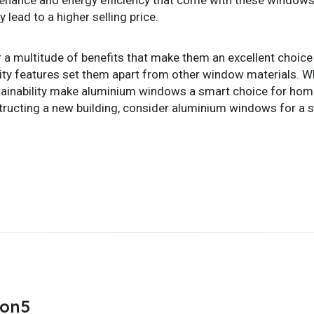
 lead to a higher selling price.
multitude of benefits that make them an excellent choice fo
curity features set them apart from other window materials. Wh
stainability make aluminium windows a smart choice for hom
ucting a new building, consider aluminium windows for a sty
son5