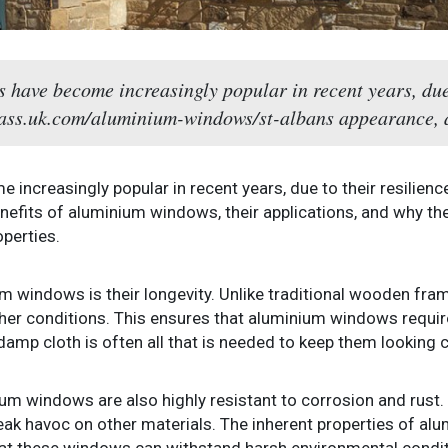
have become increasingly popular in recent years, due t
glass.uk.com/aluminium-windows/st-albans appearance, a
ncreasingly popular in recent years, due to their resilience
enefits of aluminium windows, their applications, and why th
perties.
m windows is their longevity. Unlike traditional wooden fra
her conditions. This ensures that aluminium windows requir
amp cloth is often all that is needed to keep them looking c
um windows are also highly resistant to corrosion and rust. T
eak havoc on other materials. The inherent properties of a
at these windows can withstand harsh environmental conditi