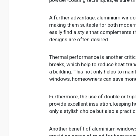
A further advantage, aluminium windows
making them suitable for both modern
easily find a style that complements t
designs are often desired.
Thermal performance is another criti
breaks, which help to reduce heat tran
a building. This not only helps to mai
windows, homeowners can save money on
Furthermore, the use of double or trip
provide excellent insulation, keeping
only a stylish choice but also a prac
Another benefit of aluminium windows i
providing peace of mind for homeown