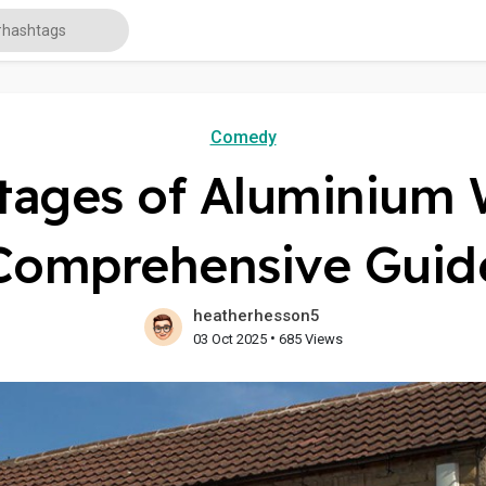
Comedy
tages of Aluminium 
Comprehensive Guid
heatherhesson5
•
03 Oct 2025
685 Views