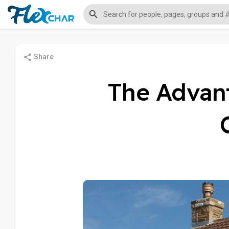
Share
The Advan