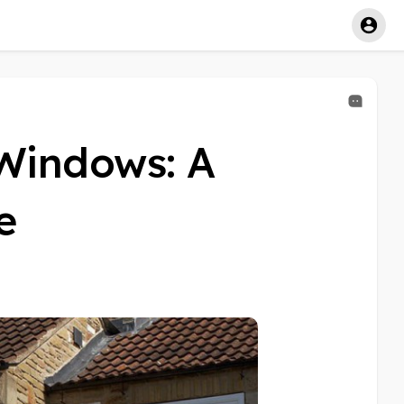
Windows: A
e