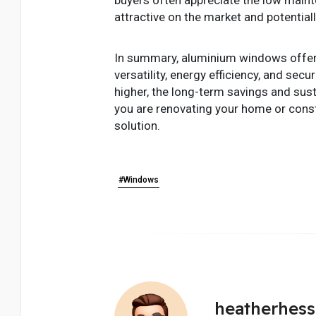
attractive on the market and potentially
In summary, aluminium windows offer a 
versatility, energy efficiency, and se
higher, the long-term savings and su
you are renovating your home or constr
solution.
#Windows
heatherhes