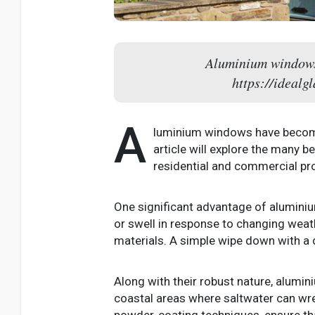
Aluminium windows 
https://ideal
A
luminium windows have become i
article will explore the many b
residential and commercial pro
One significant advantage of aluminiu
or swell in response to changing weat
materials. A simple wipe down with a d
Along with their robust nature, alumini
coastal areas where saltwater can wr
powder-coating techniques, ensure th