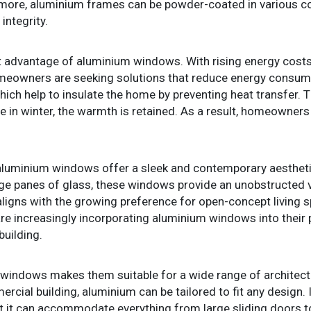
rmore, aluminium frames can be powder-coated in various co
integrity.
ant advantage of aluminium windows. With rising energy cos
homeowners are seeking solutions that reduce energy consu
hich help to insulate the home by preventing heat transfer.
le in winter, the warmth is retained. As a result, homeowners
ts, aluminium windows offer a sleek and contemporary aesthe
large panes of glass, these windows provide an unobstructed 
nd aligns with the growing preference for open-concept living 
re increasingly incorporating aluminium windows into their pr
building.
 windows makes them suitable for a wide range of architectura
ial building, aluminium can be tailored to fit any design. 
t it can accommodate everything from large sliding doors t