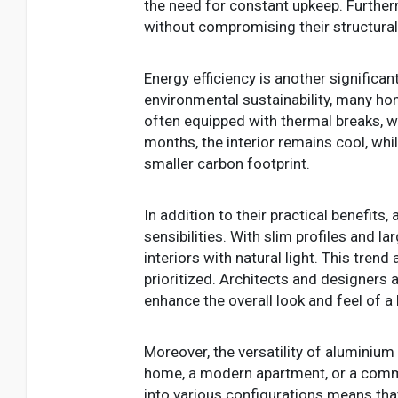
the need for constant upkeep. Furthe
without compromising their structural 
Energy efficiency is another signific
environmental sustainability, many 
often equipped with thermal breaks, w
months, the interior remains cool, whi
smaller carbon footprint.
In addition to their practical benefi
sensibilities. With slim profiles and 
interiors with natural light. This tre
prioritized. Architects and designers a
enhance the overall look and feel of a 
Moreover, the versatility of aluminium
home, a modern apartment, or a commerc
into various configurations means tha