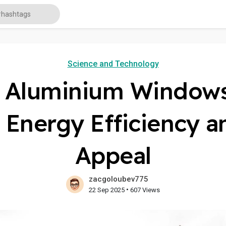
Science and Technology
f Aluminium Window
r Energy Efficiency a
Appeal
zacgoloubev775
•
22 Sep 2025
607 Views