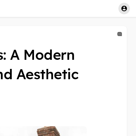
s: A Modern
nd Aesthetic