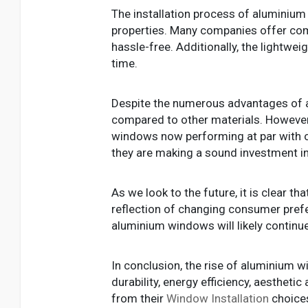
The installation process of aluminiu
properties. Many companies offer comp
hassle-free. Additionally, the lightwei
time.
Despite the numerous advantages of 
compared to other materials. Howeve
windows now performing at par with or
they are making a sound investment in
As we look to the future, it is clear th
reflection of changing consumer prefer
aluminium windows will likely continu
In conclusion, the rise of aluminium w
durability, energy efficiency, aesthe
from their
Window Installation
choices