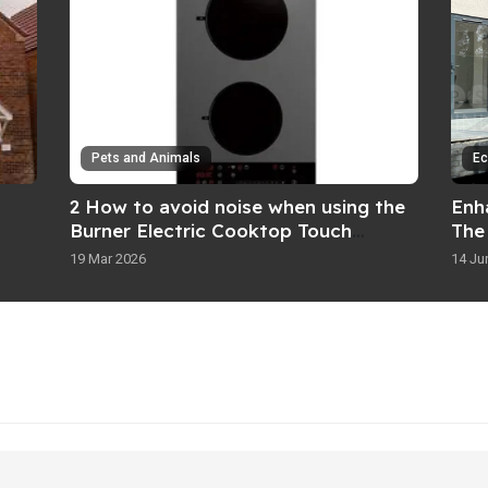
Pets and Animals
Ec
2 How to avoid noise when using the
Enh
Burner Electric Cooktop Touch
The
Control
Inst
19 Mar 2026
14 Ju