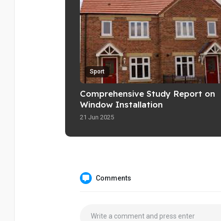
Sport
Comprehensive Study Report on
Window Installation
21 Jun 2025
Comments