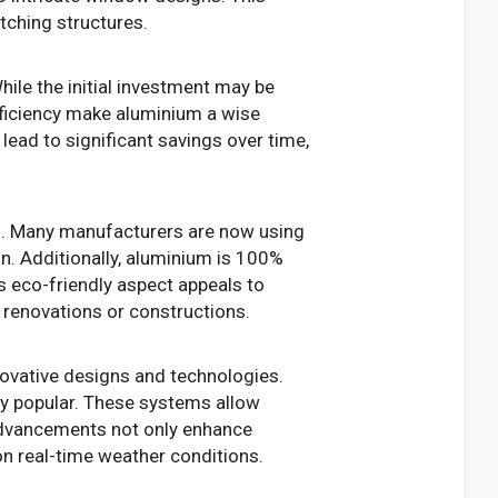
atching structures.
ile the initial investment may be
efficiency make aluminium a wise
lead to significant savings over time,
rs. Many manufacturers are now using
n. Additionally, aluminium is 100%
his eco-friendly aspect appeals to
renovations or constructions.
ovative designs and technologies.
y popular. These systems allow
 advancements not only enhance
n real-time weather conditions.