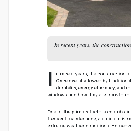
In recent years, the constructio
I
n recent years, the construction 
Once overshadowed by traditional 
durability, energy efficiency, and
windows and how they are transformi
One of the primary factors contributing
frequent maintenance, aluminium is res
extreme weather conditions. Homeowne