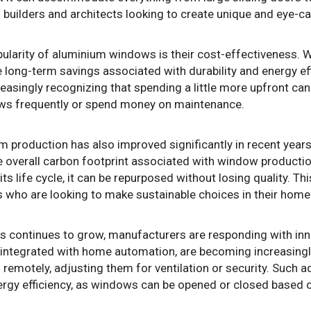
to builders and architects looking to create unique and eye-c
ularity of aluminium windows is their cost-effectiveness. Wh
he long-term savings associated with durability and energy 
asingly recognizing that spending a little more upfront can 
dows frequently or spend money on maintenance.
m production has also improved significantly in recent yea
 overall carbon footprint associated with window productio
its life cycle, it can be repurposed without losing quality. T
who are looking to make sustainable choices in their home 
continues to grow, manufacturers are responding with inn
ntegrated with home automation, are becoming increasingl
remotely, adjusting them for ventilation or security. Such
ergy efficiency, as windows can be opened or closed based o