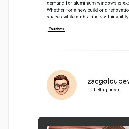
demand for aluminium windows is expec
Whether for a new build or a renovatio
spaces while embracing sustainability 
#Windows
zacgoloube
111 Blog posts