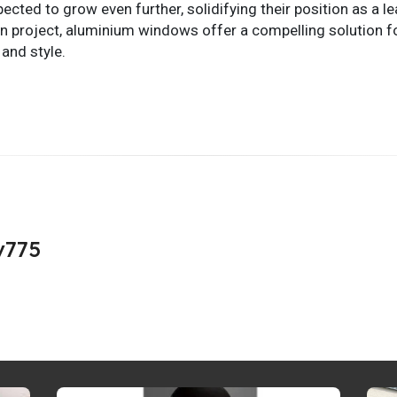
ted to grow even further, solidifying their position as a l
n project, aluminium windows offer a compelling solution fo
and style.
v775