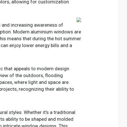
lors, allowing for customization
ts and increasing awareness of
mption. Modern aluminium windows are
 This means that during the hot summer
 can enjoy lower energy bills and a
tic that appeals to modern design
view of the outdoors, flooding
spaces, where light and space are
ojects, recognizing their ability to
l styles. Whether it’s a traditional
Its ability to be shaped and molded
o intricate window designs. This