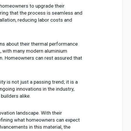
r homeowners to upgrade their
ring that the process is seamless and
allation, reducing labor costs and
s about their thermal performance
s, with many modern aluminium
ion. Homeowners can rest assured that
y is not just a passing trend; it is a
ngoing innovations in the industry,
uilders alike.
ovation landscape. With their
edefining what homeowners can expect
ancements in this material, the