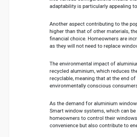
adaptability is particularly appealing 
Another aspect contributing to the pop
higher than that of other materials, t
financial choice. Homeowners are incre
as they will not need to replace win
The environmental impact of aluminiu
recycled aluminium, which reduces the
recyclable, meaning that at the end of 
environmentally conscious consumers 
As the demand for aluminium windows 
Smart window systems, which can be i
homeowners to control their windows 
convenience but also contribute to en