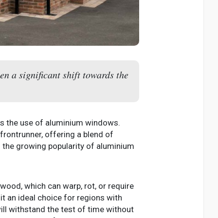
n a significant shift towards the
rds the use of aluminium windows.
rontrunner, offering a blend of
nd the growing popularity of aluminium
 wood, which can warp, rot, or require
t an ideal choice for regions with
l withstand the test of time without