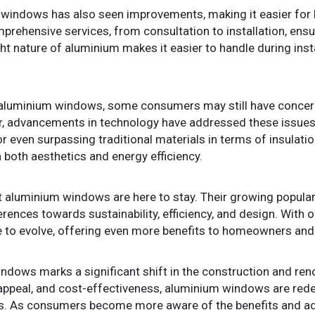
m windows has also seen improvements, making it easier fo
rehensive services, from consultation to installation, ensu
ght nature of aluminium makes it easier to handle during inst
aluminium windows, some consumers may still have concern
r, advancements in technology have addressed these issue
 even surpassing traditional materials in terms of insulat
 both aesthetics and energy efficiency.
at aluminium windows are here to stay. Their growing popularit
ences towards sustainability, efficiency, and design. With o
e to evolve, offering even more benefits to homeowners and b
indows marks a significant shift in the construction and ren
tic appeal, and cost-effectiveness, aluminium windows are r
. As consumers become more aware of the benefits and adv