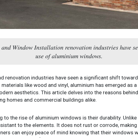
n and Window Installation renovation industries have see
use of aluminium windows.
and renovation industries have seen a significant shift towa
materials like wood and vinyl, aluminium has emerged as a f
 modern aesthetics. This article delves into the reasons behi
ng homes and commercial buildings alike.
 to the rise of aluminium windows is their durability. Unlike
istant to the elements. It does not rust or corrode, making i
rs can enjoy peace of mind knowing that their windows wil