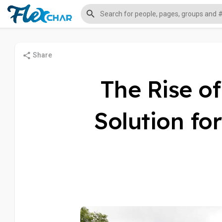
Share
The Rise o
Solution fo