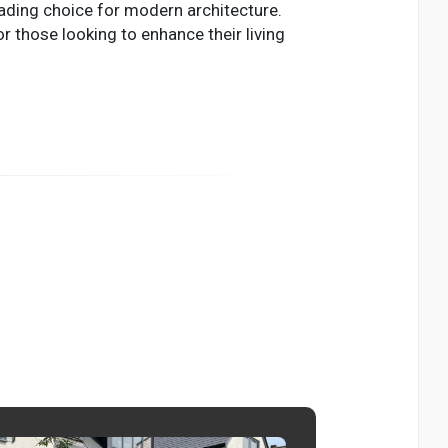
eading choice for modern architecture.
r those looking to enhance their living