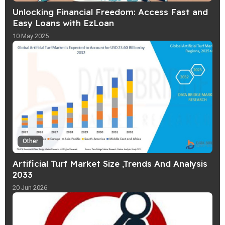
Unlocking Financial Freedom: Access Fast and
Easy Loans with EzLoan
10 May 2025
Other
Artificial Turf Market Size ,Trends And Analysis
2033
20 Jun 2026