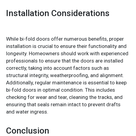
Installation Considerations
While bi-fold doors offer numerous benefits, proper
installation is crucial to ensure their functionality and
longevity. Homeowners should work with experienced
professionals to ensure that the doors are installed
correctly, taking into account factors such as
structural integrity, weatherproofing, and alignment.
Additionally, regular maintenance is essential to keep
bi-fold doors in optimal condition. This includes
checking for wear and tear, cleaning the tracks, and
ensuring that seals remain intact to prevent drafts
and water ingress.
Conclusion