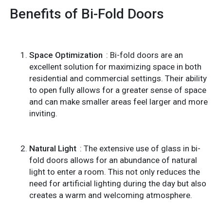
Benefits of Bi-Fold Doors
Space Optimization
: Bi-fold doors are an
excellent solution for maximizing space in both
residential and commercial settings. Their ability
to open fully allows for a greater sense of space
and can make smaller areas feel larger and more
inviting.
Natural Light
: The extensive use of glass in bi-
fold doors allows for an abundance of natural
light to enter a room. This not only reduces the
need for artificial lighting during the day but also
creates a warm and welcoming atmosphere.