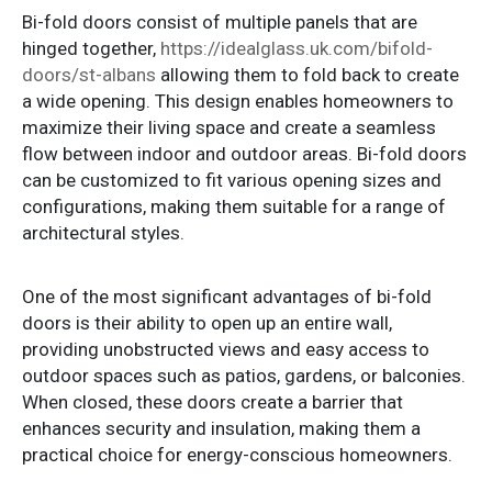
Bi-fold doors consist of multiple panels that are
hinged together,
https://idealglass.uk.com/bifold-
doors/st-albans
allowing them to fold back to create
a wide opening. This design enables homeowners to
maximize their living space and create a seamless
flow between indoor and outdoor areas. Bi-fold doors
can be customized to fit various opening sizes and
configurations, making them suitable for a range of
architectural styles.
One of the most significant advantages of bi-fold
doors is their ability to open up an entire wall,
providing unobstructed views and easy access to
outdoor spaces such as patios, gardens, or balconies.
When closed, these doors create a barrier that
enhances security and insulation, making them a
practical choice for energy-conscious homeowners.