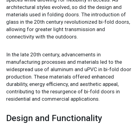
architectural styles evolved, so did the design and
materials used in folding doors. The introduction of
glass in the 20th century revolutionized bi-fold doors,
allowing for greater light transmission and
connectivity with the outdoors.
In the late 20th century, advancements in
manufacturing processes and materials led to the
widespread use of aluminum and uPVC in bi-fold door
production. These materials offered enhanced
durability, energy efficiency, and aesthetic appeal,
contributing to the resurgence of bi-fold doors in
residential and commercial applications.
Design and Functionality