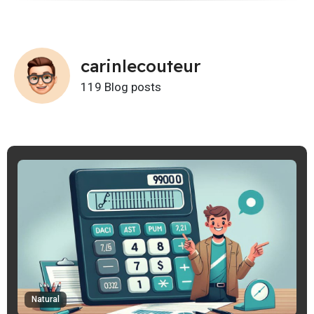
carinlecouteur
119 Blog posts
Natural