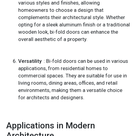
various styles and finishes, allowing
homeowners to choose a design that
complements their architectural style. Whether
opting for a sleek aluminum finish or a traditional
wooden look, bi-fold doors can enhance the
overall aesthetic of a property.
Versatility
: Bi-fold doors can be used in various
applications, from residential homes to
commercial spaces. They are suitable for use in
living rooms, dining areas, offices, and retail
environments, making them a versatile choice
for architects and designers.
Applications in Modern
Architecture