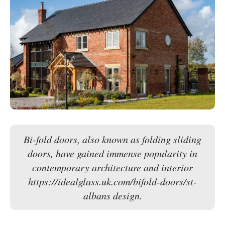
Bi-fold doors, also known as folding sliding
doors, have gained immense popularity in
contemporary architecture and interior
https://idealglass.uk.com/bifold-doors/st-
albans design.