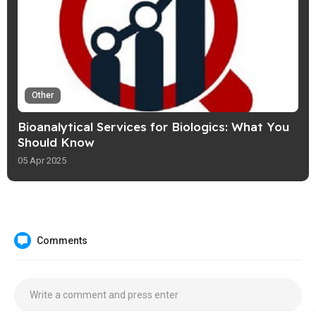
Other
Bioanalytical Services for Biologics: What You
Should Know
05 Apr 2025
Comments