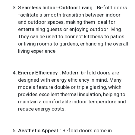
Seamless Indoor-Outdoor Living
: Bi-fold doors
facilitate a smooth transition between indoor
and outdoor spaces, making them ideal for
entertaining guests or enjoying outdoor living.
They can be used to connect kitchens to patios
or living rooms to gardens, enhancing the overall
living experience.
Energy Efficiency
: Modern bi-fold doors are
designed with energy efficiency in mind. Many
models feature double or triple glazing, which
provides excellent thermal insulation, helping to
maintain a comfortable indoor temperature and
reduce energy costs.
Aesthetic Appeal
: Bi-fold doors come in