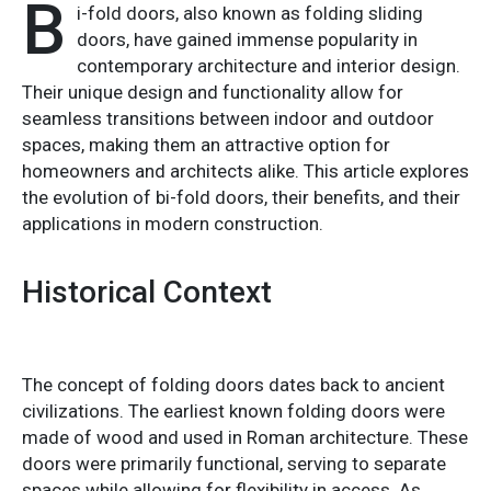
B
i-fold doors, also known as folding sliding
doors, have gained immense popularity in
contemporary architecture and interior design.
Their unique design and functionality allow for
seamless transitions between indoor and outdoor
spaces, making them an attractive option for
homeowners and architects alike. This article explores
the evolution of bi-fold doors, their benefits, and their
applications in modern construction.
Historical Context
The concept of folding doors dates back to ancient
civilizations. The earliest known folding doors were
made of wood and used in Roman architecture. These
doors were primarily functional, serving to separate
spaces while allowing for flexibility in access. As