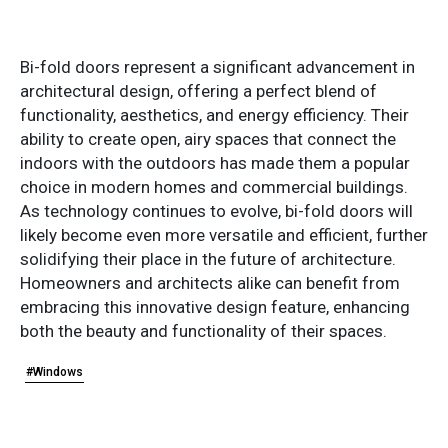
Bi-fold doors represent a significant advancement in
architectural design, offering a perfect blend of
functionality, aesthetics, and energy efficiency. Their
ability to create open, airy spaces that connect the
indoors with the outdoors has made them a popular
choice in modern homes and commercial buildings.
As technology continues to evolve, bi-fold doors will
likely become even more versatile and efficient, further
solidifying their place in the future of architecture.
Homeowners and architects alike can benefit from
embracing this innovative design feature, enhancing
both the beauty and functionality of their spaces.
#Windows