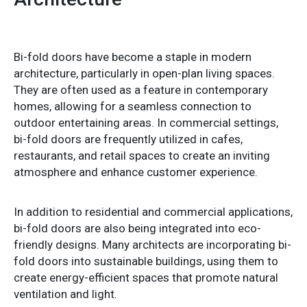
Bi-fold doors have become a staple in modern
architecture, particularly in open-plan living spaces.
They are often used as a feature in contemporary
homes, allowing for a seamless connection to
outdoor entertaining areas. In commercial settings,
bi-fold doors are frequently utilized in cafes,
restaurants, and retail spaces to create an inviting
atmosphere and enhance customer experience.
In addition to residential and commercial applications,
bi-fold doors are also being integrated into eco-
friendly designs. Many architects are incorporating bi-
fold doors into sustainable buildings, using them to
create energy-efficient spaces that promote natural
ventilation and light.