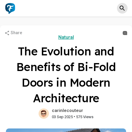
Share
Natural
The Evolution and
Benefits of Bi-Fold
Doors in Modern
Architecture
carinlecouteur
•
03 Sep 2025
575 Views