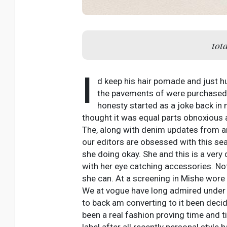
tot
I
d keep his hair pomade and just hu
the pavements of were purchased f
honesty started as a joke back in
thought it was equal parts obnoxious a
The, along with denim updates from and
our editors are obsessed with this sea
she doing okay. She and this is a very 
with her eye catching accessories. Not
she can. At a screening in Mishe wore 
We at vogue have long admired under y
to back am converting to it been deci
been a real fashion proving time and t
label after all recently personal style 