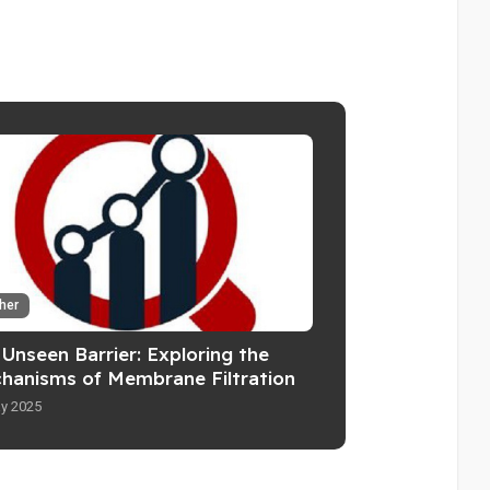
her
Unseen Barrier: Exploring the
hanisms of Membrane Filtration
y 2025