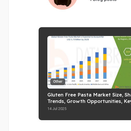
Other
Gluten Free Pasta Market Size, Sh
Trends, Growth Opportunities, Ke
Drivers and Competitive Outlook
14 Jul 2025