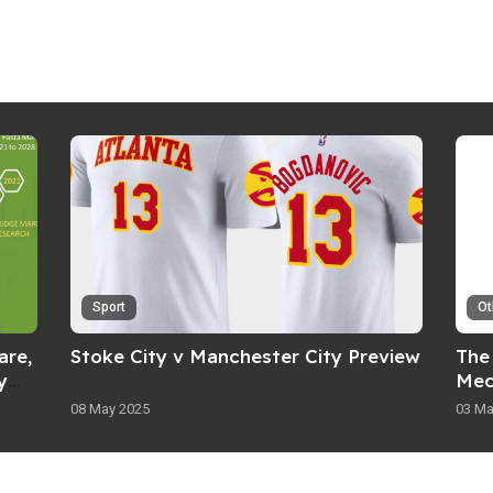
Sport
Ot
are,
Stoke City v Manchester City Preview
The 
y
Mec
08 May 2025
03 Ma