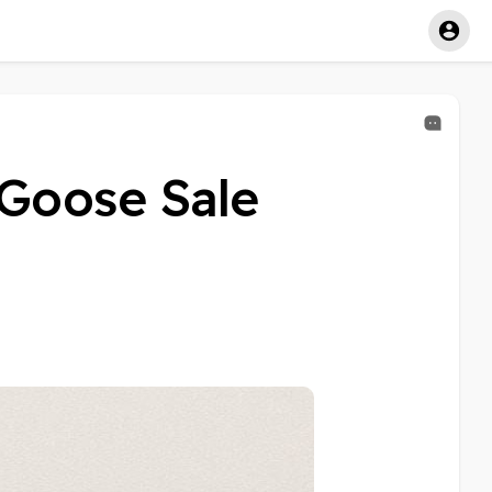
 Goose Sale