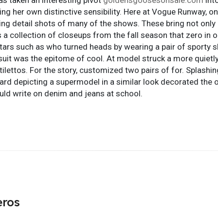
ating her own distinctive sensibility. Here at Vogue Runway, 
ng detail shots of many of the shows. These bring not only
is a collection of closeups from the fall season that zero in o
tars such as who turned heads by wearing a pair of sporty s
suit was the epitome of cool. At model struck a more quietl
tilettos. For the story, customized two pairs of for. Splashin
d depicting a supermodel in a similar look decorated the ot
ld write on denim and jeans at school.
eros