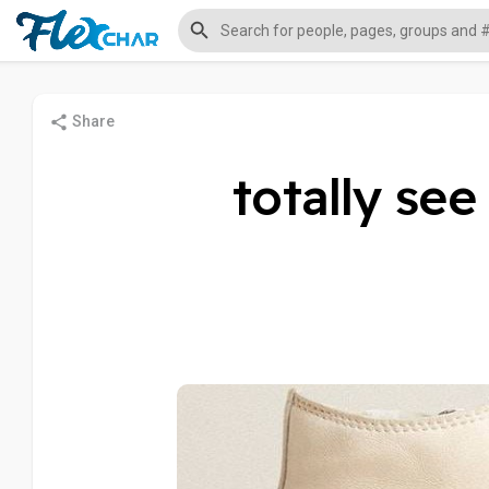
Share
totally se