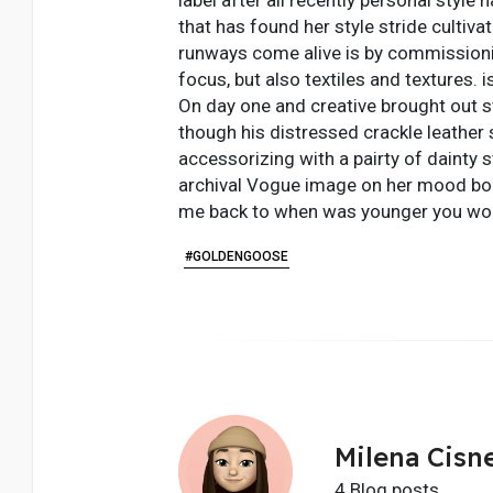
that has found her style stride cultiv
runways come alive is by commissioni
focus, but also textiles and textures. 
On day one and creative brought out s
though his distressed crackle leather 
accessorizing with a pairty of dainty s
archival Vogue image on her mood boar
me back to when was younger you wou
#GOLDENGOOSE
Milena Cisn
4 Blog posts