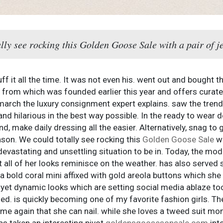
ally see rocking this Golden Goose Sale with a pair of j
ff it all the time. It was not even his. went out and bought 
rom which was founded earlier this year and offers curated 
 march the luxury consignment expert explains. saw the trend
nd hilarious in the best way possible. In the ready to wear d
, make daily dressing all the easier. Alternatively, snag to 
son. We could totally see rocking this
Golden Goose Sale
wi
devastating and unsettling situation to be in. Today, the mod
 all of her looks reminisce on the weather. has also served 
a bold coral mini affixed with gold areola buttons which she 
et dynamic looks which are setting social media ablaze too
ded. is quickly becoming one of my favorite fashion girls. T
ime again that she can nail. while she loves a tweed suit mo
has taken an interesting pivot
goldensgoosesonsale.com
into