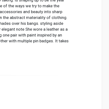
one of the ways we try to make the
 accessories and beauty into sharp
n the abstract materiality of clothing.
hades over his bangs. styling aside
y elegant note She wore a leather as a
g one pair with paint inspired by an
her with multiple pin badges. It takes