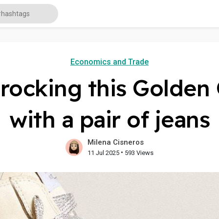
Economics and Trade
e rocking this Golden
with a pair of jeans
Milena Cisneros
•
11 Jul 2025
593 Views