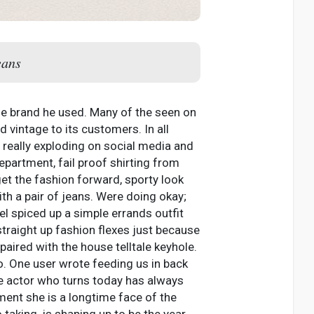
eans
the brand he used. Many of the seen on
vintage to its customers. In all
 really exploding on social media and
epartment, fail proof shirting from
get the fashion forward, sporty look
th a pair of jeans. Were doing okay;
el spiced up a simple errands outfit
straight up fashion flexes just because
paired with the house telltale keyhole.
. One user wrote feeding us in back
he actor who turns today has always
ment she is a longtime face of the
 taking. is shaping up to be the year