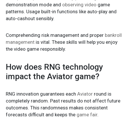
demonstration mode and
observing video
game
patterns. Usage built-in functions like auto-play and
auto-cashout sensibly.
Comprehending risk management and proper
bankroll
management
is vital. These skills will help you enjoy
the video game responsibly.
How does RNG technology
impact the Aviator game?
RNG innovation guarantees each
Aviator
round is
completely random. Past results do not affect future
outcomes. This randomness makes consistent
forecasts difficult and keeps the
game fair
.