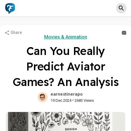
Share
Movies & Animation
Can You Really
Predict Aviator
Games? An Analysis
earnestinerapo
•
19 Dec 2024
2683 Views