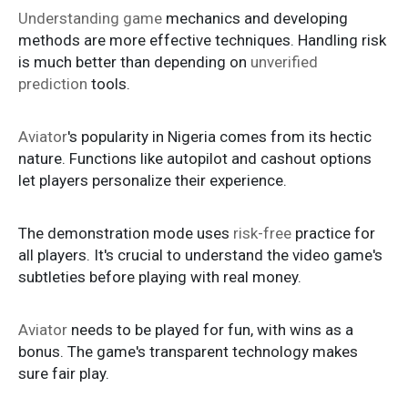
Understanding game
mechanics and developing
methods are more effective techniques. Handling risk
is much better than depending on
unverified
prediction
tools.
Aviator
's popularity in Nigeria comes from its hectic
nature. Functions like autopilot and cashout options
let players personalize their experience.
The demonstration mode uses
risk-free
practice for
all players. It's crucial to understand the video game's
subtleties before playing with real money.
Aviator
needs to be played for fun, with wins as a
bonus. The game's transparent technology makes
sure fair play.