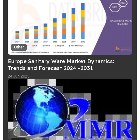
Other
Europe Sanitary Ware Market Dynamics:
Trends and Forecast 2024 –2031
24 Jun 2025