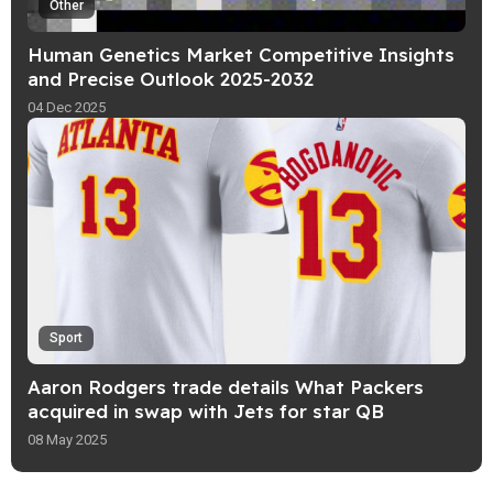
Other
Human Genetics Market Competitive Insights
and Precise Outlook 2025-2032
04 Dec 2025
Sport
Aaron Rodgers trade details What Packers
acquired in swap with Jets for star QB
08 May 2025