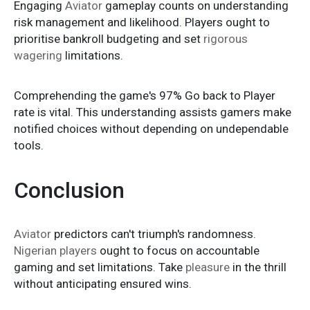
Engaging
Aviator
gameplay counts on understanding
risk management and likelihood. Players ought to
prioritise bankroll budgeting and set
rigorous
wagering
limitations.
Comprehending the game's 97% Go back to Player
rate is vital. This understanding assists gamers make
notified choices without depending on undependable
tools.
Conclusion
Aviator
predictors can't triumph's randomness.
Nigerian
players
ought to focus on accountable
gaming and set limitations. Take
pleasure
in the thrill
without anticipating ensured wins.