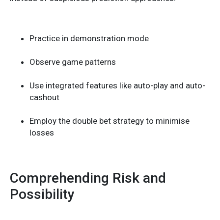
Practice in demonstration mode
Observe game patterns
Use integrated features like auto-play and auto-
cashout
Employ the double bet strategy to minimise
losses
Comprehending Risk and
Possibility