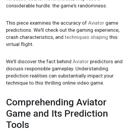
considerable hurdle: the game's randomness.
This piece examines the accuracy of
Aviator
game
predictions. We'll check out the gaming experience,
crash characteristics, and
techniques shaping
this
virtual flight.
We'll discover the fact behind
Aviator
predictors and
discuss responsible gameplay. Understanding
prediction realities can substantially impact your
technique to this thrilling online video game.
Comprehending Aviator
Game and Its Prediction
Tools