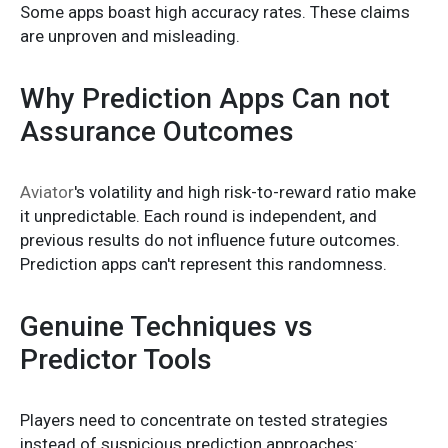
Some apps boast high accuracy rates. These claims
are unproven and misleading.
Why Prediction Apps Can not
Assurance Outcomes
Aviator
's volatility and high risk-to-reward ratio make
it unpredictable. Each round is independent, and
previous results do not influence future outcomes.
Prediction apps can't represent this randomness.
Genuine Techniques vs
Predictor Tools
Players need to concentrate on tested strategies
instead of suspicious prediction approaches: