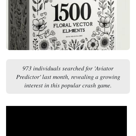
973 individuals searched for 'Aviator
Predictor' last month, revealing a growing
interest in this popular crash game.