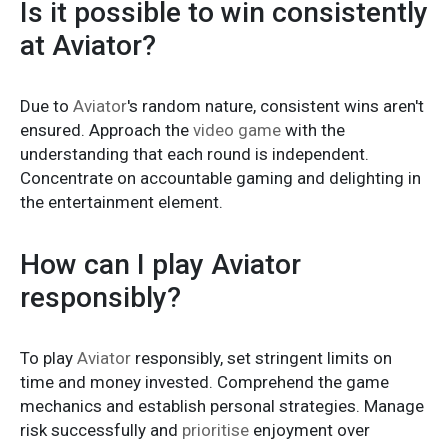
Is it possible to win consistently
at Aviator?
Due to
Aviator
's random nature, consistent wins aren't
ensured. Approach the
video game
with the
understanding that each round is independent.
Concentrate on accountable gaming and delighting in
the entertainment element.
How can I play Aviator
responsibly?
To play
Aviator
responsibly, set stringent limits on
time and money invested. Comprehend the game
mechanics and establish personal strategies. Manage
risk successfully and
prioritise
enjoyment over