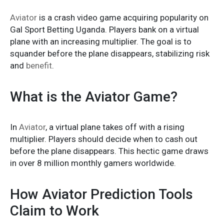
Aviator
is a crash video game acquiring popularity on
Gal Sport Betting Uganda. Players bank on a virtual
plane with an increasing multiplier. The goal is to
squander before the plane disappears, stabilizing risk
and
benefit
.
What is the Aviator Game?
In
Aviator
, a virtual plane takes off with a rising
multiplier. Players should decide when to cash out
before the plane disappears. This hectic game draws
in over 8 million monthly gamers worldwide.
How Aviator Prediction Tools
Claim to Work