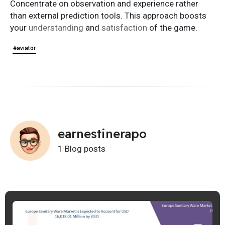
Concentrate on observation and experience rather
than external prediction tools. This approach boosts
your
understanding
and
satisfaction
of the game.
#aviator
earnestinerapo
1 Blog posts