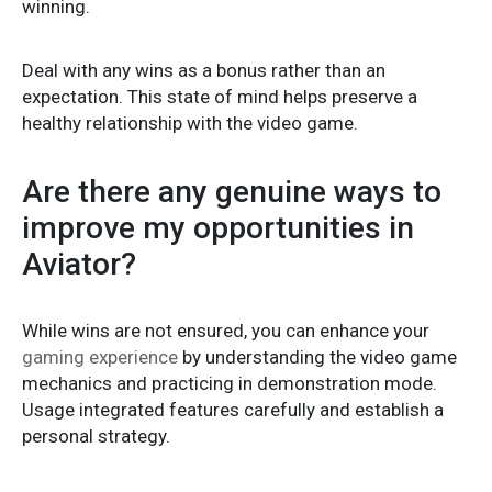
winning.
Deal with any wins as a bonus rather than an
expectation. This state of mind helps preserve a
healthy relationship with the video game.
Are there any genuine ways to
improve my opportunities in
Aviator?
While wins are not ensured, you can enhance your
gaming experience
by understanding the video game
mechanics and practicing in demonstration mode.
Usage integrated features carefully and establish a
personal strategy.