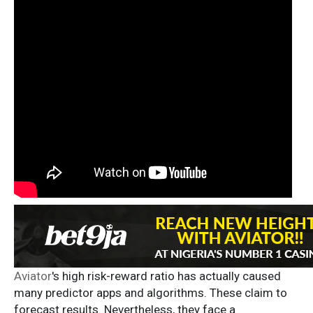
Aviator
's high risk-reward ratio has actually caused
many predictor apps and algorithms. These claim to
forecast results. Nevertheless, they face a