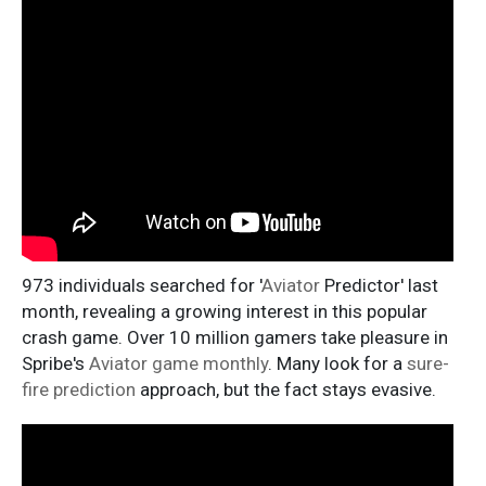
973 individuals searched for '
Aviator
Predictor' last
month, revealing a growing interest in this popular
crash game. Over 10 million gamers take pleasure in
Spribe's
Aviator
game monthly
. Many look for a
sure-
fire prediction
approach, but the fact stays evasive.