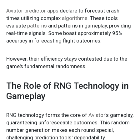
Aviator
predictor apps
declare to forecast crash
times utilizing complex
algorithms
. These tools
evaluate
patterns
and patterns in gameplay, providing
real-time signals. Some boast approximately 95%
accuracy in forecasting flight outcomes.
However, their efficiency stays contested due to the
game's fundamental randomness.
The Role of RNG Technology in
Gameplay
RNG technology forms the core of
Aviator
's gameplay,
guaranteeing unforeseeable outcomes. This random
number generation makes each round special,
challenging prediction tools' dependability.