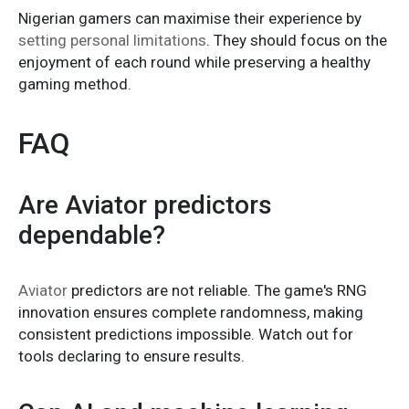
Nigerian gamers can maximise their experience by
setting personal
limitations
. They should focus on the
enjoyment of each round while preserving a healthy
gaming method.
FAQ
Are Aviator predictors
dependable?
Aviator
predictors are not reliable. The game's RNG
innovation ensures complete randomness, making
consistent predictions impossible. Watch out for
tools declaring to ensure results.