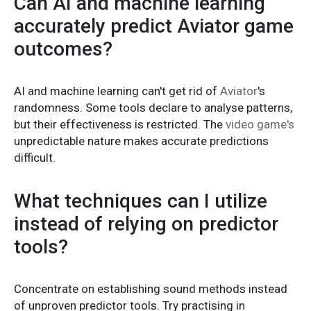
Can AI and machine learning
accurately predict Aviator game
outcomes?
AI and machine learning can't get rid of
Aviator
's
randomness. Some tools declare to analyse patterns,
but their effectiveness is restricted. The
video game's
unpredictable nature makes accurate predictions
difficult.
What techniques can I utilize
instead of relying on predictor
tools?
Concentrate on establishing sound methods instead
of unproven predictor tools. Try practising in