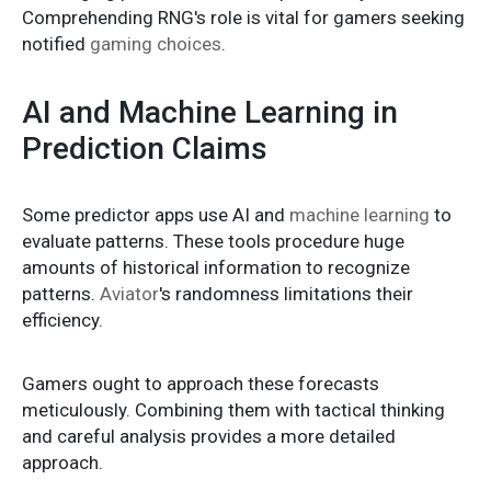
Comprehending RNG's role is vital for gamers seeking
notified
gaming choices
.
AI and Machine Learning in
Prediction Claims
Some predictor apps use AI and
machine learning
to
evaluate patterns. These tools procedure huge
amounts of historical information to recognize
patterns.
Aviator
's randomness limitations their
efficiency.
Gamers ought to approach these forecasts
meticulously. Combining them with tactical thinking
and careful analysis provides a more detailed
approach.