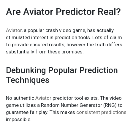
Are Aviator Predictor Real?
Aviator
, a popular crash video game, has actually
stimulated interest in prediction tools. Lots of claim
to provide ensured results, however the truth differs
substantially from these promises.
Debunking Popular Prediction
Techniques
No authentic
Aviator
predictor tool exists. The video
game utilizes a Random Number Generator (RNG) to
guarantee fair play. This makes
consistent predictions
impossible.