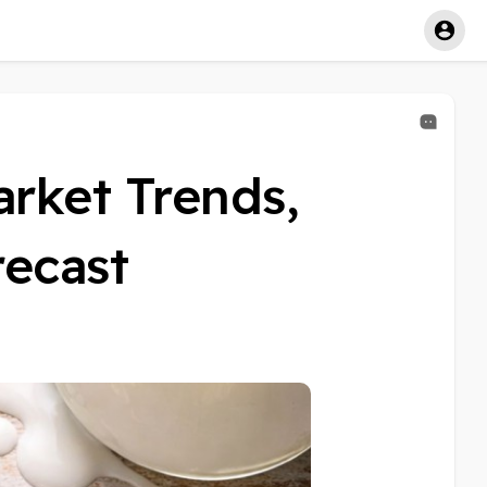
arket Trends,
recast