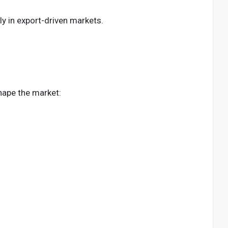
ly in export-driven markets.
shape the market: