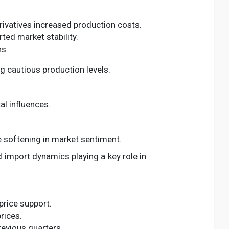
rivatives increased production costs.
ed market stability.
ns.
g cautious production levels.
al influences.
le softening in market sentiment.
nd import dynamics playing a key role in
price support.
rices.
revious quarters.