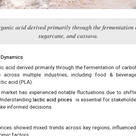
rganic acid derived primarily through the fermentation
sugarcane, and cassava.
t Dynamics
nic acid derived primarily through the fermentation of carb
le across multiple industries, including food & beverag
tic acid (PLA).
id market has experienced notable fluctuations due to shi
 Understanding
lactic acid prices
is essential for stakeholde
ke informed decisions.
d prices showed mixed trends across key regions, influenc
omic factors.