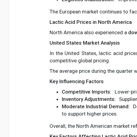
The European market continues to face
Lactic Acid Prices in North America
North America also experienced a
dow
United States Market Analysis
In the United States, lactic acid pric
competitive global pricing.
The average price during the quarter
Key Influencing Factors
Competitive Imports:
Lower-pri
Inventory Adjustments:
Supplier
Moderate Industrial Demand:
De
to support higher prices.
Overall, the North American market ref
Key Factors Affecting Lactic Acid Pri