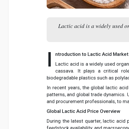
Lactic acid is a widely used o
I
ntroduction to Lactic Acid Marke
Lactic acid is a widely used orga
cassava. It plays a critical ro
biodegradable plastics such as polylac
In recent years, the global lactic ac
patterns, and global trade dynamics.
and procurement professionals, to ma
Global Lactic Acid Price Overview
During the latest quarter, lactic aci
feedstock availability, and macroecon