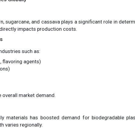
, sugarcane, and cassava plays a significant role in determi
 directly impacts production costs.
es
industries such as:
 flavoring agents)
ions)
ce overall market demand.
ly materials has boosted demand for biodegradable plastic
varies regionally.