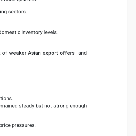
ing sectors.
 domestic inventory levels.
t of
weaker Asian export offers
and
tions.
emained steady but not strong enough
price pressures.