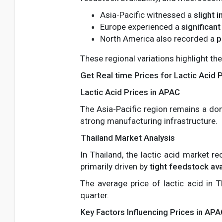
Asia-Pacific witnessed a
slight 
Europe experienced a
significant
North America also recorded a
p
These regional variations highlight the
Get Real time Prices for Lactic Acid 
Lactic Acid Prices in APAC
The Asia-Pacific region remains a do
strong manufacturing infrastructure.
Thailand Market Analysis
In Thailand, the lactic acid market r
primarily driven by
tight feedstock avai
The average price of lactic acid in 
quarter.
Key Factors Influencing Prices in AP