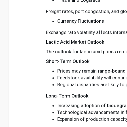
Freight rates, port congestion, and glo
Currency Fluctuations
Exchange rate volatility affects inter
Lactic Acid Market Outlook
The outlook for lactic acid prices rem
Short-Term Outlook
Prices may remain
range-bound
Feedstock availability will contin
Regional disparities are likely to 
Long-Term Outlook
Increasing adoption of
biodegra
Technological advancements in 
Expansion of production capacity