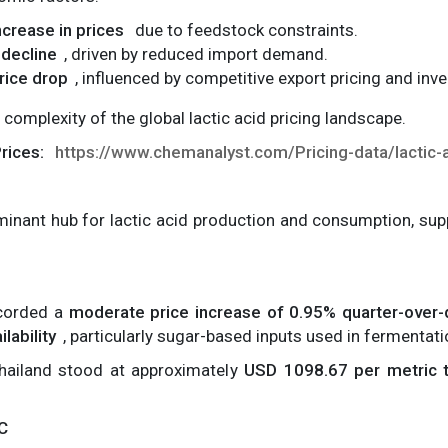
increase in prices
due to feedstock constraints.
 decline
, driven by reduced import demand.
rice drop
, influenced by competitive export pricing and in
 complexity of the global lactic acid pricing landscape.
Prices:
https://www.chemanalyst.com/Pricing-data/lactic-
minant hub for lactic acid production and consumption, su
ecorded a
moderate price increase of 0.95% quarter-over-
lability
, particularly sugar-based inputs used in fermentat
Thailand stood at approximately
USD 1098.67 per metric 
AC