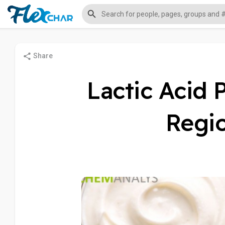
Share
Lactic Acid 
Regio