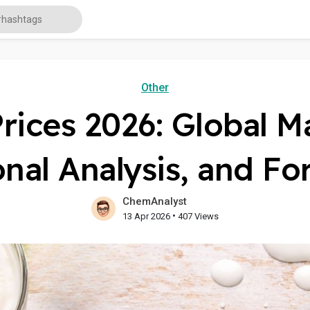
Other
Prices 2026: Global M
nal Analysis, and Fo
ChemAnalyst
•
13 Apr 2026
407 Views