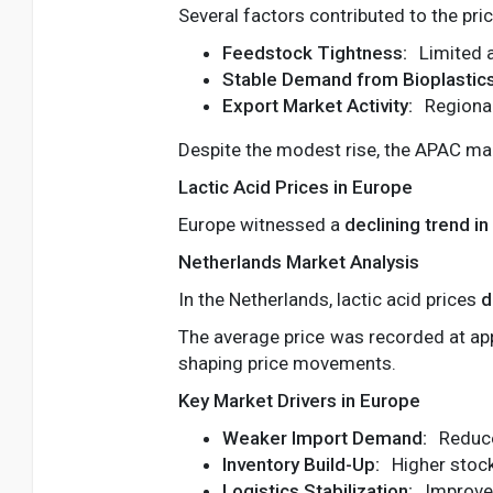
Several factors contributed to the pric
Feedstock Tightness:
Limited a
Stable Demand from Bioplastics
Export Market Activity:
Regional
Despite the modest rise, the APAC mar
Lactic Acid Prices in Europe
Europe witnessed a
declining trend in
Netherlands Market Analysis
In the Netherlands, lactic acid prices
d
The average price was recorded at a
shaping price movements.
Key Market Drivers in Europe
Weaker Import Demand:
Reduce
Inventory Build-Up:
Higher stock
Logistics Stabilization:
Improved