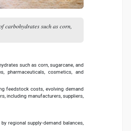
 of carbohydrates such as corn,
ohydrates such as corn, sugarcane, and
es, pharmaceuticals, cosmetics, and
fting feedstock costs, evolving demand
rs, including manufacturers, suppliers,
ed by regional supply-demand balances,