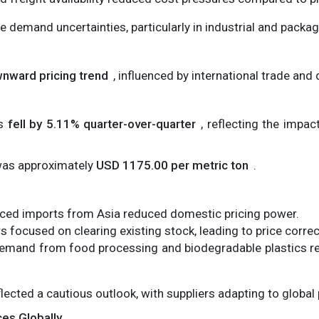
 demand uncertainties, particularly in industrial and packag
nward pricing trend
, influenced by international trade and
es
fell by 5.11% quarter-over-quarter
, reflecting the impac
 was approximately
USD 1175.00 per metric ton
.
ced imports from Asia reduced domestic pricing power.
s focused on clearing existing stock, leading to price correc
mand from food processing and biodegradable plastics r
lected a cautious outlook, with suppliers adapting to global 
ces Globally