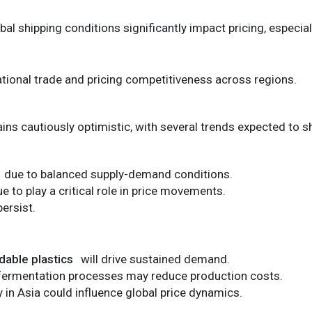
bal shipping conditions significantly impact pricing, especial
national trade and pricing competitiveness across regions.
ains cautiously optimistic, with several trends expected to 
due to balanced supply-demand conditions.
ue to play a critical role in price movements.
persist.
dable plastics
will drive sustained demand.
fermentation processes may reduce production costs.
 in Asia could influence global price dynamics.