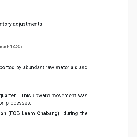
ventory adjustments.
acid-1435
pported by abundant raw materials and
quarter
. This upward movement was
ion processes.
ton (FOB Laem Chabang)
during the