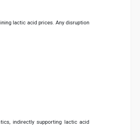
ning lactic acid prices. Any disruption
s, indirectly supporting lactic acid