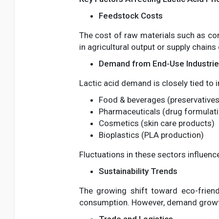
Feedstock Costs
The cost of raw materials such as corn
in agricultural output or supply chains
Demand from End-Use Industri
Lactic acid demand is closely tied to 
Food & beverages (preservatives,
Pharmaceuticals (drug formulat
Cosmetics (skin care products)
Bioplastics (PLA production)
Fluctuations in these sectors influen
Sustainability Trends
The growing shift toward eco-friend
consumption. However, demand growth 
Trade and Logistics