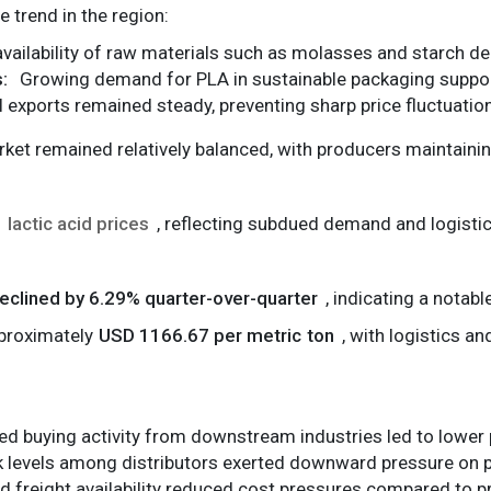
e trend in the region:
vailability of raw materials such as molasses and starch de
:
Growing demand for PLA in sustainable packaging support
 exports remained steady, preventing sharp price fluctuatio
ket remained relatively balanced, with producers maintainin
lactic acid prices
, reflecting subdued demand and logistic
eclined by 6.29% quarter-over-quarter
, indicating a notab
pproximately
USD 1166.67 per metric ton
, with logistics a
d buying activity from downstream industries led to lower 
 levels among distributors exerted downward pressure on p
 freight availability reduced cost pressures compared to p