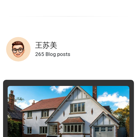
王苏美
265 Blog posts