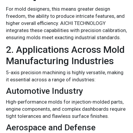
For mold designers, this means greater design
freedom, the ability to produce intricate features, and
higher overall efficiency. AICHI TECHNOLOGY
integrates these capabilities with precision calibration,
ensuring molds meet exacting industrial standards.
2. Applications Across Mold
Manufacturing Industries
5-axis precision machining is highly versatile, making
it essential across a range of industries:
Automotive Industry
High-performance molds for injection-molded parts,
engine components, and complex dashboards require
tight tolerances and flawless surface finishes.
Aerospace and Defense