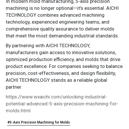
In modern mold manufacturing, 5-axis precision
machining is no longer optional—it’s essential. AICHI
TECHNOLOGY combines advanced machining
technology, experienced engineering teams, and
comprehensive quality assurance to deliver molds
that meet the most demanding industrial standards.
By partnering with AICHI TECHNOLOGY,
manufacturers gain access to innovative solutions,
optimized production efficiency, and molds that drive
product excellence. For companies seeking to balance
precision, cost-effectiveness, and design flexibility,
AICHI TECHNOLOGY stands as a reliable global
partner.
https://www.wxaichi.com/unlocking-industrial-
potential-advanced-5-axis-precision-machining-for-
molds.html
#5-Axis Precision Machining for Molds