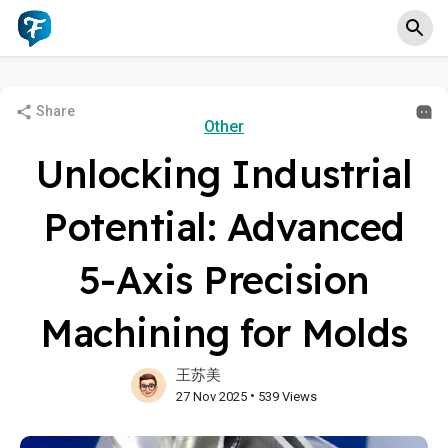
Share
Other
Unlocking Industrial
Potential: Advanced
5-Axis Precision
Machining for Molds
王苏美
•
27 Nov 2025
539 Views