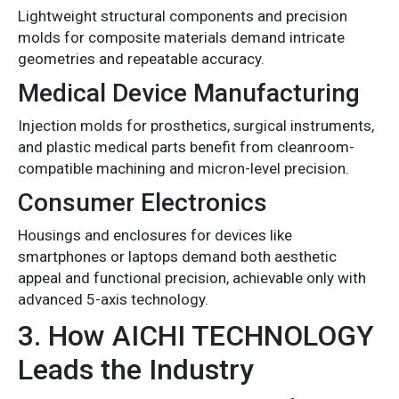
Lightweight structural components and precision
molds for composite materials demand intricate
geometries and repeatable accuracy.
Medical Device Manufacturing
Injection molds for prosthetics, surgical instruments,
and plastic medical parts benefit from cleanroom-
compatible machining and micron-level precision.
Consumer Electronics
Housings and enclosures for devices like
smartphones or laptops demand both aesthetic
appeal and functional precision, achievable only with
advanced 5-axis technology.
3. How AICHI TECHNOLOGY
Leads the Industry