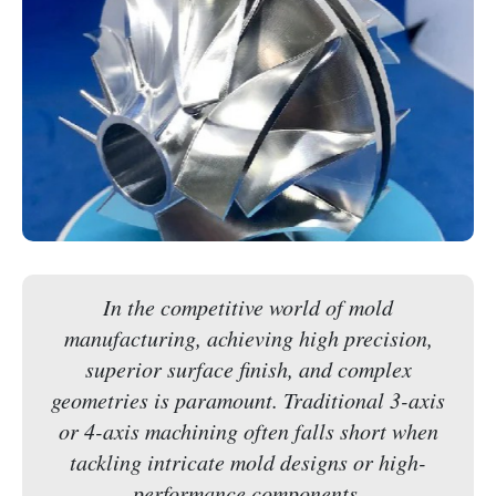
In the competitive world of mold
manufacturing, achieving high precision,
superior surface finish, and complex
geometries is paramount. Traditional 3-axis
or 4-axis machining often falls short when
tackling intricate mold designs or high-
performance components.