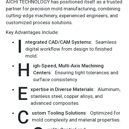
AICHI TECHNOLOGY has positioned itself as a trusted
partner for precision mold manufacturing, combining
cutting-edge machinery, experienced engineers, and
customized process solutions.
Key Advantages Include:
I
ntegrated CAD/CAM Systems:
Seamless
digital workflow from design to finished
mold.
H
igh-Speed, Multi-Axis Machining
Centers:
Ensuring tight tolerances and
surface consistency.
E
xpertise in Diverse Materials:
Aluminum,
stainless steel, copper alloys, and
advanced composites.
C
ustom Tooling Solutions:
Optimized for
mold complexity and material properties.