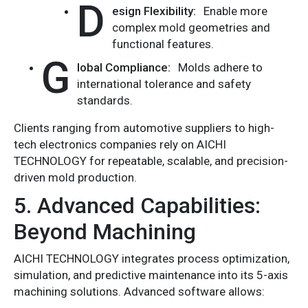
D
esign Flexibility:
Enable more
complex mold geometries and
functional features.
G
lobal Compliance:
Molds adhere to
international tolerance and safety
standards.
Clients ranging from automotive suppliers to high-
tech electronics companies rely on AICHI
TECHNOLOGY for repeatable, scalable, and precision-
driven mold production.
5. Advanced Capabilities:
Beyond Machining
AICHI TECHNOLOGY integrates process optimization,
simulation, and predictive maintenance into its 5-axis
machining solutions. Advanced software allows: