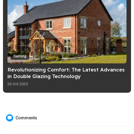
Gaming
Revolutionizing Comfort: The Latest Advances
in Double Glazing Technology
26 Oct 2025
Comments