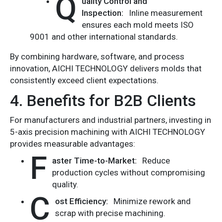
Q
uality Control and
Inspection:
Inline measurement
ensures each mold meets ISO
9001 and other international standards.
By combining hardware, software, and process
innovation, AICHI TECHNOLOGY delivers molds that
consistently exceed client expectations.
4. Benefits for B2B Clients
For manufacturers and industrial partners, investing in
5-axis precision machining with AICHI TECHNOLOGY
provides measurable advantages:
F
aster Time-to-Market:
Reduce
production cycles without compromising
quality.
C
ost Efficiency:
Minimize rework and
scrap with precise machining.