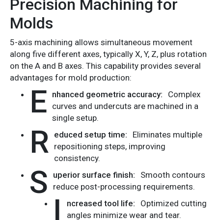
Precision Machining for
Molds
5-axis machining allows simultaneous movement
along five different axes, typically X, Y, Z, plus rotation
on the A and B axes. This capability provides several
advantages for mold production:
E
nhanced geometric accuracy:
Complex
curves and undercuts are machined in a
single setup.
R
educed setup time:
Eliminates multiple
repositioning steps, improving
consistency.
S
uperior surface finish:
Smooth contours
reduce post-processing requirements.
I
ncreased tool life:
Optimized cutting
angles minimize wear and tear.