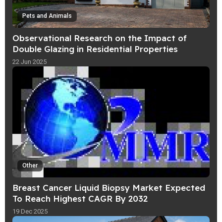
Pets and Animals
Observational Research on the Impact of
Double Glazing in Residential Properties
22 Jun 2025
Other
Breast Cancer Liquid Biopsy Market Expected
To Reach Highest CAGR By 2032
19 Dec 2025