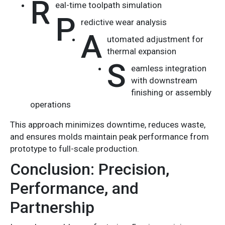
R
eal-time toolpath simulation
P
redictive wear analysis
A
utomated adjustment for
thermal expansion
S
eamless integration
with downstream
finishing or assembly
operations
This approach minimizes downtime, reduces waste,
and ensures molds maintain peak performance from
prototype to full-scale production.
Conclusion: Precision,
Performance, and
Partnership