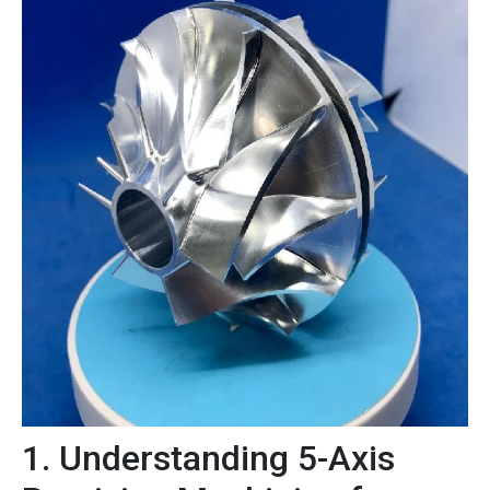
1. Understanding 5-Axis