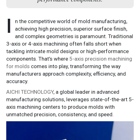
I
n the competitive world of mold manufacturing,
achieving high precision, superior surface finish,
and complex geometries is paramount. Traditional
3-axis or 4-axis machining often falls short when
tackling intricate mold designs or high-performance
components. That’s where
5-axis precision machining
for molds
comes into play, transforming the way
manufacturers approach complexity, efficiency, and
accuracy.
AICHI TECHNOLOGY
, a global leader in advanced
manufacturing solutions, leverages state-of-the-art 5-
axis machining centers to produce molds with
unmatched precision, consistency, and speed.