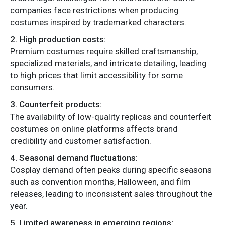
companies face restrictions when producing
costumes inspired by trademarked characters.
2. High production costs:
Premium costumes require skilled craftsmanship,
specialized materials, and intricate detailing, leading
to high prices that limit accessibility for some
consumers.
3. Counterfeit products:
The availability of low-quality replicas and counterfeit
costumes on online platforms affects brand
credibility and customer satisfaction.
4. Seasonal demand fluctuations:
Cosplay demand often peaks during specific seasons
such as convention months, Halloween, and film
releases, leading to inconsistent sales throughout the
year.
5. Limited awareness in emerging regions: