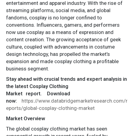
entertainment and apparel industry. With the rise of
streaming platforms, social media, and global
fandoms, cosplay is no longer confined to
conventions. Influencers, gamers, and performers
now use cosplay as a means of expression and
content creation. The growing acceptance of geek
culture, coupled with advancements in costume
design technology, has propelled the market’s
expansion and made cosplay clothing a profitable
business segment.
Stay ahead with crucial trends and expert analysis in
the latest Cosplay Clothing
Market
report.
Download
now:
https://www.databridgemarketresearch.com/r
eports/global-cosplay-clothing-market
Market Overview
The global cosplay clothing market has seen
exponential growth in recent years, fueled by