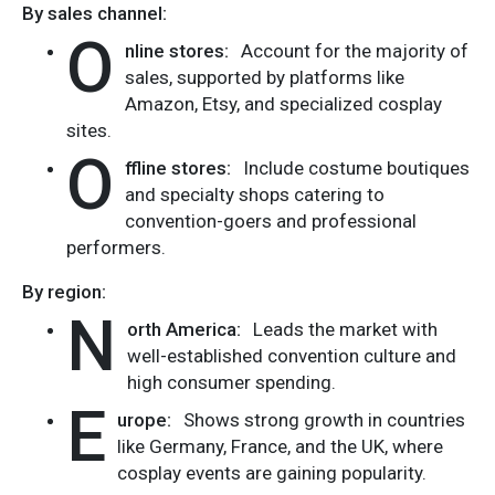
By sales channel:
O
nline stores:
Account for the majority of
sales, supported by platforms like
Amazon, Etsy, and specialized cosplay
sites.
O
ffline stores:
Include costume boutiques
and specialty shops catering to
convention-goers and professional
performers.
By region:
N
orth America:
Leads the market with
well-established convention culture and
high consumer spending.
E
urope:
Shows strong growth in countries
like Germany, France, and the UK, where
cosplay events are gaining popularity.