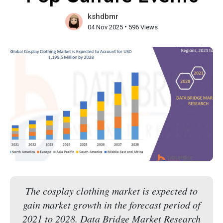
kshdbmr
•
04 Nov 2025
596 Views
The cosplay clothing market is expected to
gain market growth in the forecast period of
2021 to 2028. Data Bridge Market Research