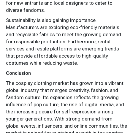
for new entrants and local designers to cater to
diverse fandoms.
Sustainability is also gaining importance.
Manufacturers are exploring eco-friendly materials
and recyclable fabrics to meet the growing demand
for responsible production. Furthermore, rental
services and resale platforms are emerging trends
that provide affordable access to high-quality
costumes while reducing waste.
Conclusion
The cosplay clothing market has grown into a vibrant
global industry that merges creativity, fashion, and
fandom culture. Its expansion reflects the growing
influence of pop culture, the rise of digital media, and
the increasing desire for self-expression among
younger generations. With strong demand from
global events, influencers, and online communities, the
market is poised for sustained growth in the coming