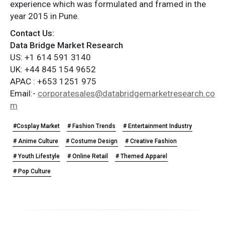
experience which was formulated and framed in the
year 2015 in Pune.
Contact Us:
Data Bridge Market Research
US: +1 614 591 3140
UK: +44 845 154 9652
APAC : +653 1251 975
Email:-
corporatesales@databridgemarketresearch.co
m
#Cosplay Market
# Fashion Trends
# Entertainment Industry
# Anime Culture
# Costume Design
# Creative Fashion
# Youth Lifestyle
# Online Retail
# Themed Apparel
# Pop Culture