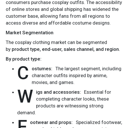
consumers purchase cosplay outfits. The accessibility
of online stores and global shipping has widened the
customer base, allowing fans from all regions to
access diverse and affordable costume designs.
Market Segmentation
The cosplay clothing market can be segmented
by
product type, end-user, sales channel, and region.
By product type:
C
ostumes:
The largest segment, including
character outfits inspired by anime,
movies, and games.
W
igs and accessories:
Essential for
completing character looks, these
products are witnessing strong
demand.
F
ootwear and props:
Specialized footwear,