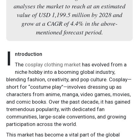
analyses the market to reach at an estimated
value of USD 1,199.5 million by 2028 and
grow at a CAGR of 4.4% in the above-
mentioned forecast period.
I
ntroduction
The
cosplay clothing market
has evolved from a
niche hobby into a booming global industry,
blending fashion, creativity, and pop culture. Cosplay—
short for “costume play”—involves dressing up as
characters from anime, manga, video games, movies,
and comic books. Over the past decade, it has gained
tremendous popularity, with dedicated fan
communities, large-scale conventions, and growing
participation across the world.
This market has become a vital part of the global