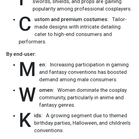
swords, shields, and props are gaining
popularity among professional cosplayers.
C
ustom and premium costumes:
Tailor-
made designs with intricate detailing
cater to high-end consumers and
performers.
By end-user:
M
en:
Increasing participation in gaming
and fantasy conventions has boosted
demand among male consumers.
W
omen:
Women dominate the cosplay
community, particularly in anime and
fantasy genres.
K
ids:
A growing segment due to themed
birthday parties, Halloween, and children’s
conventions.