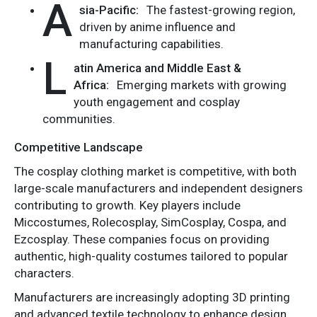
A
sia-Pacific:
The fastest-growing region,
driven by anime influence and
manufacturing capabilities.
L
atin America and Middle East &
Africa:
Emerging markets with growing
youth engagement and cosplay
communities.
Competitive Landscape
The cosplay clothing market is competitive, with both
large-scale manufacturers and independent designers
contributing to growth. Key players include
Miccostumes, Rolecosplay, SimCosplay, Cospa, and
Ezcosplay. These companies focus on providing
authentic, high-quality costumes tailored to popular
characters.
Manufacturers are increasingly adopting 3D printing
and advanced textile technology to enhance design