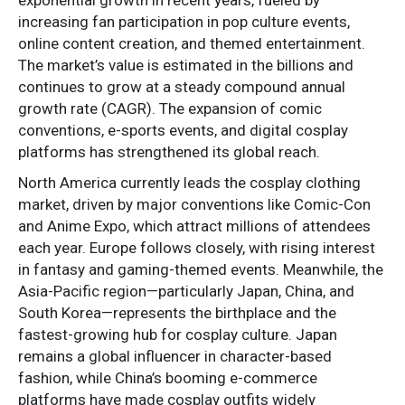
increasing fan participation in pop culture events,
online content creation, and themed entertainment.
The market’s value is estimated in the billions and
continues to grow at a steady compound annual
growth rate (CAGR). The expansion of comic
conventions, e-sports events, and digital cosplay
platforms has strengthened its global reach.
North America currently leads the cosplay clothing
market, driven by major conventions like Comic-Con
and Anime Expo, which attract millions of attendees
each year. Europe follows closely, with rising interest
in fantasy and gaming-themed events. Meanwhile, the
Asia-Pacific region—particularly Japan, China, and
South Korea—represents the birthplace and the
fastest-growing hub for cosplay culture. Japan
remains a global influencer in character-based
fashion, while China’s booming e-commerce
platforms have made cosplay outfits widely