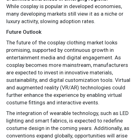
While cosplay is popular in developed economies,
many developing markets still view it as a niche or
luxury activity, slowing adoption rates.
Future Outlook
The future of the cosplay clothing market looks
promising, supported by continuous growth in
entertainment media and digital engagement. As
cosplay becomes more mainstream, manufacturers
are expected to invest in innovative materials,
sustainability, and digital customization tools. Virtual
and augmented reality (VR/AR) technologies could
further enhance the experience by enabling virtual
costume fittings and interactive events.
The integration of wearable technology, such as LED
lighting and smart fabrics, is expected to redefine
costume design in the coming years. Additionally, as
conventions expand globally, opportunities will arise