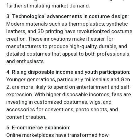
further stimulating market demand.
3. Technological advancements in costume design:
Modern materials such as thermoplastics, synthetic
leathers, and 3D printing have revolutionized costume
creation. These innovations make it easier for
manufacturers to produce high-quality, durable, and
detailed costumes that appeal to both professionals
and enthusiasts.
4. Rising disposable income and youth participation:
Younger generations, particularly millennials and Gen
Z, are more likely to spend on entertainment and self-
expression. With higher disposable incomes, fans are
investing in customized costumes, wigs, and
accessories for conventions, photo shoots, and
content creation.
5. E-commerce expansion:
Online marketplaces have transformed how