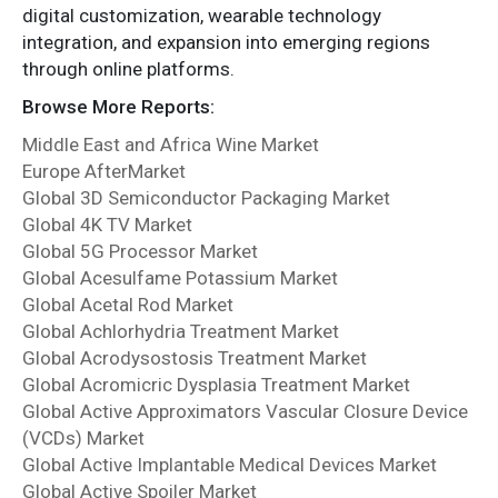
digital customization, wearable technology
integration, and expansion into emerging regions
through online platforms.
Browse More Reports:
Middle East and Africa Wine Market
Europe AfterMarket
Global 3D Semiconductor Packaging Market
Global 4K TV Market
Global 5G Processor Market
Global Acesulfame Potassium Market
Global Acetal Rod Market
Global Achlorhydria Treatment Market
Global Acrodysostosis Treatment Market
Global Acromicric Dysplasia Treatment Market
Global Active Approximators Vascular Closure Device
(VCDs) Market
Global Active Implantable Medical Devices Market
Global Active Spoiler Market