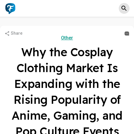
Share
Other
Why the Cosplay
Clothing Market Is
Expanding with the
Rising Popularity of
Anime, Gaming, and
Pop Culture Events