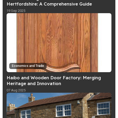
Hertfordshire: A Comprehensive Guide
19 Sep 2025
Economics and Trade
Haibo and Wooden Door Factory: Merging
Heritage and Innovation
07 Aug 2025