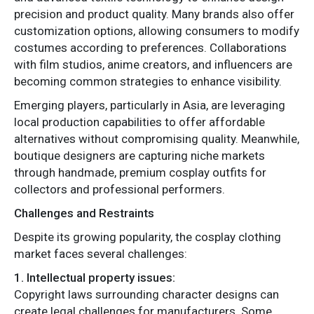
precision and product quality. Many brands also offer
customization options, allowing consumers to modify
costumes according to preferences. Collaborations
with film studios, anime creators, and influencers are
becoming common strategies to enhance visibility.
Emerging players, particularly in Asia, are leveraging
local production capabilities to offer affordable
alternatives without compromising quality. Meanwhile,
boutique designers are capturing niche markets
through handmade, premium cosplay outfits for
collectors and professional performers.
Challenges and Restraints
Despite its growing popularity, the cosplay clothing
market faces several challenges:
1. Intellectual property issues:
Copyright laws surrounding character designs can
create legal challenges for manufacturers. Some