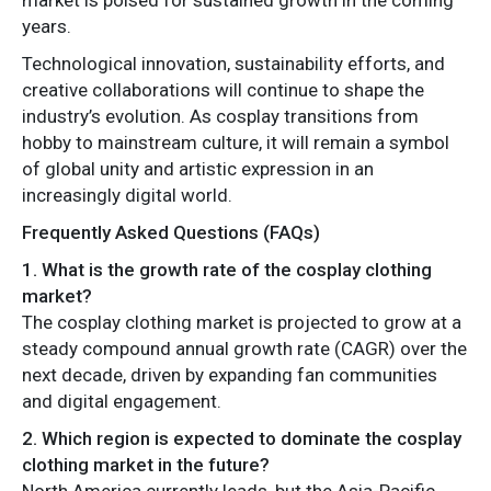
years.
Technological innovation, sustainability efforts, and
creative collaborations will continue to shape the
industry’s evolution. As cosplay transitions from
hobby to mainstream culture, it will remain a symbol
of global unity and artistic expression in an
increasingly digital world.
Frequently Asked Questions (FAQs)
1. What is the growth rate of the cosplay clothing
market?
The cosplay clothing market is projected to grow at a
steady compound annual growth rate (CAGR) over the
next decade, driven by expanding fan communities
and digital engagement.
2. Which region is expected to dominate the cosplay
clothing market in the future?
North America currently leads, but the Asia-Pacific