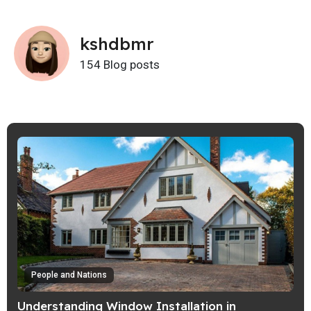
kshdbmr
154 Blog posts
People and Nations
Understanding Window Installation in