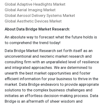
Global Adaptive Headlights Market
Global Aerial Imaging Market
Global Aerosol Delivery Systems Market
Global Aesthetic Devices Market
About Data Bridge Market Research:
An absolute way to forecast what the future holds is
to comprehend the trend today!
Data Bridge Market Research set forth itself as an
unconventional and neoteric market research and
consulting firm with an unparalleled level of resilience
and integrated approaches. We are determined to
unearth the best market opportunities and foster
efficient information for your business to thrive in the
market. Data Bridge endeavors to provide appropriate
solutions to the complex business challenges and
initiates an effortless decision-making process. Data
Bridge is an aftermath of sheer wisdom and