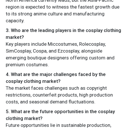
region is expected to witness the fastest growth due
to its strong anime culture and manufacturing
capacity.
3. Who are the leading players in the cosplay clothing
market?
Key players include Miccostumes, Rolecosplay,
SimCosplay, Cospa, and Ezcosplay, alongside
emerging boutique designers offering custom and
premium costumes.
4. What are the major challenges faced by the
cosplay clothing market?
The market faces challenges such as copyright
restrictions, counterfeit products, high production
costs, and seasonal demand fluctuations.
5. What are the future opportunities in the cosplay
clothing market?
Future opportunities lie in sustainable production,