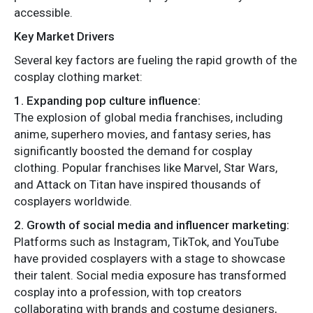
accessible.
Key Market Drivers
Several key factors are fueling the rapid growth of the
cosplay clothing market:
1. Expanding pop culture influence:
The explosion of global media franchises, including
anime, superhero movies, and fantasy series, has
significantly boosted the demand for cosplay
clothing. Popular franchises like Marvel, Star Wars,
and Attack on Titan have inspired thousands of
cosplayers worldwide.
2. Growth of social media and influencer marketing:
Platforms such as Instagram, TikTok, and YouTube
have provided cosplayers with a stage to showcase
their talent. Social media exposure has transformed
cosplay into a profession, with top creators
collaborating with brands and costume designers,