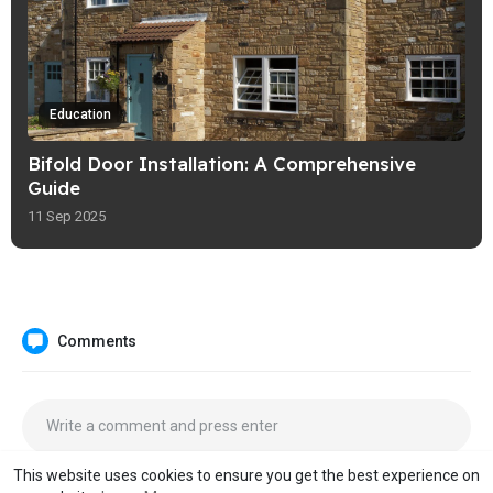
Education
Bifold Door Installation: A Comprehensive
Guide
11 Sep 2025
Comments
This website uses cookies to ensure you get the best experience on