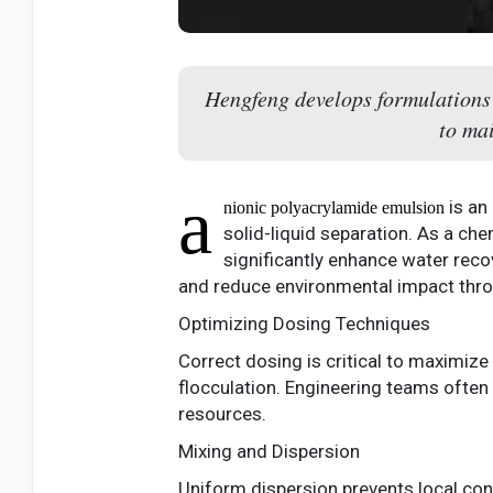
Hengfeng develops formulations t
to mai
a
is an
nionic polyacrylamide emulsion
solid-liquid separation. As a ch
significantly enhance water recov
and reduce environmental impact thro
Optimizing Dosing Techniques
Correct dosing is critical to maximize
flocculation. Engineering teams often 
resources.
Mixing and Dispersion
Uniform dispersion prevents local con