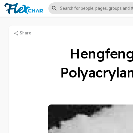
Share
Hengfeng 
Polyacryla