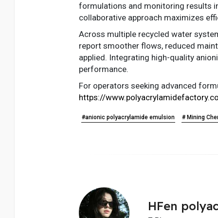
formulations and monitoring results i
collaborative approach maximizes effi
Across multiple recycled water systems
report smoother flows, reduced maint
applied. Integrating high-quality ani
performance.
For operators seeking advanced formul
https://www.polyacrylamidefactory.c
#anionic polyacrylamide emulsion
# Mining Che
HFen polyac