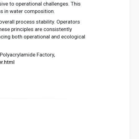
ive to operational challenges. This
es in water composition.
overall process stability. Operators
se principles are consistently
cing both operational and ecological
 Polyacrylamide Factory,
r.html