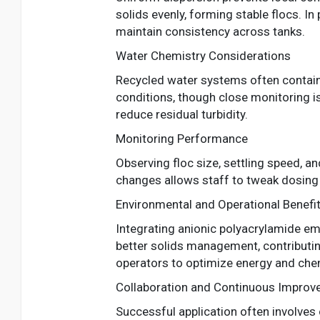
solids evenly, forming stable flocs. 
maintain consistency across tanks.
Water Chemistry Considerations
Recycled water systems often contain 
conditions, though close monitoring is
reduce residual turbidity.
Monitoring Performance
Observing floc size, settling speed, an
changes allows staff to tweak dosing 
Environmental and Operational Benefi
Integrating anionic polyacrylamide emu
better solids management, contributin
operators to optimize energy and che
Collaboration and Continuous Impro
Successful application often involves