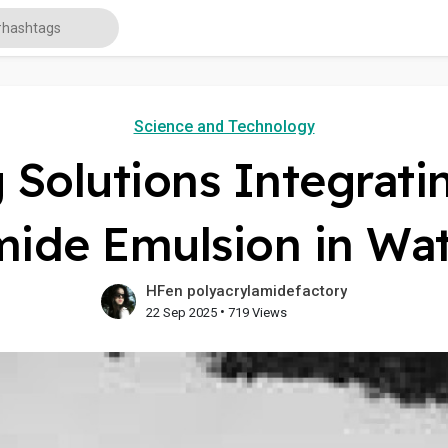
Science and Technology
Solutions Integrati
mide Emulsion in Wa
HFen polyacrylamidefactory
•
22 Sep 2025
719 Views