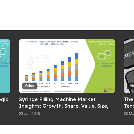
Other
Hi
gic
Syringe Filling Machine Market
The
Insights: Growth, Share, Value, Size,
Ten
and Analysis
23 Jun 2025
30 Ma