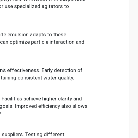
r use specialized agitators to
ide emulsion adapts to these
can optimize particle interaction and
on's effectiveness. Early detection of
aining consistent water quality.
Facilities achieve higher clarity and
goals. Improved efficiency also allows
.
suppliers. Testing different