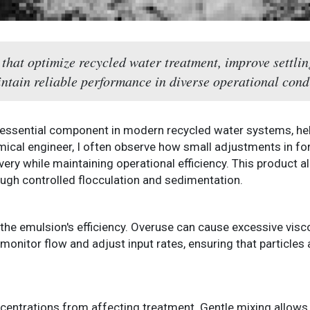
hat optimize recycled water treatment, improve settlin
ntain reliable performance in diverse operational cond
 essential component in modern recycled water systems, hel
emical engineer, I often observe how small adjustments in fo
ery while maintaining operational efficiency. This product al
ugh controlled flocculation and sedimentation.
 the emulsion's efficiency. Overuse can cause excessive visc
monitor flow and adjust input rates, ensuring that particles
centrations from affecting treatment. Gentle mixing allows