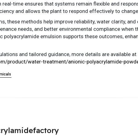
n real-time ensures that systems remain flexible and respons
ciency and allows the plant to respond effectively to chang
, these methods help improve reliability, water clarity, and 
enance needs, and better environmental compliance when the
onic polyacrylamide emulsion supports these outcomes, enhan
ations and tailored guidance, more details are available at
om/product/water-treatment/anionic-polyacrylamide-powde
micals
rylamidefactory