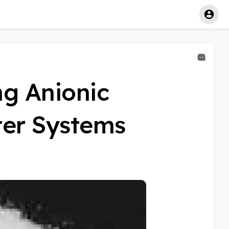
ng Anionic
ter Systems