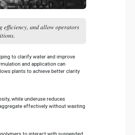
g efficiency, and allow operators
itions.
ping to clarify water and improve
rmulation and application can
lows plants to achieve better clarity
osity, while underuse reduces
 aggregate effectively without wasting
 polymers to interact with suspended