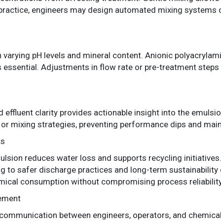
In practice, engineers may design automated mixing systems o
varying pH levels and mineral content. Anionic polyacrylam
 essential. Adjustments in flow rate or pre-treatment steps 
d effluent clarity provides actionable insight into the emulsi
or mixing strategies, preventing performance dips and maint
ts
lsion reduces water loss and supports recycling initiatives. 
g to safer discharge practices and long-term sustainability 
mical consumption without compromising process reliability
vement
 communication between engineers, operators, and chemical 