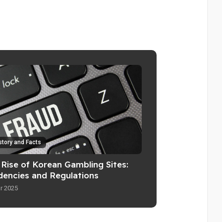
story and Facts
 Rise of Korean Gambling Sites:
dencies and Regulations
r 2025