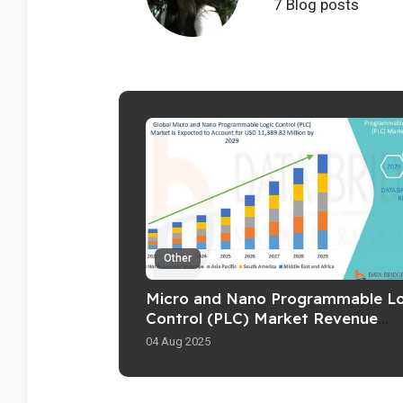
7 Blog posts
Other
Micro and Nano Programmable Lo
Control (PLC) Market Revenue
Forecast: Growth
04 Aug 2025