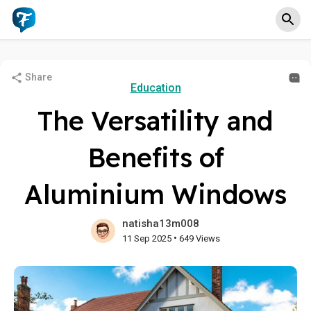
Share
Education
The Versatility and
Benefits of
Aluminium Windows
natisha13m008
•
11 Sep 2025
649 Views