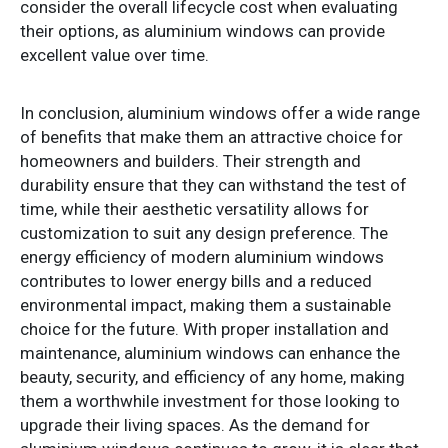
consider the overall lifecycle cost when evaluating
their options, as aluminium windows can provide
excellent value over time.
In conclusion, aluminium windows offer a wide range
of benefits that make them an attractive choice for
homeowners and builders. Their strength and
durability ensure that they can withstand the test of
time, while their aesthetic versatility allows for
customization to suit any design preference. The
energy efficiency of modern aluminium windows
contributes to lower energy bills and a reduced
environmental impact, making them a sustainable
choice for the future. With proper installation and
maintenance, aluminium windows can enhance the
beauty, security, and efficiency of any home, making
them a worthwhile investment for those looking to
upgrade their living spaces. As the demand for