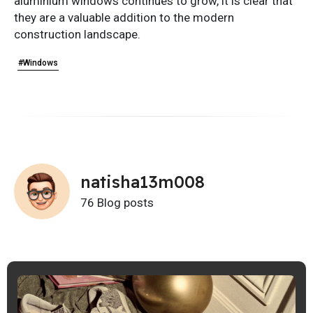
aluminium windows continues to grow, it is clear that
they are a valuable addition to the modern
construction landscape.
#Windows
natisha13m008
76 Blog posts