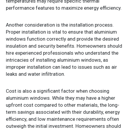
temperatures may require specific thermal
performance features to maximize energy efficiency.
Another consideration is the installation process.
Proper installation is vital to ensure that aluminium
windows function correctly and provide the desired
insulation and security benefits. Homeowners should
hire experienced professionals who understand the
intricacies of installing aluminium windows, as
improper installation can lead to issues such as air
leaks and water infiltration.
Cost is also a significant factor when choosing
aluminium windows. While they may have a higher
upfront cost compared to other materials, the long-
term savings associated with their durability, energy
efficiency, and low maintenance requirements often
outweigh the initial investment. Homeowners should