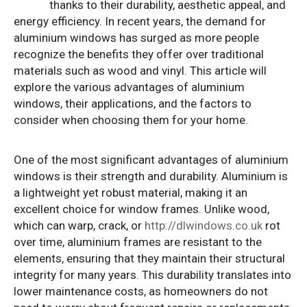
thanks to their durability, aesthetic appeal, and
energy efficiency. In recent years, the demand for
aluminium windows has surged as more people
recognize the benefits they offer over traditional
materials such as wood and vinyl. This article will
explore the various advantages of aluminium
windows, their applications, and the factors to
consider when choosing them for your home.
One of the most significant advantages of aluminium
windows is their strength and durability. Aluminium is
a lightweight yet robust material, making it an
excellent choice for window frames. Unlike wood,
which can warp, crack, or
http://dlwindows.co.uk
rot
over time, aluminium frames are resistant to the
elements, ensuring that they maintain their structural
integrity for many years. This durability translates into
lower maintenance costs, as homeowners do not