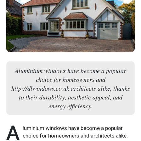
Aluminium windows have become a popular
choice for homeowners and
http://dlwindows.co.uk architects alike, thanks
to their durability, aesthetic appeal, and
energy efficiency.
A
luminium windows have become a popular
choice for homeowners and architects alike,