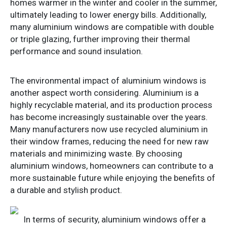
homes warmer in the winter and cooler in the summer,
ultimately leading to lower energy bills. Additionally,
many aluminium windows are compatible with double
or triple glazing, further improving their thermal
performance and sound insulation.
The environmental impact of aluminium windows is
another aspect worth considering. Aluminium is a
highly recyclable material, and its production process
has become increasingly sustainable over the years.
Many manufacturers now use recycled aluminium in
their window frames, reducing the need for new raw
materials and minimizing waste. By choosing
aluminium windows, homeowners can contribute to a
more sustainable future while enjoying the benefits of
a durable and stylish product.
In terms of security, aluminium windows offer a