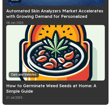
Automated Skin Analyzers Market Accelerates
with Growing Demand for Personalized
Skincare Solutions
08 Jan 2026
Cars and Vehicles
How to Germinate Weed Seeds at Home: A
Simple Guide
21 Jul 2025