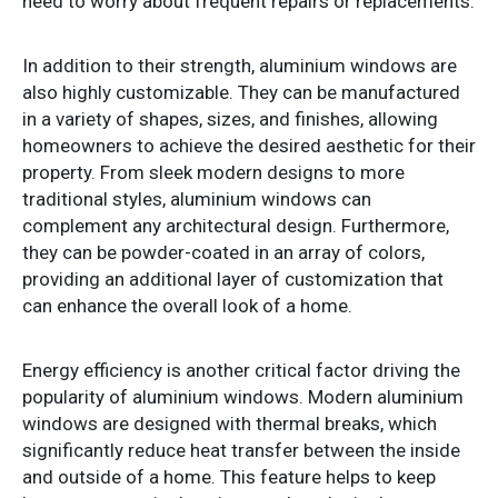
need to worry about frequent repairs or replacements.
In addition to their strength, aluminium windows are
also highly customizable. They can be manufactured
in a variety of shapes, sizes, and finishes, allowing
homeowners to achieve the desired aesthetic for their
property. From sleek modern designs to more
traditional styles, aluminium windows can
complement any architectural design. Furthermore,
they can be powder-coated in an array of colors,
providing an additional layer of customization that
can enhance the overall look of a home.
Energy efficiency is another critical factor driving the
popularity of aluminium windows. Modern aluminium
windows are designed with thermal breaks, which
significantly reduce heat transfer between the inside
and outside of a home. This feature helps to keep