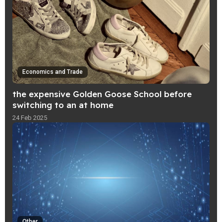
Economics and Trade
the expensive Golden Goose School before
switching to an at home
24 Feb 2025
Other