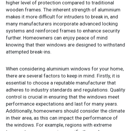
higher level of protection compared to traditional
wooden frames. The inherent strength of aluminium
makes it more difficult for intruders to break in, and
many manufacturers incorporate advanced locking
systems and reinforced frames to enhance security
further. Homeowners can enjoy peace of mind
knowing that their windows are designed to withstand
attempted break-ins.
When considering aluminium windows for your home,
there are several factors to keep in mind. Firstly, it is
essential to choose a reputable manufacturer that
adheres to industry standards and regulations. Quality
control is crucial in ensuring that the windows meet
performance expectations and last for many years.
Additionally, homeowners should consider the climate
in their area, as this can impact the performance of
the windows. For example, regions with extreme