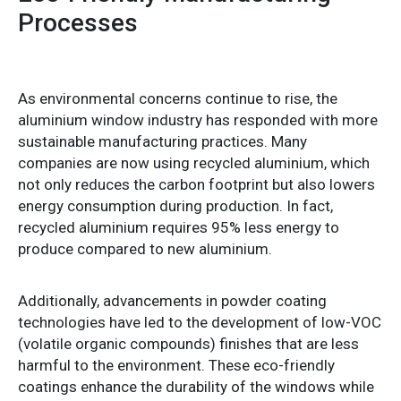
Processes
As environmental concerns continue to rise, the
aluminium window industry has responded with more
sustainable manufacturing practices. Many
companies are now using recycled aluminium, which
not only reduces the carbon footprint but also lowers
energy consumption during production. In fact,
recycled aluminium requires 95% less energy to
produce compared to new aluminium.
Additionally, advancements in powder coating
technologies have led to the development of low-VOC
(volatile organic compounds) finishes that are less
harmful to the environment. These eco-friendly
coatings enhance the durability of the windows while