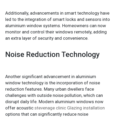
Additionally, advancements in smart technology have
led to the integration of smart locks and sensors into
aluminium window systems. Homeowners can now
monitor and control their windows remotely, adding
an extra layer of security and convenience.
Noise Reduction Technology
Another significant advancement in aluminium
window technology is the incorporation of noise
reduction features. Many urban dwellers face
challenges with outside noise pollution, which can
disrupt daily life. Modern aluminium windows now
offer acoustic
stevenage clinic Glazing installation
options that can significantly reduce noise