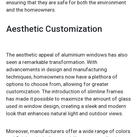
ensuring that they are safe for both the environment
and the homeowners.
Aesthetic Customization
The aesthetic appeal of aluminium windows has also
seen a remarkable transformation. With
advancements in design and manufacturing
techniques, homeowners now have a plethora of
options to choose from, allowing for greater
customization. The introduction of slimline frames
has made it possible to maximize the amount of glass
used in window design, creating a sleek and modern
look that enhances natural light and outdoor views.
Moreover, manufacturers offer a wide range of colors