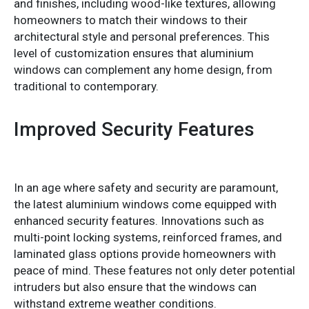
and finishes, including wood-like textures, allowing
homeowners to match their windows to their
architectural style and personal preferences. This
level of customization ensures that aluminium
windows can complement any home design, from
traditional to contemporary.
Improved Security Features
In an age where safety and security are paramount,
the latest aluminium windows come equipped with
enhanced security features. Innovations such as
multi-point locking systems, reinforced frames, and
laminated glass options provide homeowners with
peace of mind. These features not only deter potential
intruders but also ensure that the windows can
withstand extreme weather conditions.