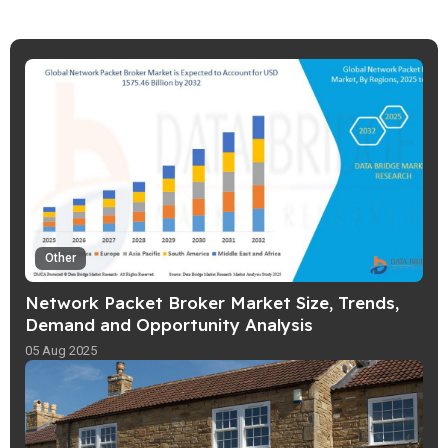
Other
Network Packet Broker Market Size, Trends,
Demand and Opportunity Analysis
05 Aug 2025