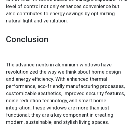
level of control not only enhances convenience but
also contributes to energy savings by optimizing
natural light and ventilation.
Conclusion
The advancements in aluminium windows have
revolutionized the way we think about home design
and energy efficiency. With enhanced thermal
performance, eco-friendly manufacturing processes,
customizable aesthetics, improved security features,
noise reduction technology, and smart home
integration, these windows are more than just
functional; they are a key component in creating
modern, sustainable, and stylish living spaces.