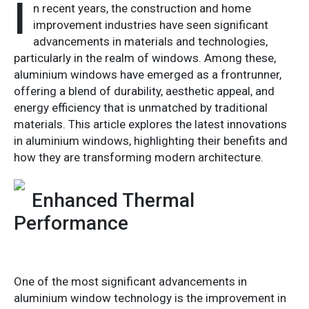
I
n recent years, the construction and home
improvement industries have seen significant
advancements in materials and technologies,
particularly in the realm of windows. Among these,
aluminium windows have emerged as a frontrunner,
offering a blend of durability, aesthetic appeal, and
energy efficiency that is unmatched by traditional
materials. This article explores the latest innovations
in aluminium windows, highlighting their benefits and
how they are transforming modern architecture.
Enhanced Thermal
Performance
One of the most significant advancements in
aluminium window technology is the improvement in