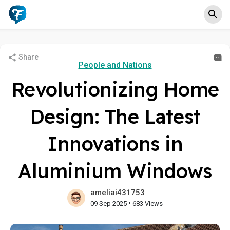
Share
People and Nations
Revolutionizing Home
Design: The Latest
Innovations in
Aluminium Windows
ameliai431753
•
09 Sep 2025
683 Views