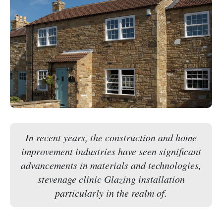
In recent years, the construction and home
improvement industries have seen significant
advancements in materials and technologies,
stevenage clinic Glazing installation
particularly in the realm of.