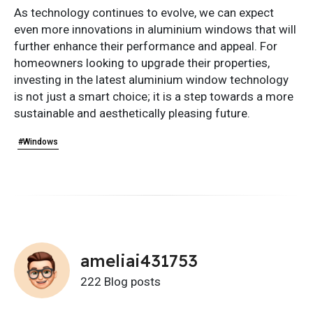
As technology continues to evolve, we can expect
even more innovations in aluminium windows that will
further enhance their performance and appeal. For
homeowners looking to upgrade their properties,
investing in the latest aluminium window technology
is not just a smart choice; it is a step towards a more
sustainable and aesthetically pleasing future.
#Windows
ameliai431753
222 Blog posts