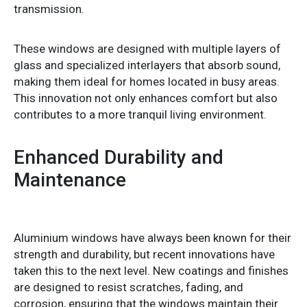
transmission.
These windows are designed with multiple layers of
glass and specialized interlayers that absorb sound,
making them ideal for homes located in busy areas.
This innovation not only enhances comfort but also
contributes to a more tranquil living environment.
Enhanced Durability and
Maintenance
Aluminium windows have always been known for their
strength and durability, but recent innovations have
taken this to the next level. New coatings and finishes
are designed to resist scratches, fading, and
corrosion, ensuring that the windows maintain their