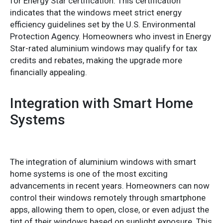
for Energy Star certification. This certification
indicates that the windows meet strict energy
efficiency guidelines set by the U.S. Environmental
Protection Agency. Homeowners who invest in Energy
Star-rated aluminium windows may qualify for tax
credits and rebates, making the upgrade more
financially appealing.
Integration with Smart Home
Systems
The integration of aluminium windows with smart
home systems is one of the most exciting
advancements in recent years. Homeowners can now
control their windows remotely through smartphone
apps, allowing them to open, close, or even adjust the
tint of their windows based on sunlight exposure. This