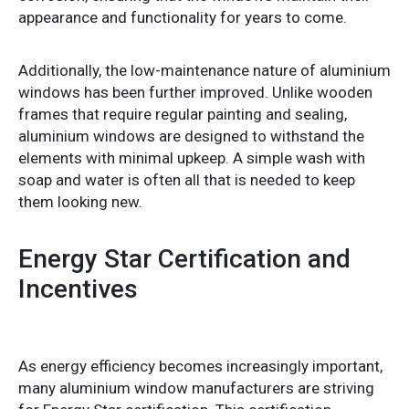
appearance and functionality for years to come.
Additionally, the low-maintenance nature of aluminium
windows has been further improved. Unlike wooden
frames that require regular painting and sealing,
aluminium windows are designed to withstand the
elements with minimal upkeep. A simple wash with
soap and water is often all that is needed to keep
them looking new.
Energy Star Certification and
Incentives
As energy efficiency becomes increasingly important,
many aluminium window manufacturers are striving