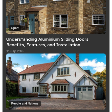
Sport
Understanding Aluminium Sliding Doors:
Benefits, Features, and Installation
11 Sep 2025
People and Nations