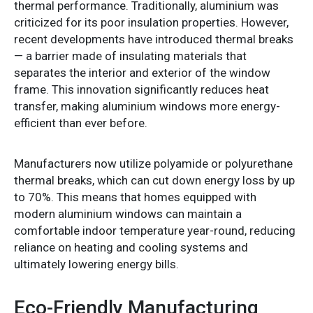
thermal performance. Traditionally, aluminium was
criticized for its poor insulation properties. However,
recent developments have introduced thermal breaks
— a barrier made of insulating materials that
separates the interior and exterior of the window
frame. This innovation significantly reduces heat
transfer, making aluminium windows more energy-
efficient than ever before.
Manufacturers now utilize polyamide or polyurethane
thermal breaks, which can cut down energy loss by up
to 70%. This means that homes equipped with
modern aluminium windows can maintain a
comfortable indoor temperature year-round, reducing
reliance on heating and cooling systems and
ultimately lowering energy bills.
Eco-Friendly Manufacturing