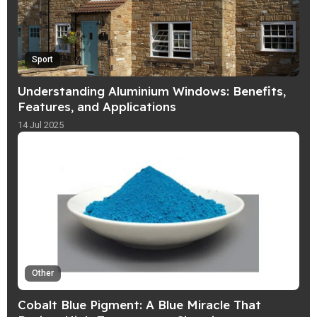
Sport
Understanding Aluminium Windows: Benefits,
Features, and Applications
14 Jul 2025
Other
Cobalt Blue Pigment: A Blue Miracle That