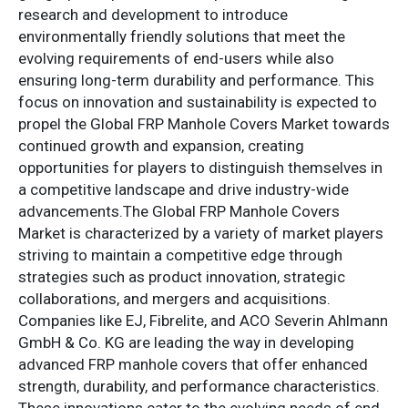
research and development to introduce
environmentally friendly solutions that meet the
evolving requirements of end-users while also
ensuring long-term durability and performance. This
focus on innovation and sustainability is expected to
propel the Global FRP Manhole Covers Market towards
continued growth and expansion, creating
opportunities for players to distinguish themselves in
a competitive landscape and drive industry-wide
advancements.The Global FRP Manhole Covers
Market is characterized by a variety of market players
striving to maintain a competitive edge through
strategies such as product innovation, strategic
collaborations, and mergers and acquisitions.
Companies like EJ, Fibrelite, and ACO Severin Ahlmann
GmbH & Co. KG are leading the way in developing
advanced FRP manhole covers that offer enhanced
strength, durability, and performance characteristics.
These innovations cater to the evolving needs of end-