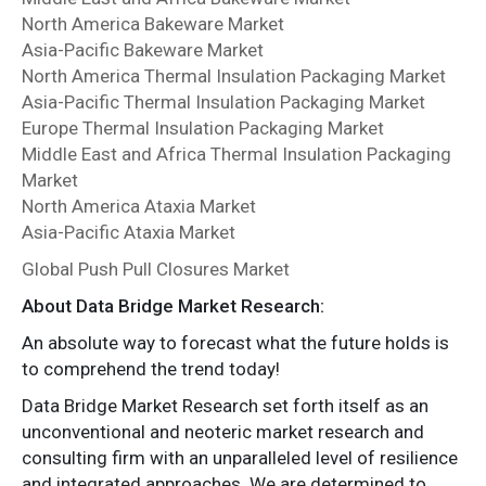
North America Bakeware Market
Asia-Pacific Bakeware Market
North America Thermal Insulation Packaging Market
Asia-Pacific Thermal Insulation Packaging Market
Europe Thermal Insulation Packaging Market
Middle East and Africa Thermal Insulation Packaging
Market
North America Ataxia Market
Asia-Pacific Ataxia Market
Global Push Pull Closures Market
About Data Bridge Market Research:
An absolute way to forecast what the future holds is
to comprehend the trend today!
Data Bridge Market Research set forth itself as an
unconventional and neoteric market research and
consulting firm with an unparalleled level of resilience
and integrated approaches. We are determined to