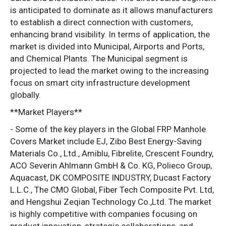
is anticipated to dominate as it allows manufacturers
to establish a direct connection with customers,
enhancing brand visibility. In terms of application, the
market is divided into Municipal, Airports and Ports,
and Chemical Plants. The Municipal segment is
projected to lead the market owing to the increasing
focus on smart city infrastructure development
globally.
**Market Players**
- Some of the key players in the Global FRP Manhole
Covers Market include EJ, Zibo Best Energy-Saving
Materials Co., Ltd., Amiblu, Fibrelite, Crescent Foundry,
ACO Severin Ahlmann GmbH & Co. KG, Polieco Group,
Aquacast, DK COMPOSITE INDUSTRY, Ducast Factory
L.L.C., The CMO Global, Fiber Tech Composite Pvt. Ltd,
and Hengshui Zeqian Technology Co.,Ltd. The market
is highly competitive with companies focusing on
product innovation, strategic collaborations, and