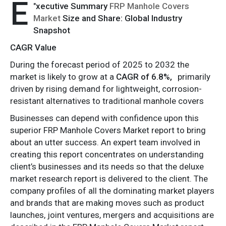
E
"
xecutive Summary
FRP Manhole Covers
Market
Size and Share: Global Industry
Snapshot
CAGR Value
During the forecast period of 2025 to 2032 the
market is likely to grow at a
CAGR of 6.8%,
primarily
driven by rising demand for lightweight, corrosion-
resistant alternatives to traditional manhole covers
Businesses can depend with confidence upon this
superior FRP Manhole Covers Market report to bring
about an utter success. An expert team involved in
creating this report concentrates on understanding
client’s businesses and its needs so that the deluxe
market research report is delivered to the client. The
company profiles of all the dominating market players
and brands that are making moves such as product
launches, joint ventures, mergers and acquisitions are