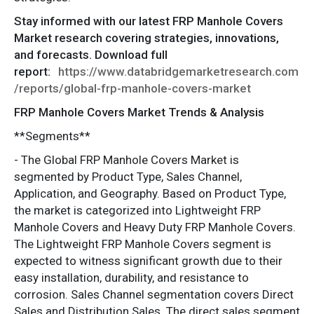
Stay informed with our latest FRP Manhole Covers
Market research covering strategies, innovations,
and forecasts. Download full
report:
https://www.databridgemarketresearch.com
/reports/global-frp-manhole-covers-market
FRP Manhole Covers Market Trends & Analysis
**Segments**
- The Global FRP Manhole Covers Market is
segmented by Product Type, Sales Channel,
Application, and Geography. Based on Product Type,
the market is categorized into Lightweight FRP
Manhole Covers and Heavy Duty FRP Manhole Covers.
The Lightweight FRP Manhole Covers segment is
expected to witness significant growth due to their
easy installation, durability, and resistance to
corrosion. Sales Channel segmentation covers Direct
Sales and Distribution Sales. The direct sales segment