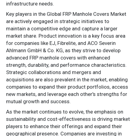
infrastructure needs.
Key players in the Global FRP Manhole Covers Market
are actively engaged in strategic initiatives to
maintain a competitive edge and capture a larger
market share. Product innovation is a key focus area
for companies like EJ, Fibrelite, and ACO Severin
Ahlmann GmbH & Co. KG, as they strive to develop
advanced FRP manhole covers with enhanced
strength, durability, and performance characteristics.
Strategic collaborations and mergers and
acquisitions are also prevalent in the market, enabling
companies to expand their product portfolios, access
new markets, and leverage each other's strengths for
mutual growth and success.
As the market continues to evolve, the emphasis on
sustainability and cost-effectiveness is driving market
players to enhance their offerings and expand their
geographical presence. Companies are investing in