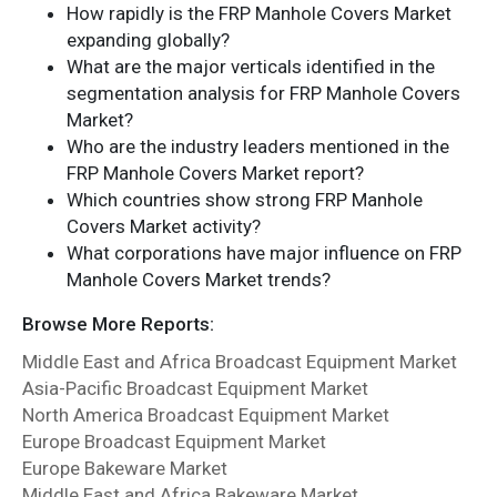
How rapidly is the FRP Manhole Covers Market
expanding globally?
What are the major verticals identified in the
segmentation analysis for FRP Manhole Covers
Market?
Who are the industry leaders mentioned in the
FRP Manhole Covers Market report?
Which countries show strong FRP Manhole
Covers Market activity?
What corporations have major influence on FRP
Manhole Covers Market trends?
Browse More Reports:
Middle East and Africa Broadcast Equipment Market
Asia-Pacific Broadcast Equipment Market
North America Broadcast Equipment Market
Europe Broadcast Equipment Market
Europe Bakeware Market
Middle East and Africa Bakeware Market