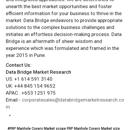
unearth the best market opportunities and foster
efficient information for your business to thrive in the
market. Data Bridge endeavors to provide appropriate
solutions to the complex business challenges and
initiates an effortless decision-making process. Data
Bridge is an aftermath of sheer wisdom and
experience which was formulated and framed in the
year 2015 in Pune.
Contact Us:
Data Bridge Market Research
US: +1 614 591 3140
UK: +44 845 154 9652
APAC : +653 1251 975
Email:-
corporatesales@databridgemarketresearch.co
m
"
#FRP Manhole Covers Market scope FRP Manhole Covers Market size