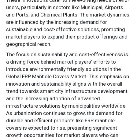
users, particularly in sectors like Municipal, Airports
and Ports, and Chemical Plants. The market dynamics
are influenced by the increasing demand for
sustainable and cost-effective solutions, prompting
market players to expand their product offerings and
geographical reach.
The focus on sustainability and cost-effectiveness is
a driving force behind market players' efforts to
introduce environmentally friendly solutions in the
Global FRP Manhole Covers Market. This emphasis on
innovation and sustainability aligns with the overall
trend towards smart city infrastructure development
and the increasing adoption of advanced
infrastructure solutions by municipalities worldwide.
As urbanization continues to grow, the demand for
durable and efficient products like FRP manhole
covers is expected to rise, presenting significant
growth opportunities for market players who can