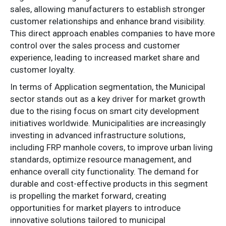
sales, allowing manufacturers to establish stronger
customer relationships and enhance brand visibility.
This direct approach enables companies to have more
control over the sales process and customer
experience, leading to increased market share and
customer loyalty.
In terms of Application segmentation, the Municipal
sector stands out as a key driver for market growth
due to the rising focus on smart city development
initiatives worldwide. Municipalities are increasingly
investing in advanced infrastructure solutions,
including FRP manhole covers, to improve urban living
standards, optimize resource management, and
enhance overall city functionality. The demand for
durable and cost-effective products in this segment
is propelling the market forward, creating
opportunities for market players to introduce
innovative solutions tailored to municipal