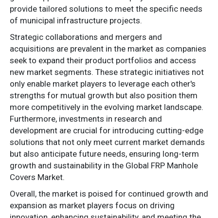
provide tailored solutions to meet the specific needs
of municipal infrastructure projects.
Strategic collaborations and mergers and
acquisitions are prevalent in the market as companies
seek to expand their product portfolios and access
new market segments. These strategic initiatives not
only enable market players to leverage each other's
strengths for mutual growth but also position them
more competitively in the evolving market landscape.
Furthermore, investments in research and
development are crucial for introducing cutting-edge
solutions that not only meet current market demands
but also anticipate future needs, ensuring long-term
growth and sustainability in the Global FRP Manhole
Covers Market.
Overall, the market is poised for continued growth and
expansion as market players focus on driving
innovation, enhancing sustainability, and meeting the