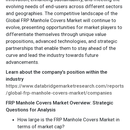
evolving needs of end-users across different sectors
and geographies. The competitive landscape of the
Global FRP Manhole Covers Market will continue to
evolve, presenting opportunities for market players to
differentiate themselves through unique value
propositions, advanced technologies, and strategic
partnerships that enable them to stay ahead of the
curve and lead the industry towards future
advancements.
Learn about the company’s position within the
industry
https://www.databridgemarketresearch.com/reports
/global-frp-manhole-covers-market/companies
FRP Manhole Covers Market Overview: Strategic
Questions for Analysis
How large is the FRP Manhole Covers Market in
terms of market cap?