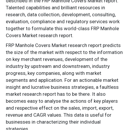
described in the FRP Manhole Covers Market report.
Talented capabilities and brilliant resources in
research, data collection, development, consulting,
evaluation, compliance and regulatory services work
together to formulate this world-class FRP Manhole
Covers Market research report.
FRP Manhole Covers Market research report predicts
the size of the market with respect to the information
on key merchant revenues, development of the
industry by upstream and downstream, industry
progress, key companies, along with market
segments and application. For an actionable market
insight and lucrative business strategies, a faultless
market research report has to be there. It also
becomes easy to analyse the actions of key players
and respective effect on the sales, import, export,
revenue and CAGR values. This data is useful for
businesses in characterizing their individual
strategies.