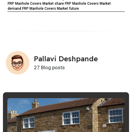
FRP Manhole Covers Market share FRP Manhole Covers Market
demand FRP Manhole Covers Market future
Pallavi Deshpande
27 Blog posts