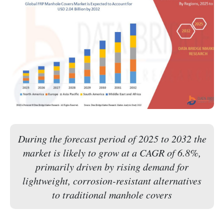
During the forecast period of 2025 to 2032 the
market is likely to grow at a CAGR of 6.8%,
primarily driven by rising demand for
lightweight, corrosion-resistant alternatives
to traditional manhole covers