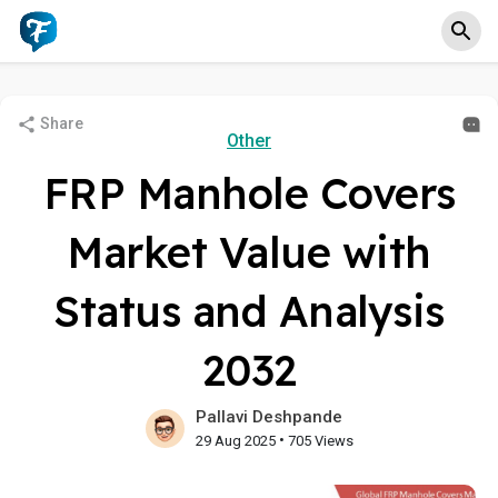
Share
Other
FRP Manhole Covers
Market Value with
Status and Analysis
2032
Pallavi Deshpande
•
29 Aug 2025
705 Views