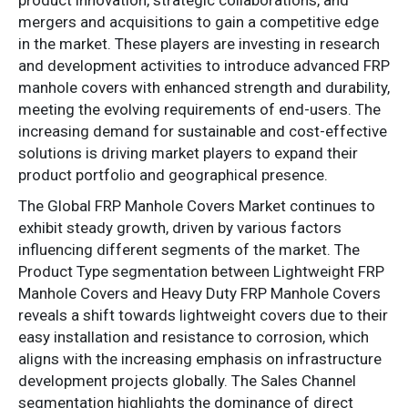
mergers and acquisitions to gain a competitive edge
in the market. These players are investing in research
and development activities to introduce advanced FRP
manhole covers with enhanced strength and durability,
meeting the evolving requirements of end-users. The
increasing demand for sustainable and cost-effective
solutions is driving market players to expand their
product portfolio and geographical presence.
The Global FRP Manhole Covers Market continues to
exhibit steady growth, driven by various factors
influencing different segments of the market. The
Product Type segmentation between Lightweight FRP
Manhole Covers and Heavy Duty FRP Manhole Covers
reveals a shift towards lightweight covers due to their
easy installation and resistance to corrosion, which
aligns with the increasing emphasis on infrastructure
development projects globally. The Sales Channel
segmentation highlights the dominance of direct