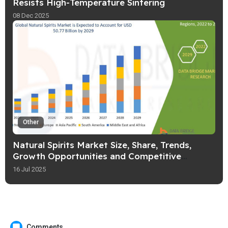
Resists High-Temperature Sintering
08 Dec 2025
Other
Natural Spirits Market Size, Share, Trends,
Growth Opportunities and Competitive
Outlook
16 Jul 2025
Comments