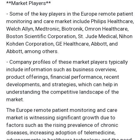
**Market Players**
- Some of the key players in the Europe remote patient
monitoring and care market include Philips Healthcare,
Welch Allyn, Medtronic, Biotronik, Omron Healthcare,
Boston Scientific Corporation, St. Jude Medical, Nihon
Kohden Corporation, GE Healthcare, Abbott, and
Abbott, among others.
- Company profiles of these market players typically
include information such as business overview,
product offerings, financial performance, recent
developments, and strategies, which can help in
understanding the competitive landscape of the
market.
The Europe remote patient monitoring and care
market is witnessing significant growth due to
factors such as the rising prevalence of chronic
diseases, increasing adoption of telemedicine,