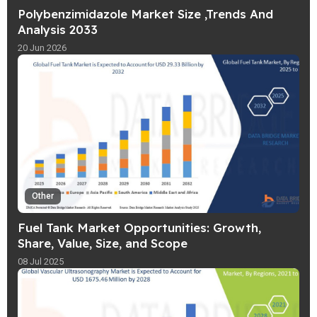
Polybenzimidazole Market Size ,Trends And
Analysis 2033
20 Jun 2026
Other
Fuel Tank Market Opportunities: Growth,
Share, Value, Size, and Scope
08 Jul 2025