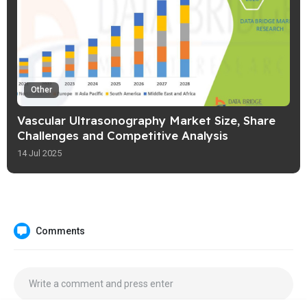
Other
Vascular Ultrasonography Market Size, Share
Challenges and Competitive Analysis
14 Jul 2025
Comments