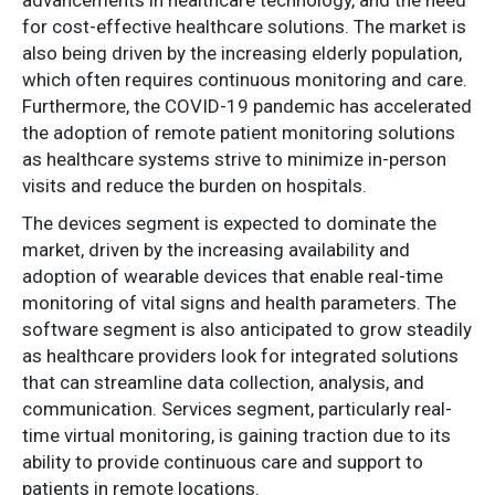
advancements in healthcare technology, and the need
for cost-effective healthcare solutions. The market is
also being driven by the increasing elderly population,
which often requires continuous monitoring and care.
Furthermore, the COVID-19 pandemic has accelerated
the adoption of remote patient monitoring solutions
as healthcare systems strive to minimize in-person
visits and reduce the burden on hospitals.
The devices segment is expected to dominate the
market, driven by the increasing availability and
adoption of wearable devices that enable real-time
monitoring of vital signs and health parameters. The
software segment is also anticipated to grow steadily
as healthcare providers look for integrated solutions
that can streamline data collection, analysis, and
communication. Services segment, particularly real-
time virtual monitoring, is gaining traction due to its
ability to provide continuous care and support to
patients in remote locations.