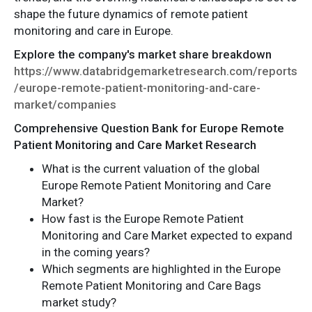
shape the future dynamics of remote patient
monitoring and care in Europe.
Explore the company's market share breakdown
https://www.databridgemarketresearch.com/reports
/europe-remote-patient-monitoring-and-care-
market/companies
Comprehensive Question Bank for Europe Remote
Patient Monitoring and Care Market Research
What is the current valuation of the global
Europe Remote Patient Monitoring and Care
Market?
How fast is the Europe Remote Patient
Monitoring and Care Market expected to expand
in the coming years?
Which segments are highlighted in the Europe
Remote Patient Monitoring and Care Bags
market study?