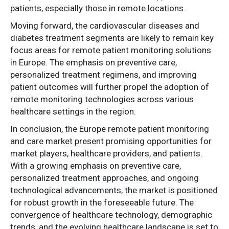
patients, especially those in remote locations.
Moving forward, the cardiovascular diseases and
diabetes treatment segments are likely to remain key
focus areas for remote patient monitoring solutions
in Europe. The emphasis on preventive care,
personalized treatment regimens, and improving
patient outcomes will further propel the adoption of
remote monitoring technologies across various
healthcare settings in the region.
In conclusion, the Europe remote patient monitoring
and care market present promising opportunities for
market players, healthcare providers, and patients.
With a growing emphasis on preventive care,
personalized treatment approaches, and ongoing
technological advancements, the market is positioned
for robust growth in the foreseeable future. The
convergence of healthcare technology, demographic
trends, and the evolving healthcare landscape is set to