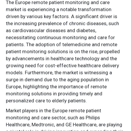
The Europe remote patient monitoring and care
market is experiencing a notable transformation
driven by various key factors. A significant driver is
the increasing prevalence of chronic diseases, such
as cardiovascular diseases and diabetes,
necessitating continuous monitoring and care for
patients. The adoption of telemedicine and remote
patient monitoring solutions is on the rise, propelled
by advancements in healthcare technology and the
growing need for cost-effective healthcare delivery
models. Furthermore, the market is witnessing a
surge in demand due to the aging population in
Europe, highlighting the importance of remote
monitoring solutions in providing timely and
personalized care to elderly patients.
Market players in the Europe remote patient
monitoring and care sector, such as Philips
Healthcare, Medtronic, and GE Healthcare, are playing