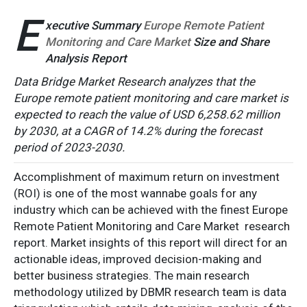
E
xecutive Summary
Europe Remote Patient
Monitoring and Care Market
Size and Share
Analysis Report
Data Bridge Market Research analyzes that the
Europe remote patient monitoring and care market is
expected to reach the value of USD 6,258.62 million
by 2030, at a CAGR of 14.2% during the forecast
period of 2023-2030.
Accomplishment of maximum return on investment
(ROI) is one of the most wannabe goals for any
industry which can be achieved with the finest Europe
Remote Patient Monitoring and Care Market research
report. Market insights of this report will direct for an
actionable ideas, improved decision-making and
better business strategies. The main research
methodology utilized by DBMR research team is data