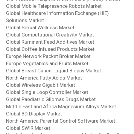
Global Mobile Telepresence Robots Market
Global Healthcare Information Exchange (HIE)
Solutions Market
Global Sexual Wellness Market
Global Computational Creativity Market
Global Ruminant Feed Additives Market
Global Coffee Infused Products Market
Europe Network Packet Broker Market
Europe Vegetables and Fruits Market
Global Breast Cancer Liquid Biopsy Market
North America Fatty Acids Market
Global Wireless Gigabit Market
Global Single Loop Controller Market
Global Paediatric Gliomas Drugs Market
Middle East and Africa Magnesium Alloys Market
Global 3D Display Market
North America Parental Control Software Market
Global SWIR Market