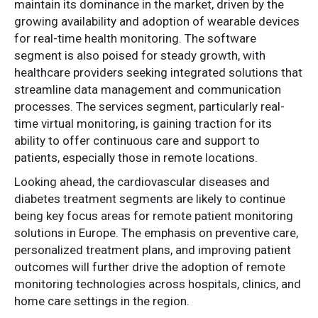
maintain its dominance in the market, driven by the
growing availability and adoption of wearable devices
for real-time health monitoring. The software
segment is also poised for steady growth, with
healthcare providers seeking integrated solutions that
streamline data management and communication
processes. The services segment, particularly real-
time virtual monitoring, is gaining traction for its
ability to offer continuous care and support to
patients, especially those in remote locations.
Looking ahead, the cardiovascular diseases and
diabetes treatment segments are likely to continue
being key focus areas for remote patient monitoring
solutions in Europe. The emphasis on preventive care,
personalized treatment plans, and improving patient
outcomes will further drive the adoption of remote
monitoring technologies across hospitals, clinics, and
home care settings in the region.