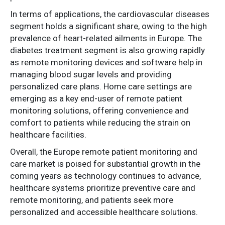
In terms of applications, the cardiovascular diseases
segment holds a significant share, owing to the high
prevalence of heart-related ailments in Europe. The
diabetes treatment segment is also growing rapidly
as remote monitoring devices and software help in
managing blood sugar levels and providing
personalized care plans. Home care settings are
emerging as a key end-user of remote patient
monitoring solutions, offering convenience and
comfort to patients while reducing the strain on
healthcare facilities.
Overall, the Europe remote patient monitoring and
care market is poised for substantial growth in the
coming years as technology continues to advance,
healthcare systems prioritize preventive care and
remote monitoring, and patients seek more
personalized and accessible healthcare solutions.