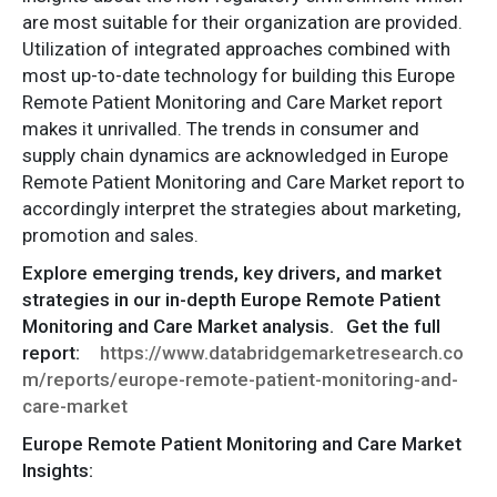
are most suitable for their organization are provided.
Utilization of integrated approaches combined with
most up-to-date technology for building this Europe
Remote Patient Monitoring and Care Market report
makes it unrivalled. The trends in consumer and
supply chain dynamics are acknowledged in Europe
Remote Patient Monitoring and Care Market report to
accordingly interpret the strategies about marketing,
promotion and sales.
Explore emerging trends, key drivers, and market
strategies in our in-depth Europe Remote Patient
Monitoring and Care Market analysis.
Get the full
report:
https://www.databridgemarketresearch.co
m/reports/europe-remote-patient-monitoring-and-
care-market
Europe Remote Patient Monitoring and Care Market
Insights: