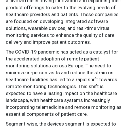
a pivotal role in driving innovation and expanding their
product offerings to cater to the evolving needs of
healthcare providers and patients. These companies
are focused on developing integrated software
solutions, wearable devices, and real-time virtual
monitoring services to enhance the quality of care
delivery and improve patient outcomes.
The COVID-19 pandemic has acted as a catalyst for
the accelerated adoption of remote patient
monitoring solutions across Europe. The need to
minimize in-person visits and reduce the strain on
healthcare facilities has led to a rapid shift towards
remote monitoring technologies. This shift is
expected to have a lasting impact on the healthcare
landscape, with healthcare systems increasingly
incorporating telemedicine and remote monitoring as
essential components of patient care.
Segment-wise, the devices segment is expected to