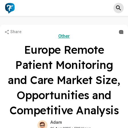
Share
Other
Europe Remote
Patient Monitoring
and Care Market Size,
Opportunities and
Competitive Analysis
Adam