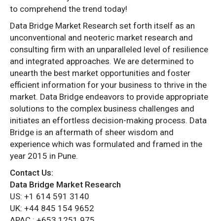
to comprehend the trend today!
Data Bridge Market Research set forth itself as an
unconventional and neoteric market research and
consulting firm with an unparalleled level of resilience
and integrated approaches. We are determined to
unearth the best market opportunities and foster
efficient information for your business to thrive in the
market. Data Bridge endeavors to provide appropriate
solutions to the complex business challenges and
initiates an effortless decision-making process. Data
Bridge is an aftermath of sheer wisdom and
experience which was formulated and framed in the
year 2015 in Pune.
Contact Us:
Data Bridge Market Research
US: +1 614 591 3140
UK: +44 845 154 9652
APAC : +653 1251 975