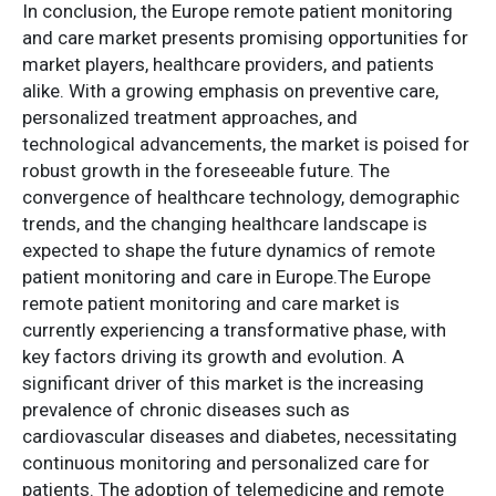
In conclusion, the Europe remote patient monitoring
and care market presents promising opportunities for
market players, healthcare providers, and patients
alike. With a growing emphasis on preventive care,
personalized treatment approaches, and
technological advancements, the market is poised for
robust growth in the foreseeable future. The
convergence of healthcare technology, demographic
trends, and the changing healthcare landscape is
expected to shape the future dynamics of remote
patient monitoring and care in Europe.The Europe
remote patient monitoring and care market is
currently experiencing a transformative phase, with
key factors driving its growth and evolution. A
significant driver of this market is the increasing
prevalence of chronic diseases such as
cardiovascular diseases and diabetes, necessitating
continuous monitoring and personalized care for
patients. The adoption of telemedicine and remote