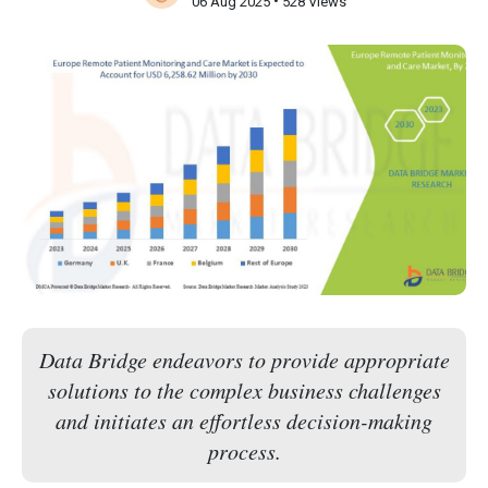
•
06 Aug 2025
528 Views
Data Bridge endeavors to provide appropriate
solutions to the complex business challenges
and initiates an effortless decision-making
process.