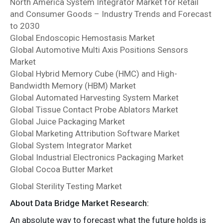
North America System Integrator Market for Retail
and Consumer Goods – Industry Trends and Forecast
to 2030
Global Endoscopic Hemostasis Market
Global Automotive Multi Axis Positions Sensors
Market
Global Hybrid Memory Cube (HMC) and High-
Bandwidth Memory (HBM) Market
Global Automated Harvesting System Market
Global Tissue Contact Probe Ablators Market
Global Juice Packaging Market
Global Marketing Attribution Software Market
Global System Integrator Market
Global Industrial Electronics Packaging Market
Global Cocoa Butter Market
Global Sterility Testing Market
About Data Bridge Market Research:
An absolute way to forecast what the future holds is