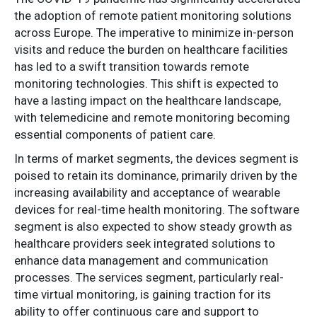
the adoption of remote patient monitoring solutions
across Europe. The imperative to minimize in-person
visits and reduce the burden on healthcare facilities
has led to a swift transition towards remote
monitoring technologies. This shift is expected to
have a lasting impact on the healthcare landscape,
with telemedicine and remote monitoring becoming
essential components of patient care.
In terms of market segments, the devices segment is
poised to retain its dominance, primarily driven by the
increasing availability and acceptance of wearable
devices for real-time health monitoring. The software
segment is also expected to show steady growth as
healthcare providers seek integrated solutions to
enhance data management and communication
processes. The services segment, particularly real-
time virtual monitoring, is gaining traction for its
ability to offer continuous care and support to