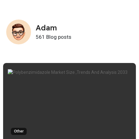
Adam
561 Blog posts
Other