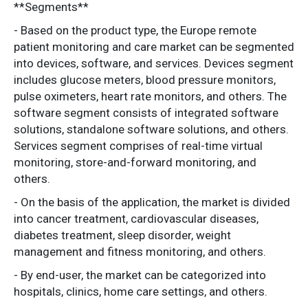
**Segments**
- Based on the product type, the Europe remote
patient monitoring and care market can be segmented
into devices, software, and services. Devices segment
includes glucose meters, blood pressure monitors,
pulse oximeters, heart rate monitors, and others. The
software segment consists of integrated software
solutions, standalone software solutions, and others.
Services segment comprises of real-time virtual
monitoring, store-and-forward monitoring, and
others.
- On the basis of the application, the market is divided
into cancer treatment, cardiovascular diseases,
diabetes treatment, sleep disorder, weight
management and fitness monitoring, and others.
- By end-user, the market can be categorized into
hospitals, clinics, home care settings, and others.