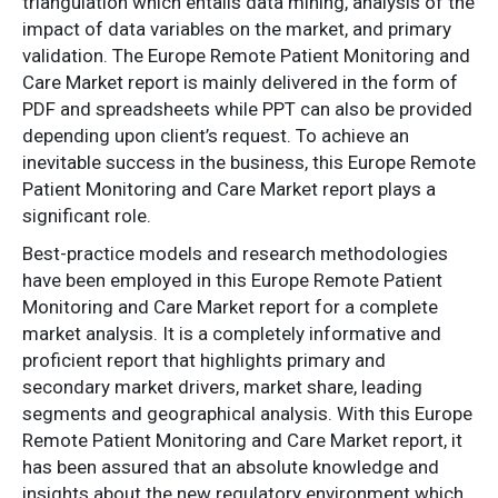
triangulation which entails data mining, analysis of the
impact of data variables on the market, and primary
validation. The Europe Remote Patient Monitoring and
Care Market report is mainly delivered in the form of
PDF and spreadsheets while PPT can also be provided
depending upon client’s request. To achieve an
inevitable success in the business, this Europe Remote
Patient Monitoring and Care Market report plays a
significant role.
Best-practice models and research methodologies
have been employed in this Europe Remote Patient
Monitoring and Care Market report for a complete
market analysis. It is a completely informative and
proficient report that highlights primary and
secondary market drivers, market share, leading
segments and geographical analysis. With this Europe
Remote Patient Monitoring and Care Market report, it
has been assured that an absolute knowledge and
insights about the new regulatory environment which