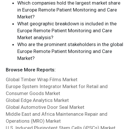
Which companies hold the largest market share
in Europe Remote Patient Monitoring and Care
Market?
What geographic breakdown is included in the
Europe Remote Patient Monitoring and Care
Market analysis?
Who are the prominent stakeholders in the global
Europe Remote Patient Monitoring and Care
Market?
Browse More Reports:
Global Timber Wrap Films Market
Europe System Integrator Market for Retail and
Consumer Goods Market
Global Edge Analytics Market
Global Automotive Door Seal Market
Middle East and Africa Maintenance Repair and
Operations (MRO) Market
U.S. Induced Pluripotent Stem Cells (iPSCs) Market