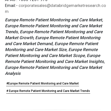
Email:-
corporatesales@databridgemarketresearch.co
m
Europe Remote Patient Monitoring and Care Market,
Europe Remote Patient Monitoring and Care Market
Trends, Europe Remote Patient Monitoring and Care
Market Growth, Europe Remote Patient Monitoring
and Care Market Demand, Europe Remote Patient
Monitoring and Care Market Size, Europe Remote
Patient Monitoring and Care Market Scope, Europe
Remote Patient Monitoring and Care Market Insights,
Europe Remote Patient Monitoring and Care Market
Analysis
#Europe Remote Patient Monitoring and Care Market
# Europe Remote Patient Monitoring and Care Market Trends