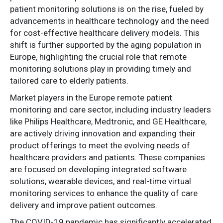
patient monitoring solutions is on the rise, fueled by
advancements in healthcare technology and the need
for cost-effective healthcare delivery models. This
shift is further supported by the aging population in
Europe, highlighting the crucial role that remote
monitoring solutions play in providing timely and
tailored care to elderly patients.
Market players in the Europe remote patient
monitoring and care sector, including industry leaders
like Philips Healthcare, Medtronic, and GE Healthcare,
are actively driving innovation and expanding their
product offerings to meet the evolving needs of
healthcare providers and patients. These companies
are focused on developing integrated software
solutions, wearable devices, and real-time virtual
monitoring services to enhance the quality of care
delivery and improve patient outcomes.
The COVID-19 pandemic has significantly accelerated