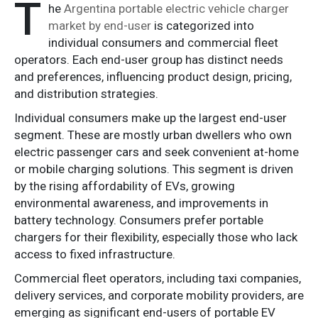
T
he
Argentina portable electric vehicle charger
market by end-user
is categorized into
individual consumers and commercial fleet
operators. Each end-user group has distinct needs
and preferences, influencing product design, pricing,
and distribution strategies.
Individual consumers make up the largest end-user
segment. These are mostly urban dwellers who own
electric passenger cars and seek convenient at-home
or mobile charging solutions. This segment is driven
by the rising affordability of EVs, growing
environmental awareness, and improvements in
battery technology. Consumers prefer portable
chargers for their flexibility, especially those who lack
access to fixed infrastructure.
Commercial fleet operators, including taxi companies,
delivery services, and corporate mobility providers, are
emerging as significant end-users of portable EV