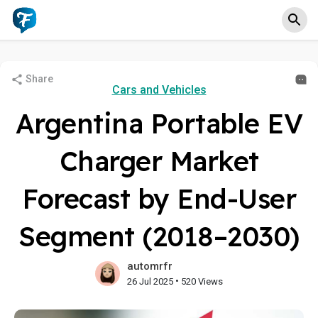
Share
Cars and Vehicles
Argentina Portable EV
Charger Market
Forecast by End-User
Segment (2018–2030)
automrfr
•
26 Jul 2025
520 Views