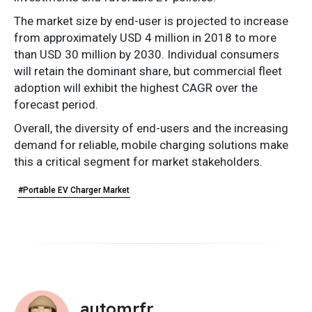
The market size by end-user is projected to increase
from approximately USD 4 million in 2018 to more
than USD 30 million by 2030. Individual consumers
will retain the dominant share, but commercial fleet
adoption will exhibit the highest CAGR over the
forecast period.
Overall, the diversity of end-users and the increasing
demand for reliable, mobile charging solutions make
this a critical segment for market stakeholders.
#Portable EV Charger Market
automrfr