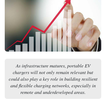
As infrastructure matures, portable EV
chargers will not only remain relevant but
could also play a key role in building resilient
and flexible charging networks, especially in
remote and underdeveloped areas.