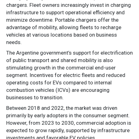
chargers. Fleet owners increasingly invest in charging
infrastructure to support operational efficiency and
minimize downtime. Portable chargers offer the
advantage of mobility, allowing fleets to recharge
vehicles at various locations based on business
needs.
The Argentine government’s support for electrification
of public transport and shared mobility is also
stimulating growth in the commercial end-user
segment. Incentives for electric fleets and reduced
operating costs for EVs compared to internal
combustion vehicles (ICVs) are encouraging
businesses to transition.
Between 2018 and 2022, the market was driven
primarily by early adopters in the consumer segment.
However, from 2023 to 2030, commercial adoption is
expected to grow rapidly, supported by infrastructure
investments and favorable EV policies.