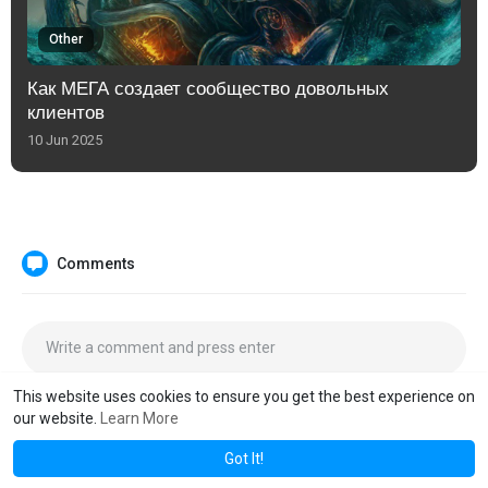
Other
Как МЕГА создает сообщество довольных
клиентов
10 Jun 2025
Comments
This website uses cookies to ensure you get the best experience on
our website.
Learn More
Got It!