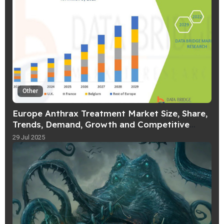
Other
Europe Anthrax Treatment Market Size, Share,
Trends, Demand, Growth and Competitive
Outlook
29 Jul 2025