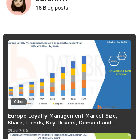
18 Blog posts
Other
Europe Loyalty Management Market Size,
Share, Trends, Key Drivers, Demand and
Opportunities
09 Jul 2025