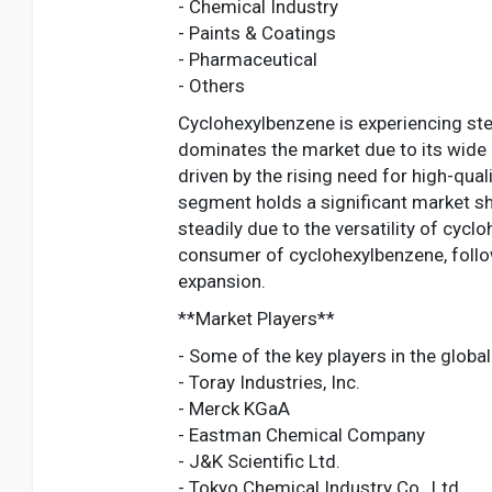
- Chemical Industry
- Paints & Coatings
- Pharmaceutical
- Others
Cyclohexylbenzene is experiencing st
dominates the market due to its wide 
driven by the rising need for high-qua
segment holds a significant market sh
steadily due to the versatility of cyc
consumer of cyclohexylbenzene, follow
expansion.
**Market Players**
- Some of the key players in the globa
- Toray Industries, Inc.
- Merck KGaA
- Eastman Chemical Company
- J&K Scientific Ltd.
- Tokyo Chemical Industry Co., Ltd.