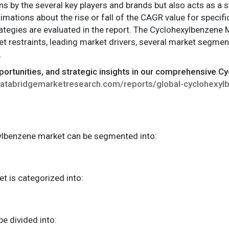
ns by the several key players and brands but also acts as a s
imations about the rise or fall of the CAGR value for specifi
ategies are evaluated in the report. The Cyclohexylbenzene 
t restraints, leading market drivers, several market segmen
.
pportunities, and strategic insights in our comprehensive 
databridgemarketresearch.com/reports/global-cyclohexy
xylbenzene market can be segmented into:
et is categorized into:
be divided into: