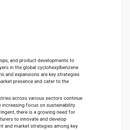
ships, and product developments to
yers in the global cyclohexylbenzene
ons and expansions are key strategies
arket presence and cater to the
stries across various sectors continue
e increasing focus on sustainability
ngent, there is a growing need for
turers to innovate and develop
ment and market strategies among key