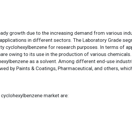
eady growth due to the increasing demand from various indu
applications in different sectors. The Laboratory Grade seg
lity cyclohexylbenzene for research purposes. In terms of ap
are owing to its use in the production of various chemicals
lohexylbenzene as a solvent. Among different end-use industr
ed by Paints & Coatings, Pharmaceutical, and others, which 
l cyclohexylbenzene market are: