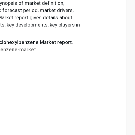
ynopsis of market definition,
c forecast period, market drivers,
Market report gives details about
ts, key developments, key players in
Cyclohexylbenzene Market report.
lbenzene-market