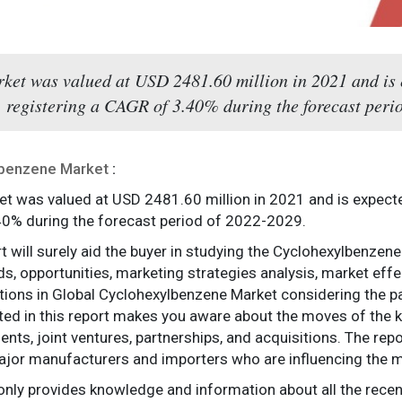
et was valued at USD 2481.60 million in 2021 and is
, registering a CAGR of 3.40% during the forecast peri
lbenzene Market
:
t was valued at USD 2481.60 million in 2021 and is expect
40% during the forecast period of 2022-2029.
rt will surely aid the buyer in studying the Cyclohexylbenze
ds, opportunities, marketing strategies analysis, market eff
tions in Global Cyclohexylbenzene Market considering the pa
ted in this report makes you aware about the moves of the k
ts, joint ventures, partnerships, and acquisitions. The repor
ajor manufacturers and importers who are influencing the m
only provides knowledge and information about all the rece