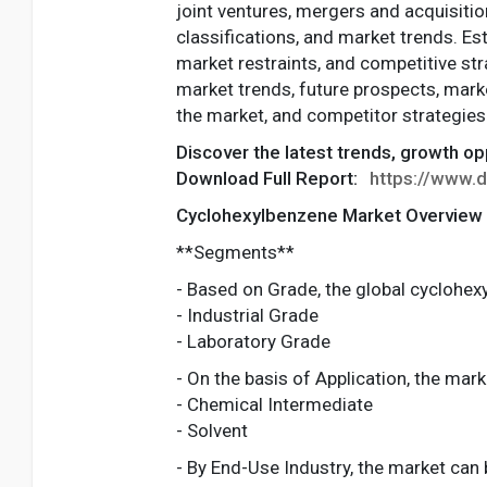
joint ventures, mergers and acquisitio
classifications, and market trends. Est
market restraints, and competitive str
market trends, future prospects, marke
the market, and competitor strategies
Discover the latest trends, growth o
Download Full Report:
https://www.
Cyclohexylbenzene Market Overview
**Segments**
- Based on Grade, the global cyclohe
- Industrial Grade
- Laboratory Grade
- On the basis of Application, the mark
- Chemical Intermediate
- Solvent
- By End-Use Industry, the market can 