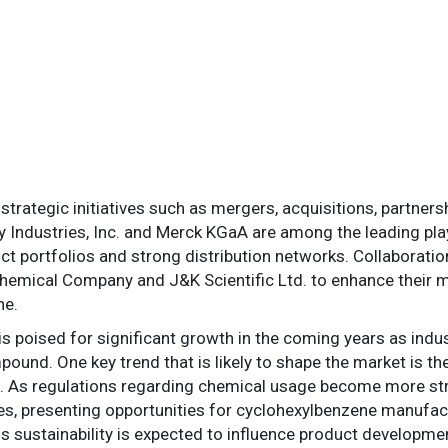
strategic initiatives such as mergers, acquisitions, partner
ay Industries, Inc. and Merck KGaA are among the leading pla
ct portfolios and strong distribution networks. Collaborati
emical Company and J&K Scientific Ltd. to enhance their m
ne.
s poised for significant growth in the coming years as indu
pound. One key trend that is likely to shape the market is th
s. As regulations regarding chemical usage become more stri
es, presenting opportunities for cyclohexylbenzene manufac
rds sustainability is expected to influence product develop