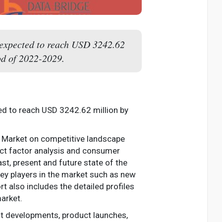
 expected to reach USD 3242.62
od of 2022-2029.
ed to reach USD 3242.62 million by
ne Market on competitive landscape
ect factor analysis and consumer
st, present and future state of the
ey players in the market such as new
t also includes the detailed profiles
arket.
nt developments, product launches,