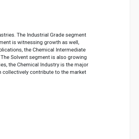
stries. The Industrial Grade segment
ment is witnessing growth as well,
plications, the Chemical Intermediate
. The Solvent segment is also growing
ies, the Chemical Industry is the major
collectively contribute to the market