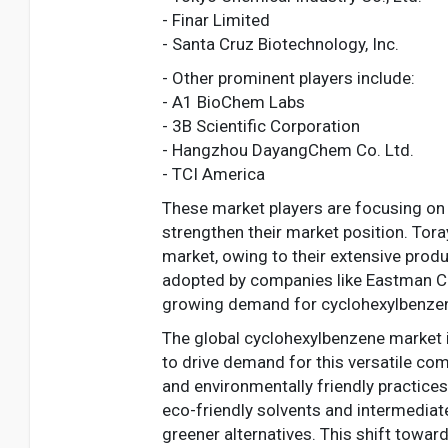
- Finar Limited
- Santa Cruz Biotechnology, Inc.
- Other prominent players include:
- A1 BioChem Labs
- 3B Scientific Corporation
- Hangzhou DayangChem Co. Ltd.
- TCI America
These market players are focusing on 
strengthen their market position. Tor
market, owing to their extensive produ
adopted by companies like Eastman Ch
growing demand for cyclohexylbenze
The global cyclohexylbenzene market i
to drive demand for this versatile com
and environmentally friendly practice
eco-friendly solvents and intermediat
greener alternatives. This shift towa