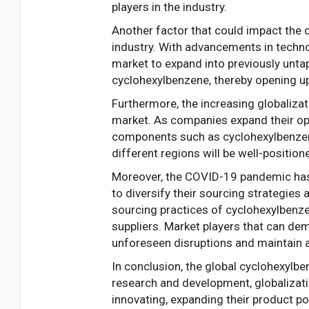
players in the industry.
Another factor that could impact the
industry. With advancements in techno
market to expand into previously untapp
cyclohexylbenzene, thereby opening u
Furthermore, the increasing globalizat
market. As companies expand their oper
components such as cyclohexylbenzene
different regions will be well-position
Moreover, the COVID-19 pandemic has h
to diversify their sourcing strategies 
sourcing practices of cyclohexylbenze
suppliers. Market players that can dem
unforeseen disruptions and maintain 
In conclusion, the global cyclohexylbe
research and development, globalizatio
innovating, expanding their product po