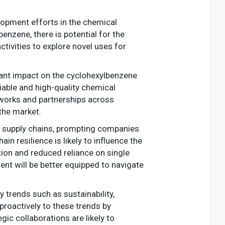
lopment efforts in the chemical
nzene, there is potential for the
ctivities to explore novel uses for
icant impact on the cyclohexylbenzene
liable and high-quality chemical
tworks and partnerships across
 the market.
n supply chains, prompting companies
in resilience is likely to influence the
ion and reduced reliance on single
ent will be better equipped to navigate
 trends such as sustainability,
proactively to these trends by
ic collaborations are likely to