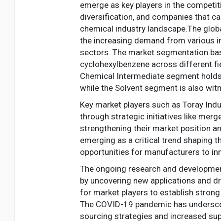
emerge as key players in the competi
diversification, and companies that ca
chemical industry landscape.The globa
the increasing demand from various ind
sectors. The market segmentation base
cyclohexylbenzene across different fie
Chemical Intermediate segment holds 
while the Solvent segment is also witn
Key market players such as Toray Ind
through strategic initiatives like mer
strengthening their market position an
emerging as a critical trend shaping 
opportunities for manufacturers to in
The ongoing research and development
by uncovering new applications and dri
for market players to establish stron
The COVID-19 pandemic has underscored
sourcing strategies and increased su