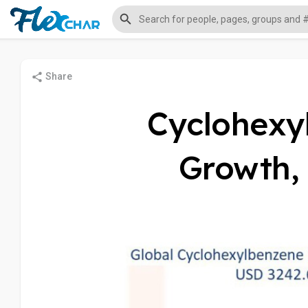
Share
Cyclohexy
Growth, 