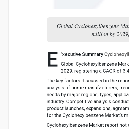
Global Cyclohexylbenzene Mark
million by 2029
E
"
xecutive Summary
Cyclohexy
Global Cyclohexylbenzene Marke
2029, registering a CAGR of 3.
The key factors discussed in the repo
analysis of prime manufacturers, tren
needs by major regions, types, applica
industry. Competitive analysis conduc
product launches, expansions, agreemen
for the Cyclohexylbenzene Market’s m
Cyclohexylbenzene Market report not 