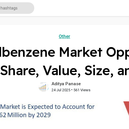
Other
lbenzene Market Oppo
Share, Value, Size, 
Aditya Panase
•
24 Jul 2025
561 Views