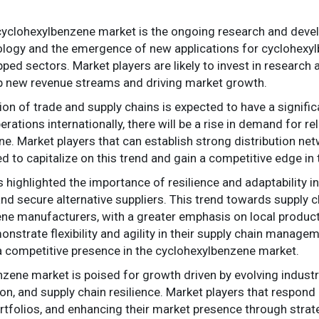
 cyclohexylbenzene market is the ongoing research and deve
logy and the emergence of new applications for cyclohexylbe
ed sectors. Market players are likely to invest in research a
p new revenue streams and driving market growth.
ion of trade and supply chains is expected to have a signif
ations internationally, there will be a rise in demand for re
. Market players that can establish strong distribution ne
ed to capitalize on this trend and gain a competitive edge in
ighlighted the importance of resilience and adaptability i
and secure alternative suppliers. This trend towards supply cha
ne manufacturers, with a greater emphasis on local product
onstrate flexibility and agility in their supply chain managem
a competitive presence in the cyclohexylbenzene market.
nzene market is poised for growth driven by evolving industry
n, and supply chain resilience. Market players that respond 
rtfolios, and enhancing their market presence through strateg