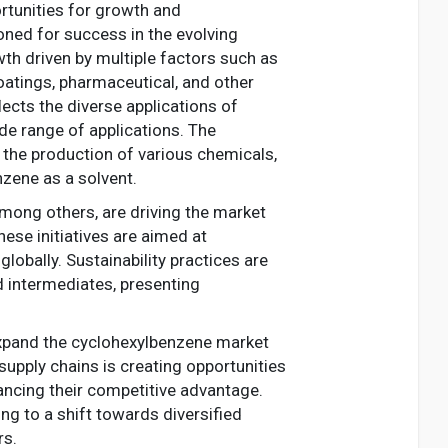
rtunities for growth and
ioned for success in the evolving
th driven by multiple factors such as
oatings, pharmaceutical, and other
ects the diverse applications of
de range of applications. The
the production of various chemicals,
nzene as a solvent.
mong others, are driving the market
hese initiatives are aimed at
obally. Sustainability practices are
d intermediates, presenting
expand the cyclohexylbenzene market
supply chains is creating opportunities
ancing their competitive advantage.
g to a shift towards diversified
rs.