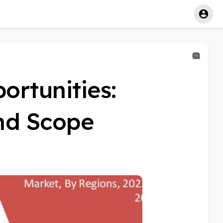
rtunities:
and Scope