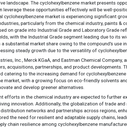
tive landscape. The cyclohexylbenzene market presents oppo
n leverage these opportunities effectively will be well-posit
l cyclohexylbenzene market is experiencing significant grow
ustries, particularly from the chemical industry, paints & c
d on grade into Industrial Grade and Laboratory Grade refl
lds, with the Industrial Grade segment leading due to its wi
a substantial market share owing to the compound's use in 
essing steady growth due to the versatility of cyclohexylbe
ustries, Inc., Merck KGaA, and Eastman Chemical Company, a
gers, acquisitions, partnerships, and product developments. T
d catering to the increasing demand for cyclohexylbenzene gl
the market, with a growing focus on eco-friendly solvents an
novate and develop greener alternatives.
 efforts in the chemical industry are expected to further 
ving innovation. Additionally, the globalization of trade and 
g distribution networks and partnerships across regions, enh
 the need for resilient and adaptable supply chains, leadin
pply chain resilience among cyclohexylbenzene manufacture