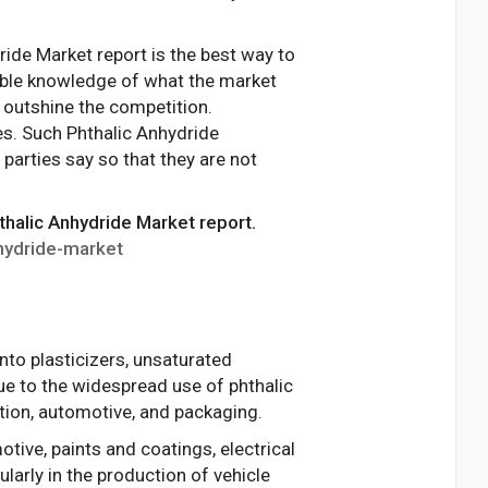
ride Market report is the best way to
liable knowledge of what the market
o outshine the competition.
es. Such Phthalic Anhydride
parties say so that they are not
thalic Anhydride Market report.
hydride-market
nto plasticizers, unsaturated
due to the widespread use of phthalic
ction, automotive, and packaging.
ive, paints and coatings, electrical
larly in the production of vehicle