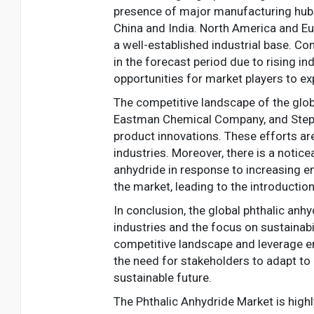
presence of major manufacturing hubs, 
China and India. North America and Eu
a well-established industrial base. C
in the forecast period due to rising i
opportunities for market players to ex
The competitive landscape of the glob
Eastman Chemical Company, and Stepan 
product innovations. These efforts a
industries. Moreover, there is a notic
anhydride in response to increasing e
the market, leading to the introductio
In conclusion, the global phthalic anh
industries and the focus on sustainabi
competitive landscape and leverage em
the need for stakeholders to adapt t
sustainable future.
The Phthalic Anhydride Market is high