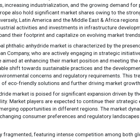
increasing industrialization, and the growing demand for pl
rope also hold significant market shares owing to the stro
onversely, Latin America and the Middle East & Africa regio
ndustrial activities and investments in infrastructure devel
pand their footprint and capitalize on evolving market trends
al phthalic anhydride market is characterized by the presen
Company, who are actively engaging in strategic initiatives
re aimed at enhancing their market position and meeting th
eable shift towards sustainable practices and the developmen
nvironmental concerns and regulatory requirements. This tre
n of eco-friendly solutions and further driving market growth
ydride market is poised for significant expansion driven by t
lity. Market players are expected to continue their strategic
erging opportunities in different regions. The market dyna
o changing consumer preferences and regulatory landscapes
ly fragmented, featuring intense competition among both glob