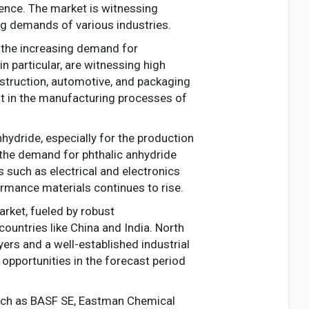
ence. The market is witnessing
g demands of various industries.
y the increasing demand for
in particular, are witnessing high
nstruction, automotive, and packaging
ent in the manufacturing processes of
hydride, especially for the production
g the demand for phthalic anhydride
 such as electrical and electronics
ormance materials continues to rise.
arket, fueled by robust
countries like China and India. North
ers and a well-established industrial
opportunities in the forecast period
such as BASF SE, Eastman Chemical