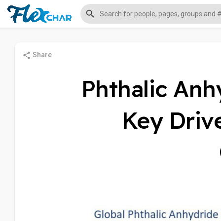
Share
Phthalic Anh
Key Driv