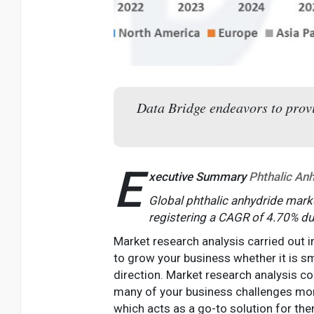
Data Bridge endeavors to provid
E
xecutive Summary
Phthalic An
Global phthalic anhydride marke
registering a CAGR of 4.70% du
Market research analysis carried out i
to grow your business whether it is sma
direction. Market research analysis c
many of your business challenges mor
which acts as a go-to solution for the