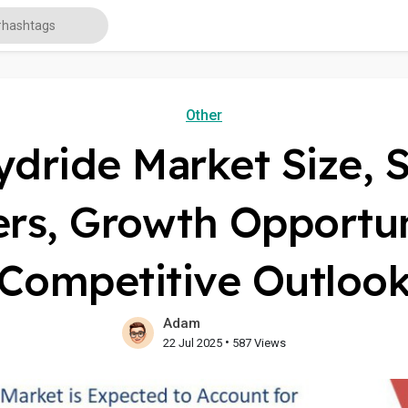
Other
ydride Market Size, S
ers, Growth Opportun
Competitive Outloo
Adam
•
22 Jul 2025
587 Views