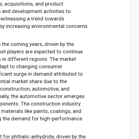
, acquisitions, and product
h and development activities to
s witnessing a trend towards
n by increasing environmental concerns
n the coming years, driven by the
ket players are expected to continue
s in different regions. The market
 adapt to changing consumer
ficant surge in demand attributed to
tantial market share due to the
e construction, automotive, and
onally, the automotive sector emerges
mponents. The construction industry
 materials like paints, coatings, and
ing the demand for high-performance
for phthalic anhydride, driven by the