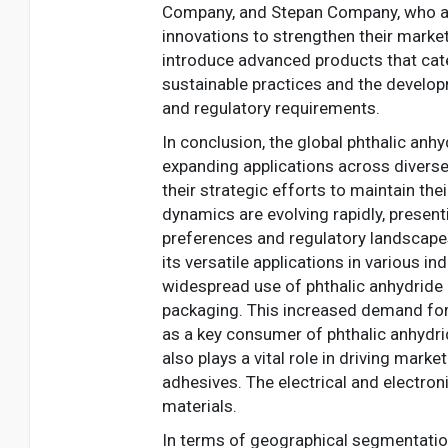
Company, and Stepan Company, who are 
innovations to strengthen their market
introduce advanced products that cate
sustainable practices and the develop
and regulatory requirements.
In conclusion, the global phthalic anh
expanding applications across diverse
their strategic efforts to maintain th
dynamics are evolving rapidly, presen
preferences and regulatory landscapes
its versatile applications in various i
widespread use of phthalic anhydride i
packaging. This increased demand for 
as a key consumer of phthalic anhydrid
also plays a vital role in driving marke
adhesives. The electrical and electro
materials.
In terms of geographical segmentation