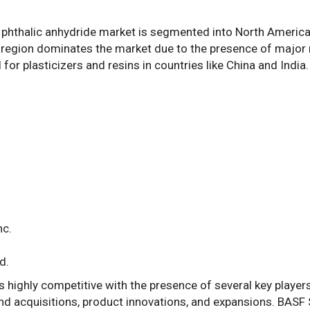
l phthalic anhydride market is segmented into North America,
c region dominates the market due to the presence of major
or plasticizers and resins in countries like China and India.
nc.
d.
s highly competitive with the presence of several key player
nd acquisitions, product innovations, and expansions. BA