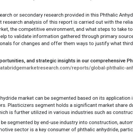
search or secondary research provided in this Phthalic Anhyd
t research analysis of this report is carried out with the re
rket, the competitive environment, and what steps to take t
elp to validate information gathered through primary sourc
nals for changes and offer them ways to justify what third 
portunities, and strategic insights in our comprehensive Ph
atabridgemarketresearch.com/reports/global-phthalic-an
anhydride market can be segmented based on its application i
hers. Plasticizers segment holds a significant market share 
ich is further utilized in various industries such as constru
 be segmented by end-use industry into construction, automot
otive sector is a key consumer of phthalic anhydride, particu