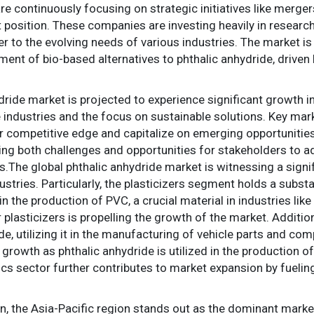
continuously focusing on strategic initiatives like mergers
 position. These companies are investing heavily in researc
r to the evolving needs of various industries. The market i
ment of bio-based alternatives to phthalic anhydride, drive
ydride market is projected to experience significant growth i
 industries and the focus on sustainable solutions. Key mar
eir competitive edge and capitalize on emerging opportunitie
ting both challenges and opportunities for stakeholders to
.The global phthalic anhydride market is witnessing a signi
ndustries. Particularly, the plasticizers segment holds a subs
n the production of PVC, a crucial material in industries lik
plasticizers is propelling the growth of the market. Additi
e, utilizing it in the manufacturing of vehicle parts and co
t growth as phthalic anhydride is utilized in the production of
nics sector further contributes to market expansion by fuel
, the Asia-Pacific region stands out as the dominant market 