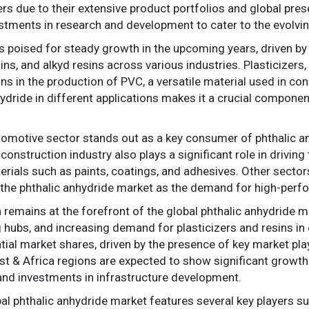
s due to their extensive product portfolios and global pres
tments in research and development to cater to the evolvin
is poised for steady growth in the upcoming years, driven b
ins, and alkyd resins across various industries. Plasticizers, 
ns in the production of PVC, a versatile material used in co
nhydride in different applications makes it a crucial compon
tomotive sector stands out as a key consumer of phthalic an
onstruction industry also plays a significant role in drivin
rials such as paints, coatings, and adhesives. Other sectors
f the phthalic anhydride market as the demand for high-perf
n remains at the forefront of the global phthalic anhydride m
 hubs, and increasing demand for plasticizers and resins in 
ial market shares, driven by the presence of key market play
st & Africa regions are expected to show significant growth 
s and investments in infrastructure development.
al phthalic anhydride market features several key players 