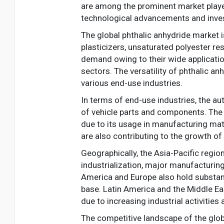
are among the prominent market player
technological advancements and inves
The global phthalic anhydride market 
plasticizers, unsaturated polyester res
demand owing to their wide applicatio
sectors. The versatility of phthalic a
various end-use industries.
In terms of end-use industries, the au
of vehicle parts and components. The c
due to its usage in manufacturing mate
are also contributing to the growth o
Geographically, the Asia-Pacific regio
industrialization, major manufacturing
America and Europe also hold substant
base. Latin America and the Middle Ea
due to increasing industrial activitie
The competitive landscape of the glob