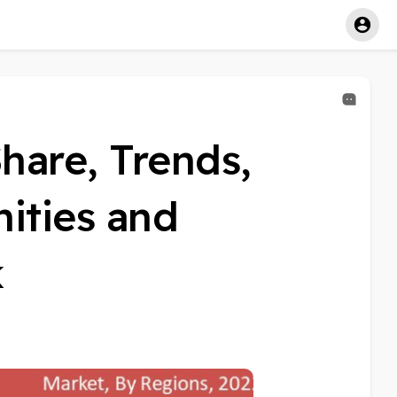
hare, Trends,
ities and
k