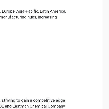
 Europe, Asia-Pacific, Latin America,
 manufacturing hubs, increasing
s striving to gain a competitive edge
SF SE and Eastman Chemical Company