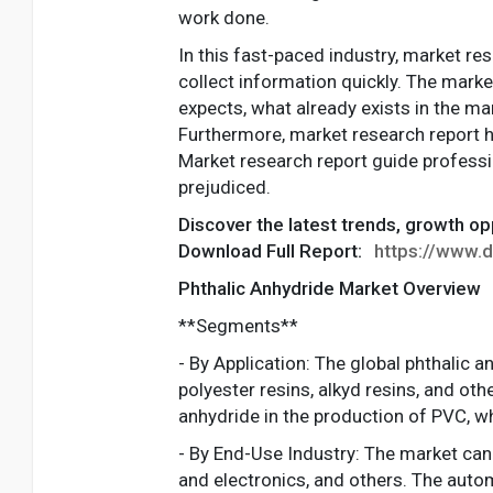
work done.
In this fast-paced industry, market re
collect information quickly. The marke
expects, what already exists in the ma
Furthermore, market research report h
Market research report guide professio
prejudiced.
Discover the latest trends, growth op
Download Full Report:
https://www.d
Phthalic Anhydride Market Overview
**Segments**
- By Application: The global phthalic 
polyester resins, alkyd resins, and ot
anhydride in the production of PVC, wh
- By End-Use Industry: The market can
and electronics, and others. The autom