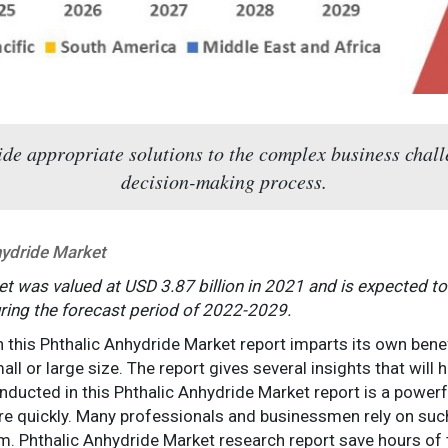
e appropriate solutions to the complex business challe
decision-making process.
hydride Market
t was valued at USD 3.87 billion in 2021 and is expected to
ring the forecast period of 2022-2029.
n this Phthalic Anhydride Market report imparts its own bene
ll or large size. The report gives several insights that will h
onducted in this Phthalic Anhydride Market report is a power
e quickly. Many professionals and businessmen rely on suc
m. Phthalic Anhydride Market research report save hours of t