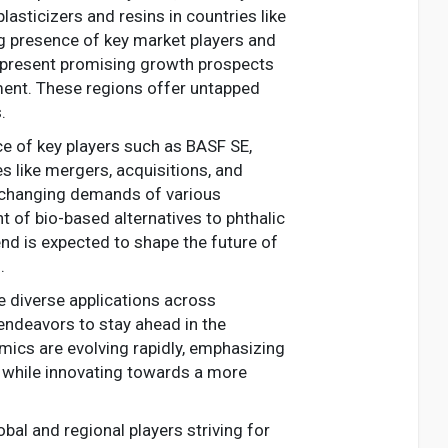
asticizers and resins in countries like
ng presence of key market players and
ns present promising growth prospects
opment. These regions offer untapped
.
ce of key players such as BASF SE,
 like mergers, acquisitions, and
e changing demands of various
t of bio-based alternatives to phthalic
nd is expected to shape the future of
.
he diverse applications across
 endeavors to stay ahead in the
mics are evolving rapidly, emphasizing
 while innovating towards a more
al and regional players striving for