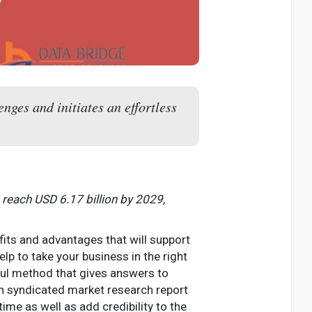
nges and initiates an effortless
 reach USD 6.17 billion by 2029,
fits and advantages that will support
elp to take your business in the right
ful method that gives answers to
h syndicated market research report
ime as well as add credibility to the