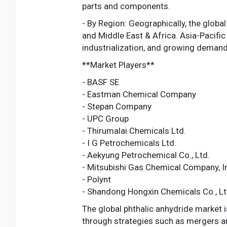
parts and components.
- By Region: Geographically, the globa
and Middle East & Africa. Asia-Pacifi
industrialization, and growing demand f
**Market Players**
- BASF SE
- Eastman Chemical Company
- Stepan Company
- UPC Group
- Thirumalai Chemicals Ltd.
- I G Petrochemicals Ltd.
- Aekyung Petrochemical Co., Ltd.
- Mitsubishi Gas Chemical Company, I
- Polynt
- Shandong Hongxin Chemicals Co., Lt
The global phthalic anhydride market i
through strategies such as mergers a