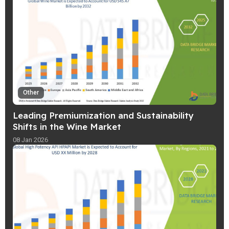
Other
Leading Premiumization and Sustainability
Shifts in the Wine Market
08 Jan 2026