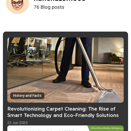
76 Blog posts
History and Facts
Revolutionizing Carpet Cleaning: The Rise of
Smart Technology and Eco-Friendly Solutions
22 Jun 2025