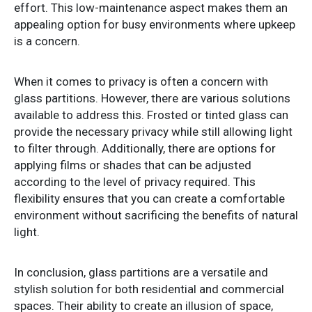
effort. This low-maintenance aspect makes them an
appealing option for busy environments where upkeep
is a concern.
When it comes to privacy is often a concern with
glass partitions. However, there are various solutions
available to address this. Frosted or tinted glass can
provide the necessary privacy while still allowing light
to filter through. Additionally, there are options for
applying films or shades that can be adjusted
according to the level of privacy required. This
flexibility ensures that you can create a comfortable
environment without sacrificing the benefits of natural
light.
In conclusion, glass partitions are a versatile and
stylish solution for both residential and commercial
spaces. Their ability to create an illusion of space,