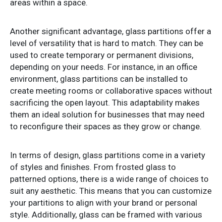
areas within a space.
Another significant advantage, glass partitions offer a
level of versatility that is hard to match. They can be
used to create temporary or permanent divisions,
depending on your needs. For instance, in an office
environment, glass partitions can be installed to
create meeting rooms or collaborative spaces without
sacrificing the open layout. This adaptability makes
them an ideal solution for businesses that may need
to reconfigure their spaces as they grow or change.
In terms of design, glass partitions come in a variety
of styles and finishes. From frosted glass to
patterned options, there is a wide range of choices to
suit any aesthetic. This means that you can customize
your partitions to align with your brand or personal
style. Additionally, glass can be framed with various