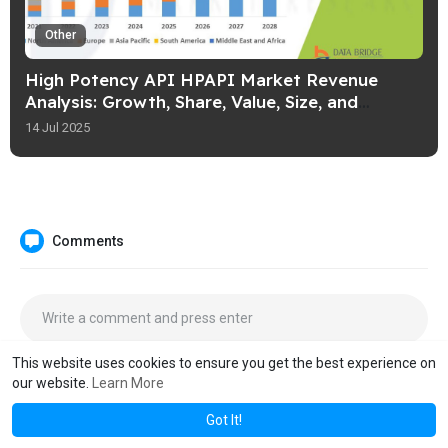
Other
High Potency API HPAPI Market Revenue
Analysis: Growth, Share, Value, Size, and
Insights
14 Jul 2025
Comments
This website uses cookies to ensure you get the best experience on
our website.
Learn More
Got It!