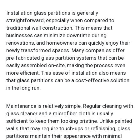
Installation glass partitions is generally
straightforward, especially when compared to
traditional wall construction. This means that
businesses can minimize downtime during
renovations, and homeowners can quickly enjoy their
newly transformed spaces. Many companies offer
pre-fabricated glass partition systems that can be
easily assembled on-site, making the process even
more efficient. This ease of installation also means
that glass partitions can be a cost-effective solution
in the long run.
Maintenance is relatively simple. Regular cleaning with
glass cleaner and a microfiber cloth is usually
sufficient to keep them looking pristine. Unlike painted
walls that may require touch-ups or refinishing, glass
partitions maintain their appearance with minimal