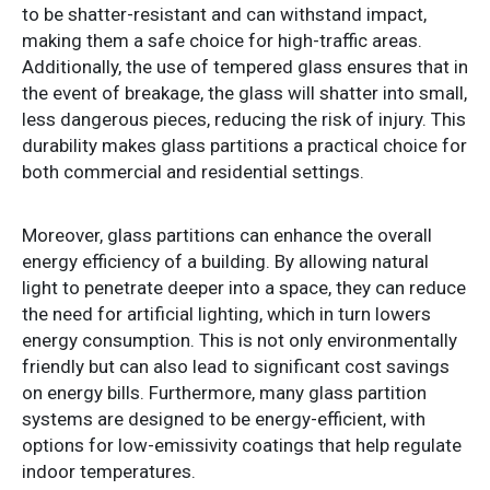
to be shatter-resistant and can withstand impact,
making them a safe choice for high-traffic areas.
Additionally, the use of tempered glass ensures that in
the event of breakage, the glass will shatter into small,
less dangerous pieces, reducing the risk of injury. This
durability makes glass partitions a practical choice for
both commercial and residential settings.
Moreover, glass partitions can enhance the overall
energy efficiency of a building. By allowing natural
light to penetrate deeper into a space, they can reduce
the need for artificial lighting, which in turn lowers
energy consumption. This is not only environmentally
friendly but can also lead to significant cost savings
on energy bills. Furthermore, many glass partition
systems are designed to be energy-efficient, with
options for low-emissivity coatings that help regulate
indoor temperatures.