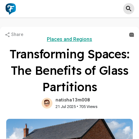
Share
Places and Regions
Transforming Spaces:
The Benefits of Glass
Partitions
natisha13m008
•
21 Jul 2025
705 Views