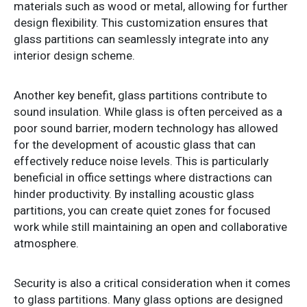
materials such as wood or metal, allowing for further
design flexibility. This customization ensures that
glass partitions can seamlessly integrate into any
interior design scheme.
Another key benefit, glass partitions contribute to
sound insulation. While glass is often perceived as a
poor sound barrier, modern technology has allowed
for the development of acoustic glass that can
effectively reduce noise levels. This is particularly
beneficial in office settings where distractions can
hinder productivity. By installing acoustic glass
partitions, you can create quiet zones for focused
work while still maintaining an open and collaborative
atmosphere.
Security is also a critical consideration when it comes
to glass partitions. Many glass options are designed