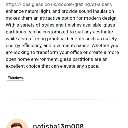
https://idealglass.co.uk/double-glazing/st-albans
enhance natural light, and provide sound insulation
makes them an attractive option for modern design.
With a variety of styles and finishes available, glass
partitions can be customized to suit any aesthetic
while also offering practical benefits such as safety,
energy efficiency, and low maintenance. Whether you
are looking to transform your office or create a more
open home environment, glass partitions are an
excellent choice that can elevate any space.
#Windows
natisha13m008