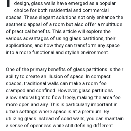
I
design, glass walls have emerged as a popular
choice for both residential and commercial
spaces. These elegant solutions not only enhance the
aesthetic appeal of a room but also offer a multitude
of practical benefits. This article will explore the
various advantages of using glass partitions, their
applications, and how they can transform any space
into a more functional and stylish environment.
One of the primary benefits of glass partitions is their
ability to create an illusion of space. In compact
spaces, traditional walls can make a room feel
cramped and confined. However, glass partitions
allow natural light to flow freely, making the area feel
more open and airy. This is particularly important in
urban settings where space is at a premium. By
utilizing glass instead of solid walls, you can maintain
a sense of openness while still defining different