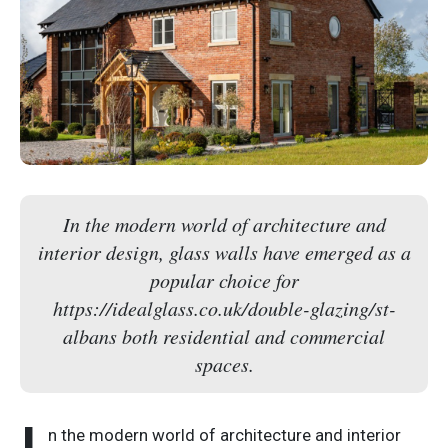
In the modern world of architecture and
interior design, glass walls have emerged as a
popular choice for
https://idealglass.co.uk/double-glazing/st-
albans both residential and commercial
spaces.
n the modern world of architecture and interior