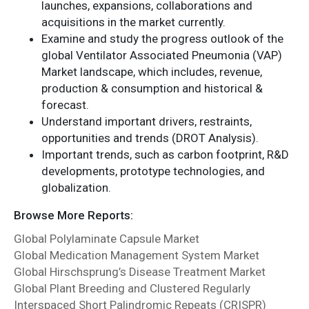
launches, expansions, collaborations and
acquisitions in the market currently.
Examine and study the progress outlook of the
global Ventilator Associated Pneumonia (VAP)
Market landscape, which includes, revenue,
production & consumption and historical &
forecast.
Understand important drivers, restraints,
opportunities and trends (DROT Analysis).
Important trends, such as carbon footprint, R&D
developments, prototype technologies, and
globalization.
Browse More Reports:
Global Polylaminate Capsule Market
Global Medication Management System Market
Global Hirschsprung’s Disease Treatment Market
Global Plant Breeding and Clustered Regularly
Interspaced Short Palindromic Repeats (CRISPR)