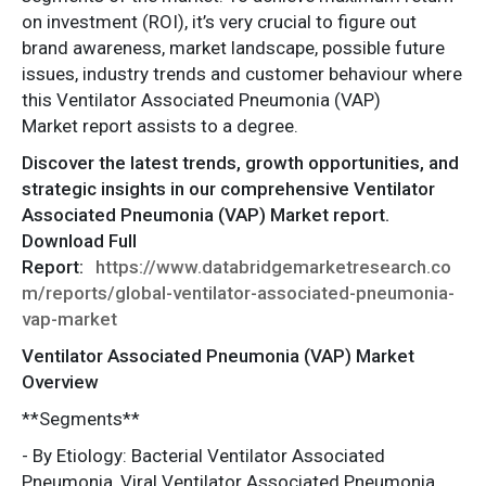
on investment (ROI), it’s very crucial to figure out
brand awareness, market landscape, possible future
issues, industry trends and customer behaviour where
this Ventilator Associated Pneumonia (VAP)
Market report assists to a degree.
Discover the latest trends, growth opportunities, and
strategic insights in our comprehensive Ventilator
Associated Pneumonia (VAP) Market report.
Download Full
Report:
https://www.databridgemarketresearch.co
m/reports/global-ventilator-associated-pneumonia-
vap-market
Ventilator Associated Pneumonia (VAP) Market
Overview
**Segments**
- By Etiology: Bacterial Ventilator Associated
Pneumonia, Viral Ventilator Associated Pneumonia,