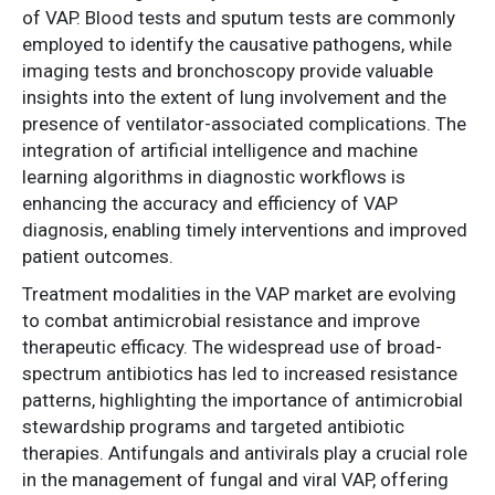
of VAP. Blood tests and sputum tests are commonly
employed to identify the causative pathogens, while
imaging tests and bronchoscopy provide valuable
insights into the extent of lung involvement and the
presence of ventilator-associated complications. The
integration of artificial intelligence and machine
learning algorithms in diagnostic workflows is
enhancing the accuracy and efficiency of VAP
diagnosis, enabling timely interventions and improved
patient outcomes.
Treatment modalities in the VAP market are evolving
to combat antimicrobial resistance and improve
therapeutic efficacy. The widespread use of broad-
spectrum antibiotics has led to increased resistance
patterns, highlighting the importance of antimicrobial
stewardship programs and targeted antibiotic
therapies. Antifungals and antivirals play a crucial role
in the management of fungal and viral VAP, offering