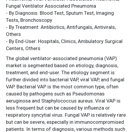
Fungal Ventilator Associated Pneumonia
- By Diagnosis: Blood Test, Sputum Test, Imaging
Tests, Bronchoscopy
- By Treatment: Antibiotics, Antifungals, Antivirals,
Others
- By End-User: Hospitals, Clinics, Ambulatory Surgical
Centers, Others
The global ventilator-associated pneumonia (VAP)
market is segmented based on etiology, diagnosis,
treatment, and end-user. The etiology segment is
further divided into bacterial VAP, viral VAP, and fungal
VAP. Bacterial VAP is the most common type, often
caused by pathogens such as Pseudomonas
aeruginosa and Staphylococcus aureus. Viral VAP is
less frequent but can be caused by influenza or
respiratory syncytial virus. Fungal VAP is relatively rare
but can be severe, especially in immunocompromised
patients. In terms of diagnosis, various methods such