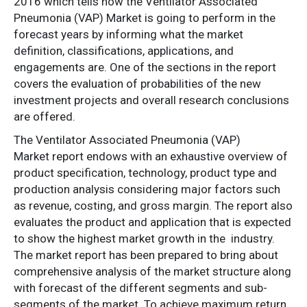
2016 which tells how the Ventilator Associated
Pneumonia (VAP) Market is going to perform in the
forecast years by informing what the market
definition, classifications, applications, and
engagements are. One of the sections in the report
covers the evaluation of probabilities of the new
investment projects and overall research conclusions
are offered.
The Ventilator Associated Pneumonia (VAP)
Market report endows with an exhaustive overview of
product specification, technology, product type and
production analysis considering major factors such
as revenue, costing, and gross margin. The report also
evaluates the product and application that is expected
to show the highest market growth in the industry.
The market report has been prepared to bring about
comprehensive analysis of the market structure along
with forecast of the different segments and sub-
segments of the market. To achieve maximum return