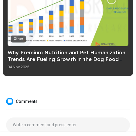
Other
Why Premium Nutrition and Pet Humanization
Trends Are Fueling Growth in the Dog Food
Market
04 Nov 2025
Comments