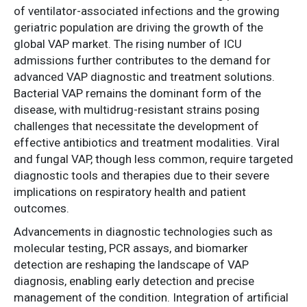
of ventilator-associated infections and the growing
geriatric population are driving the growth of the
global VAP market. The rising number of ICU
admissions further contributes to the demand for
advanced VAP diagnostic and treatment solutions.
Bacterial VAP remains the dominant form of the
disease, with multidrug-resistant strains posing
challenges that necessitate the development of
effective antibiotics and treatment modalities. Viral
and fungal VAP, though less common, require targeted
diagnostic tools and therapies due to their severe
implications on respiratory health and patient
outcomes.
Advancements in diagnostic technologies such as
molecular testing, PCR assays, and biomarker
detection are reshaping the landscape of VAP
diagnosis, enabling early detection and precise
management of the condition. Integration of artificial