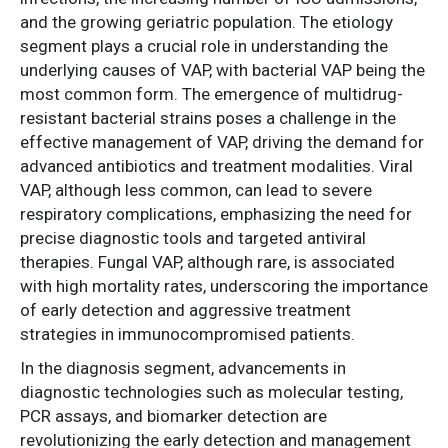
and the growing geriatric population. The etiology
segment plays a crucial role in understanding the
underlying causes of VAP, with bacterial VAP being the
most common form. The emergence of multidrug-
resistant bacterial strains poses a challenge in the
effective management of VAP, driving the demand for
advanced antibiotics and treatment modalities. Viral
VAP, although less common, can lead to severe
respiratory complications, emphasizing the need for
precise diagnostic tools and targeted antiviral
therapies. Fungal VAP, although rare, is associated
with high mortality rates, underscoring the importance
of early detection and aggressive treatment
strategies in immunocompromised patients.
In the diagnosis segment, advancements in
diagnostic technologies such as molecular testing,
PCR assays, and biomarker detection are
revolutionizing the early detection and management