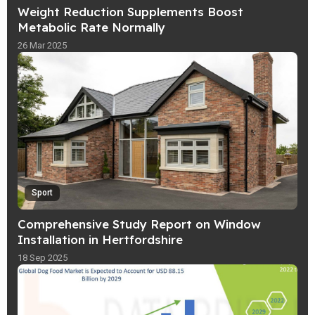
Weight Reduction Supplements Boost
Metabolic Rate Normally
26 Mar 2025
Sport
Comprehensive Study Report on Window
Installation in Hertfordshire
18 Sep 2025