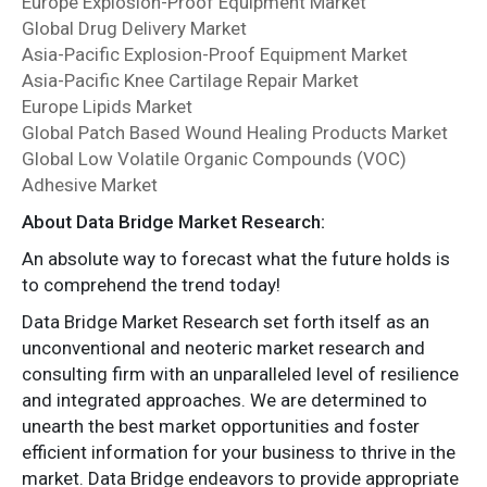
Europe Explosion-Proof Equipment Market
Global Drug Delivery Market
Asia-Pacific Explosion-Proof Equipment Market
Asia-Pacific Knee Cartilage Repair Market
Europe Lipids Market
Global Patch Based Wound Healing Products Market
Global Low Volatile Organic Compounds (VOC)
Adhesive Market
About Data Bridge Market Research:
An absolute way to forecast what the future holds is
to comprehend the trend today!
Data Bridge Market Research set forth itself as an
unconventional and neoteric market research and
consulting firm with an unparalleled level of resilience
and integrated approaches. We are determined to
unearth the best market opportunities and foster
efficient information for your business to thrive in the
market. Data Bridge endeavors to provide appropriate