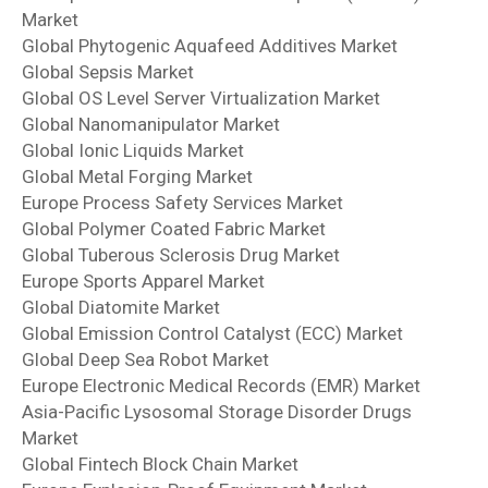
Market
Global Phytogenic Aquafeed Additives Market
Global Sepsis Market
Global OS Level Server Virtualization Market
Global Nanomanipulator Market
Global Ionic Liquids Market
Global Metal Forging Market
Europe Process Safety Services Market
Global Polymer Coated Fabric Market
Global Tuberous Sclerosis Drug Market
Europe Sports Apparel Market
Global Diatomite Market
Global Emission Control Catalyst (ECC) Market
Global Deep Sea Robot Market
Europe Electronic Medical Records (EMR) Market
Asia-Pacific Lysosomal Storage Disorder Drugs
Market
Global Fintech Block Chain Market