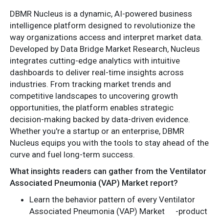
DBMR Nucleus is a dynamic, AI-powered business
intelligence platform designed to revolutionize the
way organizations access and interpret market data.
Developed by Data Bridge Market Research, Nucleus
integrates cutting-edge analytics with intuitive
dashboards to deliver real-time insights across
industries. From tracking market trends and
competitive landscapes to uncovering growth
opportunities, the platform enables strategic
decision-making backed by data-driven evidence.
Whether you're a startup or an enterprise, DBMR
Nucleus equips you with the tools to stay ahead of the
curve and fuel long-term success.
What insights readers can gather from the Ventilator
Associated Pneumonia (VAP) Market report?
Learn the behavior pattern of every Ventilator
Associated Pneumonia (VAP) Market
-product