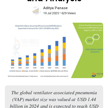
Aditya Panase
•
19 Jul 2025
629 Views
The global ventilator associated pneumonia
(VAP) market size was valued at USD 1.44
billion in 2024 and is expected to reach USD