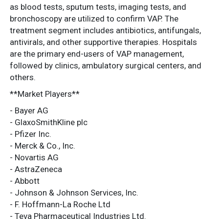
as blood tests, sputum tests, imaging tests, and
bronchoscopy are utilized to confirm VAP. The
treatment segment includes antibiotics, antifungals,
antivirals, and other supportive therapies. Hospitals
are the primary end-users of VAP management,
followed by clinics, ambulatory surgical centers, and
others.
**Market Players**
- Bayer AG
- GlaxoSmithKline plc
- Pfizer Inc.
- Merck & Co., Inc.
- Novartis AG
- AstraZeneca
- Abbott
- Johnson & Johnson Services, Inc.
- F. Hoffmann-La Roche Ltd
- Teva Pharmaceutical Industries Ltd.