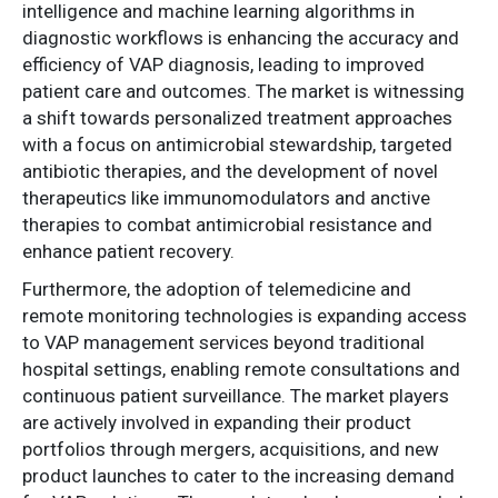
intelligence and machine learning algorithms in
diagnostic workflows is enhancing the accuracy and
efficiency of VAP diagnosis, leading to improved
patient care and outcomes. The market is witnessing
a shift towards personalized treatment approaches
with a focus on antimicrobial stewardship, targeted
antibiotic therapies, and the development of novel
therapeutics like immunomodulators and anctive
therapies to combat antimicrobial resistance and
enhance patient recovery.
Furthermore, the adoption of telemedicine and
remote monitoring technologies is expanding access
to VAP management services beyond traditional
hospital settings, enabling remote consultations and
continuous patient surveillance. The market players
are actively involved in expanding their product
portfolios through mergers, acquisitions, and new
product launches to cater to the increasing demand