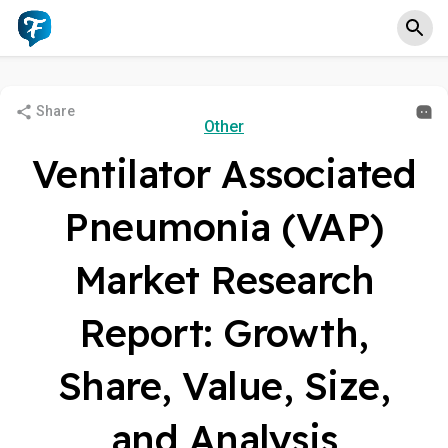
Share
Other
Ventilator Associated
Pneumonia (VAP)
Market Research
Report: Growth,
Share, Value, Size,
and Analysis