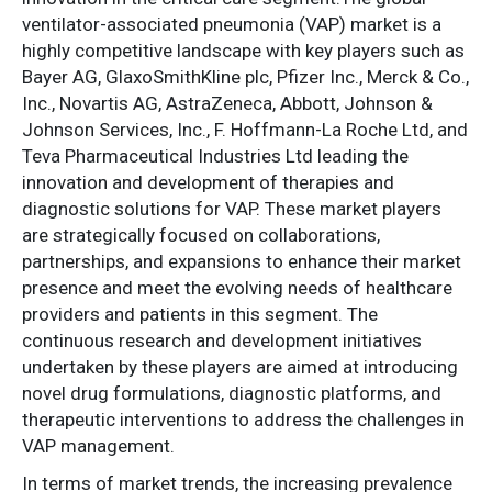
ventilator-associated pneumonia (VAP) market is a
highly competitive landscape with key players such as
Bayer AG, GlaxoSmithKline plc, Pfizer Inc., Merck & Co.,
Inc., Novartis AG, AstraZeneca, Abbott, Johnson &
Johnson Services, Inc., F. Hoffmann-La Roche Ltd, and
Teva Pharmaceutical Industries Ltd leading the
innovation and development of therapies and
diagnostic solutions for VAP. These market players
are strategically focused on collaborations,
partnerships, and expansions to enhance their market
presence and meet the evolving needs of healthcare
providers and patients in this segment. The
continuous research and development initiatives
undertaken by these players are aimed at introducing
novel drug formulations, diagnostic platforms, and
therapeutic interventions to address the challenges in
VAP management.
In terms of market trends, the increasing prevalence