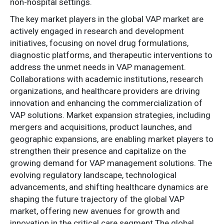
non-hospital settings.
The key market players in the global VAP market are
actively engaged in research and development
initiatives, focusing on novel drug formulations,
diagnostic platforms, and therapeutic interventions to
address the unmet needs in VAP management.
Collaborations with academic institutions, research
organizations, and healthcare providers are driving
innovation and enhancing the commercialization of
VAP solutions. Market expansion strategies, including
mergers and acquisitions, product launches, and
geographic expansions, are enabling market players to
strengthen their presence and capitalize on the
growing demand for VAP management solutions. The
evolving regulatory landscape, technological
advancements, and shifting healthcare dynamics are
shaping the future trajectory of the global VAP
market, offering new avenues for growth and
innovation in the critical care segment.The global