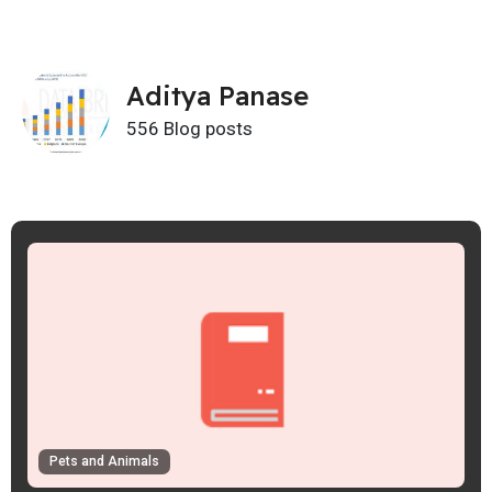
Aditya Panase
556 Blog posts
Pets and Animals