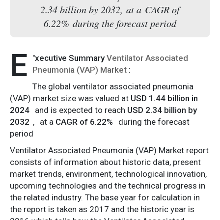
2.34 billion by 2032, at a CAGR of
6.22% during the forecast period
E
"
xecutive Summary
Ventilator Associated
Pneumonia (VAP) Market
:
The global ventilator associated pneumonia
(VAP) market size was valued at
USD 1.44 billion in
2024
and is expected to reach
USD 2.34 billion by
2032
,
at a
CAGR of 6.22%
during the forecast
period
Ventilator Associated Pneumonia (VAP) Market report
consists of information about historic data, present
market trends, environment, technological innovation,
upcoming technologies and the technical progress in
the related industry. The base year for calculation in
the report is taken as 2017 and the historic year is