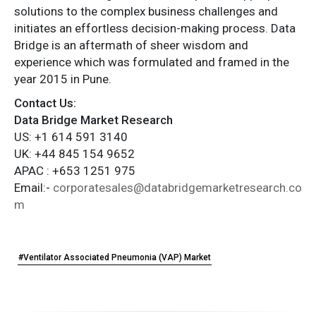
solutions to the complex business challenges and
initiates an effortless decision-making process. Data
Bridge is an aftermath of sheer wisdom and
experience which was formulated and framed in the
year 2015 in Pune.
Contact Us:
Data Bridge Market Research
US: +1 614 591 3140
UK: +44 845 154 9652
APAC : +653 1251 975
Email:-
corporatesales@databridgemarketresearch.co
m
#Ventilator Associated Pneumonia (VAP) Market