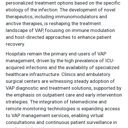
personalized treatment options based on the specific
etiology of the infection. The development of novel
therapeutics, including immunomodulators and
anctive therapies, is reshaping the treatment
landscape of VAP, focusing on immune modulation
and host-directed approaches to enhance patient
recovery.
Hospitals remain the primary end-users of VAP
management, driven by the high prevalence of ICU-
acquired infections and the availability of specialized
healthcare infrastructure. Clinics and ambulatory
surgical centers are witnessing steady adoption of
VAP diagnostic and treatment solutions, supported by
the emphasis on outpatient care and early intervention
strategies. The integration of telemedicine and
remote monitoring technologies is expanding access
to VAP management services, enabling virtual
consultations and continuous patient surveillance in