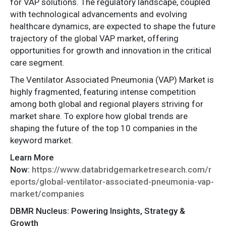
for VAP solutions. The regulatory landscape, coupled
with technological advancements and evolving
healthcare dynamics, are expected to shape the future
trajectory of the global VAP market, offering
opportunities for growth and innovation in the critical
care segment.
The Ventilator Associated Pneumonia (VAP) Market is
highly fragmented, featuring intense competition
among both global and regional players striving for
market share. To explore how global trends are
shaping the future of the top 10 companies in the
keyword market.
Learn More
Now:
https://www.databridgemarketresearch.com/r
eports/global-ventilator-associated-pneumonia-vap-
market/companies
DBMR Nucleus: Powering Insights, Strategy &
Growth