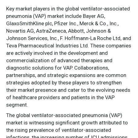
Key market players in the global ventilator-associated
pneumonia (VAP) market include Bayer AG,
GlaxoSmithKline plc, Pfizer Inc., Merck & Co., Inc.,
Novartis AG, AstraZeneca, Abbott, Johnson &
Johnson Services, Inc., F. Hoffmann-La Roche Ltd, and
Teva Pharmaceutical Industries Ltd. These companies
are actively involved in the development and
commercialization of advanced therapies and
diagnostic solutions for VAP. Collaborations,
partnerships, and strategic expansions are common
strategies adopted by these players to strengthen
their market presence and cater to the evolving needs
of healthcare providers and patients in the VAP
segment.
The global ventilator-associated pneumonia (VAP)
market is witnessing significant growth attributed to
the rising prevalence of ventilator-associated
infections, the increasing number of ICU admissions,