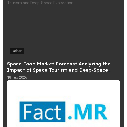
Other
Space Food Market Forecast Analyzing the
Impact of Space Tourism and Deep-Space
Exploration
18 Feb 2026