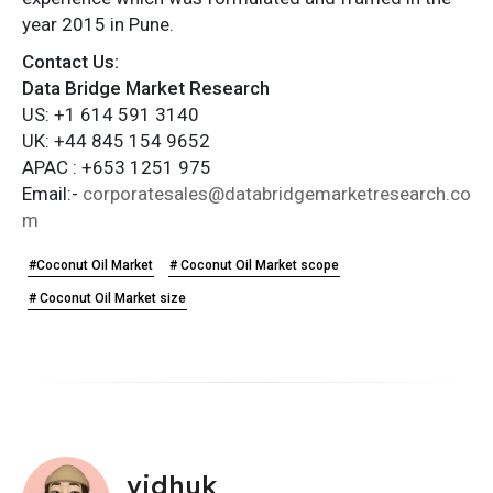
year 2015 in Pune.
Contact Us:
Data Bridge Market Research
US: +1 614 591 3140
UK: +44 845 154 9652
APAC : +653 1251 975
Email:-
corporatesales@databridgemarketresearch.co
m
#Coconut Oil Market
# Coconut Oil Market scope
# Coconut Oil Market size
vidhuk