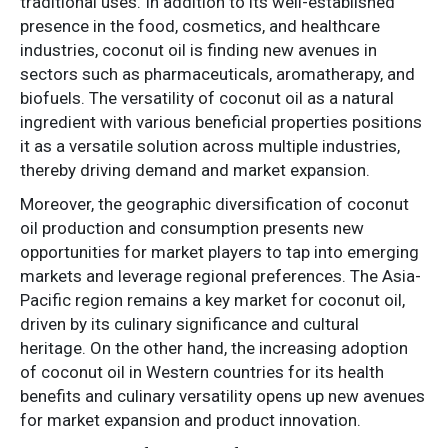
traditional uses. In addition to its well-established
presence in the food, cosmetics, and healthcare
industries, coconut oil is finding new avenues in
sectors such as pharmaceuticals, aromatherapy, and
biofuels. The versatility of coconut oil as a natural
ingredient with various beneficial properties positions
it as a versatile solution across multiple industries,
thereby driving demand and market expansion.
Moreover, the geographic diversification of coconut
oil production and consumption presents new
opportunities for market players to tap into emerging
markets and leverage regional preferences. The Asia-
Pacific region remains a key market for coconut oil,
driven by its culinary significance and cultural
heritage. On the other hand, the increasing adoption
of coconut oil in Western countries for its health
benefits and culinary versatility opens up new avenues
for market expansion and product innovation.