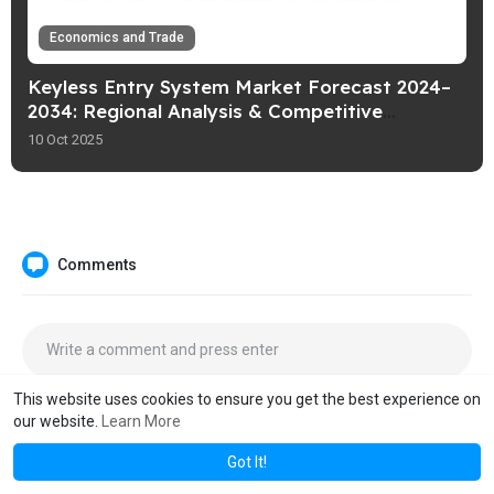
Economics and Trade
Keyless Entry System Market Forecast 2024–
2034: Regional Analysis & Competitive
Landscape – Fact.MR
10 Oct 2025
Comments
This website uses cookies to ensure you get the best experience on
our website.
Learn More
Got It!