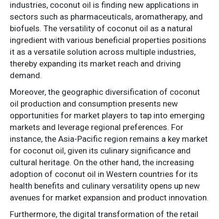
industries, coconut oil is finding new applications in
sectors such as pharmaceuticals, aromatherapy, and
biofuels. The versatility of coconut oil as a natural
ingredient with various beneficial properties positions
it as a versatile solution across multiple industries,
thereby expanding its market reach and driving
demand.
Moreover, the geographic diversification of coconut
oil production and consumption presents new
opportunities for market players to tap into emerging
markets and leverage regional preferences. For
instance, the Asia-Pacific region remains a key market
for coconut oil, given its culinary significance and
cultural heritage. On the other hand, the increasing
adoption of coconut oil in Western countries for its
health benefits and culinary versatility opens up new
avenues for market expansion and product innovation.
Furthermore, the digital transformation of the retail