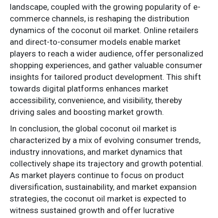
landscape, coupled with the growing popularity of e-
commerce channels, is reshaping the distribution
dynamics of the coconut oil market. Online retailers
and direct-to-consumer models enable market
players to reach a wider audience, offer personalized
shopping experiences, and gather valuable consumer
insights for tailored product development. This shift
towards digital platforms enhances market
accessibility, convenience, and visibility, thereby
driving sales and boosting market growth.
In conclusion, the global coconut oil market is
characterized by a mix of evolving consumer trends,
industry innovations, and market dynamics that
collectively shape its trajectory and growth potential.
As market players continue to focus on product
diversification, sustainability, and market expansion
strategies, the coconut oil market is expected to
witness sustained growth and offer lucrative