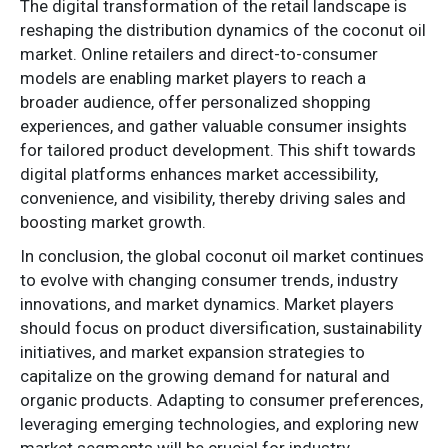
The digital transformation of the retail landscape is
reshaping the distribution dynamics of the coconut oil
market. Online retailers and direct-to-consumer
models are enabling market players to reach a
broader audience, offer personalized shopping
experiences, and gather valuable consumer insights
for tailored product development. This shift towards
digital platforms enhances market accessibility,
convenience, and visibility, thereby driving sales and
boosting market growth.
In conclusion, the global coconut oil market continues
to evolve with changing consumer trends, industry
innovations, and market dynamics. Market players
should focus on product diversification, sustainability
initiatives, and market expansion strategies to
capitalize on the growing demand for natural and
organic products. Adapting to consumer preferences,
leveraging emerging technologies, and exploring new
market segments will be crucial for industry