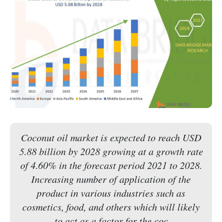
Coconut oil market is expected to reach USD
5.88 billion by 2028 growing at a growth rate
of 4.60% in the forecast period 2021 to 2028.
Increasing number of application of the
product in various industries such as
cosmetics, food, and others which will likely
to act as a factor for the coc