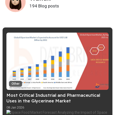
194 Blog posts
Other
Most Critical Industrial and Pharmaceutical
Uses in the Glycerinee Market
08 Jan 2026