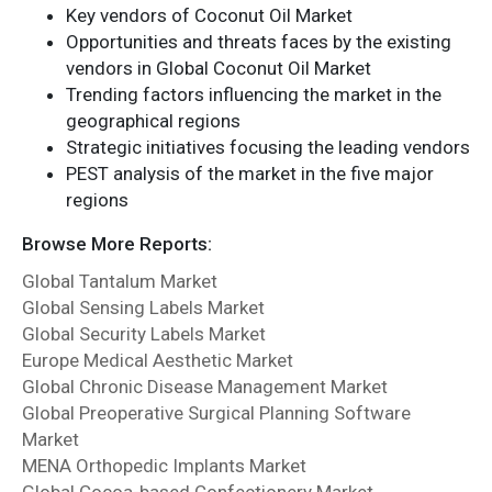
Key vendors of Coconut Oil Market
Opportunities and threats faces by the existing
vendors in Global Coconut Oil Market
Trending factors influencing the market in the
geographical regions
Strategic initiatives focusing the leading vendors
PEST analysis of the market in the five major
regions
Browse More Reports:
Global Tantalum Market
Global Sensing Labels Market
Global Security Labels Market
Europe Medical Aesthetic Market
Global Chronic Disease Management Market
Global Preoperative Surgical Planning Software
Market
MENA Orthopedic Implants Market
Global Cocoa-based Confectionery Market