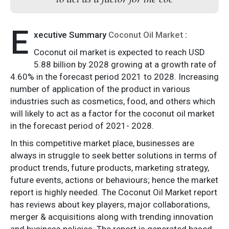
E
xecutive Summary
Coconut Oil Market
:
Coconut oil market is expected to reach USD
5.88 billion by 2028 growing at a growth rate of
4.60% in the forecast period 2021 to 2028. Increasing
number of application of the product in various
industries such as cosmetics, food, and others which
will likely to act as a factor for the coconut oil market
in the forecast period of 2021- 2028.
In this competitive market place, businesses are
always in struggle to seek better solutions in terms of
product trends, future products, marketing strategy,
future events, actions or behaviours; hence the market
report is highly needed. The Coconut Oil Market report
has reviews about key players, major collaborations,
merger & acquisitions along with trending innovation
and business policies. The report is generated based