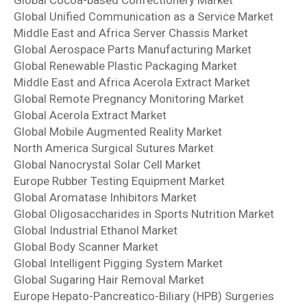
Global Unified Communication as a Service Market
Middle East and Africa Server Chassis Market
Global Aerospace Parts Manufacturing Market
Global Renewable Plastic Packaging Market
Middle East and Africa Acerola Extract Market
Global Remote Pregnancy Monitoring Market
Global Acerola Extract Market
Global Mobile Augmented Reality Market
North America Surgical Sutures Market
Global Nanocrystal Solar Cell Market
Europe Rubber Testing Equipment Market
Global Aromatase Inhibitors Market
Global Oligosaccharides in Sports Nutrition Market
Global Industrial Ethanol Market
Global Body Scanner Market
Global Intelligent Pigging System Market
Global Sugaring Hair Removal Market
Europe Hepato-Pancreatico-Biliary (HPB) Surgeries