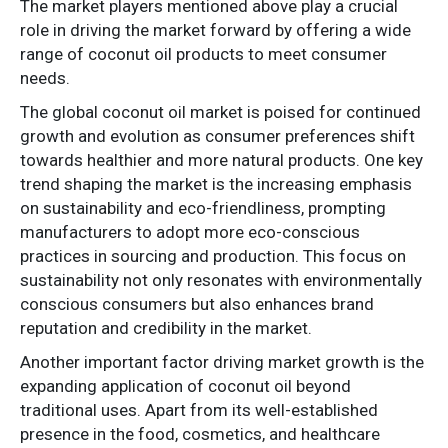
The market players mentioned above play a crucial
role in driving the market forward by offering a wide
range of coconut oil products to meet consumer
needs.
The global coconut oil market is poised for continued
growth and evolution as consumer preferences shift
towards healthier and more natural products. One key
trend shaping the market is the increasing emphasis
on sustainability and eco-friendliness, prompting
manufacturers to adopt more eco-conscious
practices in sourcing and production. This focus on
sustainability not only resonates with environmentally
conscious consumers but also enhances brand
reputation and credibility in the market.
Another important factor driving market growth is the
expanding application of coconut oil beyond
traditional uses. Apart from its well-established
presence in the food, cosmetics, and healthcare