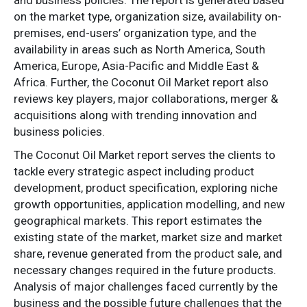
on the market type, organization size, availability on-
premises, end-users’ organization type, and the
availability in areas such as North America, South
America, Europe, Asia-Pacific and Middle East &
Africa. Further, the Coconut Oil Market report also
reviews key players, major collaborations, merger &
acquisitions along with trending innovation and
business policies.
The Coconut Oil Market report serves the clients to
tackle every strategic aspect including product
development, product specification, exploring niche
growth opportunities, application modelling, and new
geographical markets. This report estimates the
existing state of the market, market size and market
share, revenue generated from the product sale, and
necessary changes required in the future products.
Analysis of major challenges faced currently by the
business and the possible future challenges that the