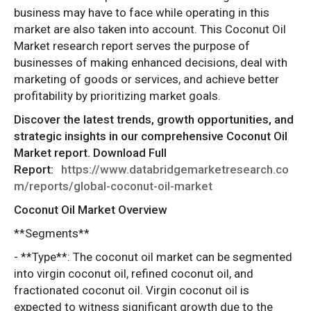
business may have to face while operating in this
market are also taken into account. This Coconut Oil
Market research report serves the purpose of
businesses of making enhanced decisions, deal with
marketing of goods or services, and achieve better
profitability by prioritizing market goals.
Discover the latest trends, growth opportunities, and
strategic insights in our comprehensive Coconut Oil
Market report. Download Full
Report:
https://www.databridgemarketresearch.co
m/reports/global-coconut-oil-market
Coconut Oil Market Overview
**Segments**
- **Type**: The coconut oil market can be segmented
into virgin coconut oil, refined coconut oil, and
fractionated coconut oil. Virgin coconut oil is
expected to witness significant growth due to the