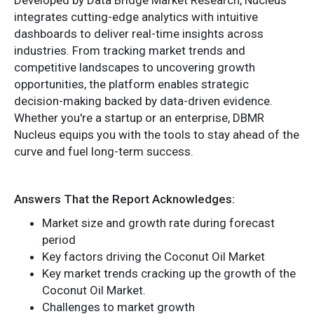
integrates cutting-edge analytics with intuitive
dashboards to deliver real-time insights across
industries. From tracking market trends and
competitive landscapes to uncovering growth
opportunities, the platform enables strategic
decision-making backed by data-driven evidence.
Whether you're a startup or an enterprise, DBMR
Nucleus equips you with the tools to stay ahead of the
curve and fuel long-term success.
Answers That the Report Acknowledges:
Market size and growth rate during forecast
period
Key factors driving the Coconut Oil Market
Key market trends cracking up the growth of the
Coconut Oil Market.
Challenges to market growth