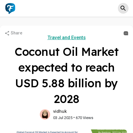
Share
Travel and Events
Coconut Oil Market
expected to reach
USD 5.88 billion by
2028
vidhuk
•
03 Jul 2025
670 Views