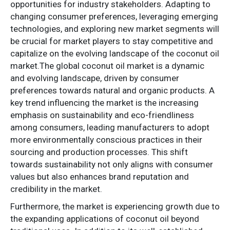
opportunities for industry stakeholders. Adapting to
changing consumer preferences, leveraging emerging
technologies, and exploring new market segments will
be crucial for market players to stay competitive and
capitalize on the evolving landscape of the coconut oil
market.The global coconut oil market is a dynamic
and evolving landscape, driven by consumer
preferences towards natural and organic products. A
key trend influencing the market is the increasing
emphasis on sustainability and eco-friendliness
among consumers, leading manufacturers to adopt
more environmentally conscious practices in their
sourcing and production processes. This shift
towards sustainability not only aligns with consumer
values but also enhances brand reputation and
credibility in the market.
Furthermore, the market is experiencing growth due to
the expanding applications of coconut oil beyond