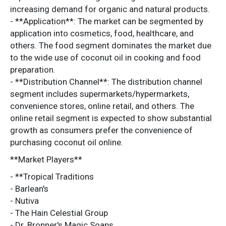
increasing demand for organic and natural products.
- **Application**: The market can be segmented by
application into cosmetics, food, healthcare, and
others. The food segment dominates the market due
to the wide use of coconut oil in cooking and food
preparation.
- **Distribution Channel**: The distribution channel
segment includes supermarkets/hypermarkets,
convenience stores, online retail, and others. The
online retail segment is expected to show substantial
growth as consumers prefer the convenience of
purchasing coconut oil online.
**Market Players**
- **Tropical Traditions
- Barlean's
- Nutiva
- The Hain Celestial Group
- Dr. Bronner's Magic Soaps