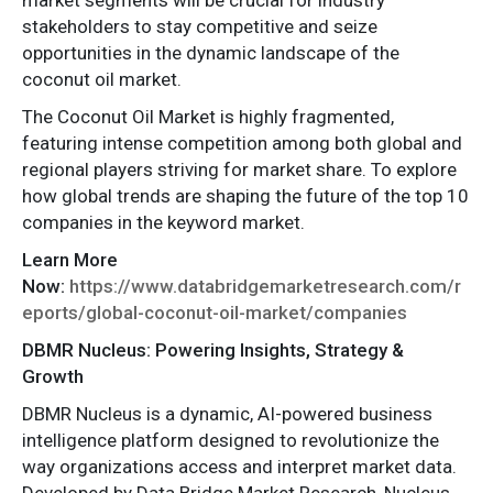
stakeholders to stay competitive and seize
opportunities in the dynamic landscape of the
coconut oil market.
The Coconut Oil Market is highly fragmented,
featuring intense competition among both global and
regional players striving for market share. To explore
how global trends are shaping the future of the top 10
companies in the keyword market.
Learn More
Now:
https://www.databridgemarketresearch.com/r
eports/global-coconut-oil-market/companies
DBMR Nucleus: Powering Insights, Strategy &
Growth
DBMR Nucleus is a dynamic, AI-powered business
intelligence platform designed to revolutionize the
way organizations access and interpret market data.
Developed by Data Bridge Market Research, Nucleus