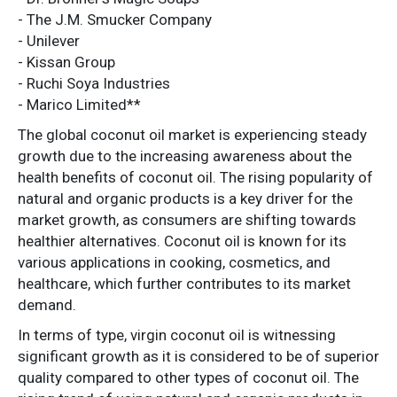
- The J.M. Smucker Company
- Unilever
- Kissan Group
- Ruchi Soya Industries
- Marico Limited**
The global coconut oil market is experiencing steady
growth due to the increasing awareness about the
health benefits of coconut oil. The rising popularity of
natural and organic products is a key driver for the
market growth, as consumers are shifting towards
healthier alternatives. Coconut oil is known for its
various applications in cooking, cosmetics, and
healthcare, which further contributes to its market
demand.
In terms of type, virgin coconut oil is witnessing
significant growth as it is considered to be of superior
quality compared to other types of coconut oil. The