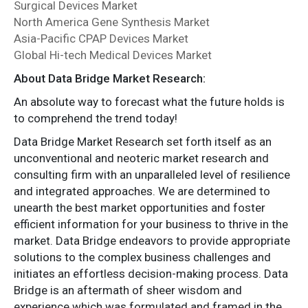
Surgical Devices Market
North America Gene Synthesis Market
Asia-Pacific CPAP Devices Market
Global Hi-tech Medical Devices Market
About Data Bridge Market Research:
An absolute way to forecast what the future holds is
to comprehend the trend today!
Data Bridge Market Research set forth itself as an
unconventional and neoteric market research and
consulting firm with an unparalleled level of resilience
and integrated approaches. We are determined to
unearth the best market opportunities and foster
efficient information for your business to thrive in the
market. Data Bridge endeavors to provide appropriate
solutions to the complex business challenges and
initiates an effortless decision-making process. Data
Bridge is an aftermath of sheer wisdom and
experience which was formulated and framed in the