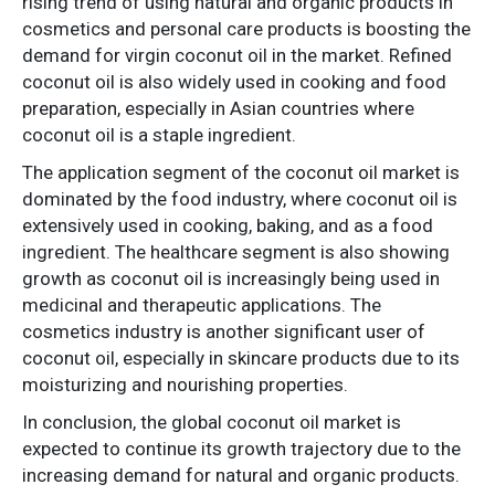
rising trend of using natural and organic products in
cosmetics and personal care products is boosting the
demand for virgin coconut oil in the market. Refined
coconut oil is also widely used in cooking and food
preparation, especially in Asian countries where
coconut oil is a staple ingredient.
The application segment of the coconut oil market is
dominated by the food industry, where coconut oil is
extensively used in cooking, baking, and as a food
ingredient. The healthcare segment is also showing
growth as coconut oil is increasingly being used in
medicinal and therapeutic applications. The
cosmetics industry is another significant user of
coconut oil, especially in skincare products due to its
moisturizing and nourishing properties.
In conclusion, the global coconut oil market is
expected to continue its growth trajectory due to the
increasing demand for natural and organic products.