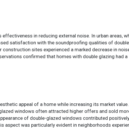
s effectiveness in reducing external noise. In urban areas, w
ed satisfaction with the soundproofing qualities of doubl
or construction sites experienced a marked decrease in noise
 observations confirmed that homes with double glazing had a
sthetic appeal of a home while increasing its market value. 
-glazed windows often attracted higher offers and sold more
pearance of double-glazed windows contributed positively 
his aspect was particularly evident in neighborhoods experi