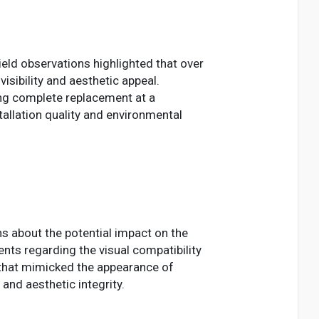
ield observations highlighted that over
ibility and aesthetic appeal.
ring complete replacement at a
allation quality and environmental
 about the potential impact on the
nts regarding the visual compatibility
 that mimicked the appearance of
and aesthetic integrity.