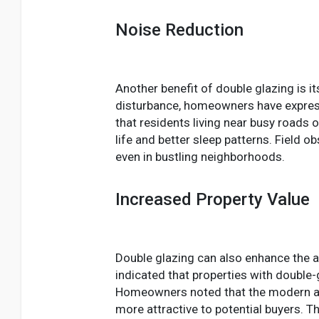
Noise Reduction
Another benefit of double glazing is it
disturbance, homeowners have express
that residents living near busy roads 
life and better sleep patterns. Field
even in bustling neighborhoods.
Increased Property Value
Double glazing can also enhance the ae
indicated that properties with double
Homeowners noted that the modern ap
more attractive to potential buyers. T