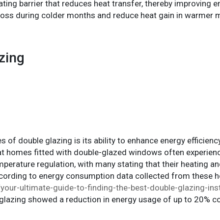
ating barrier that reduces heat transfer, thereby improving e
t loss during colder months and reduce heat gain in warme
zing
 of double glazing is its ability to enhance energy efficien
hat homes fitted with double-glazed windows often experien
mperature regulation, with many stating that their heating 
According to energy consumption data collected from these 
our-ultimate-guide-to-finding-the-best-double-glazing-insta
lazing showed a reduction in energy usage of up to 20% c