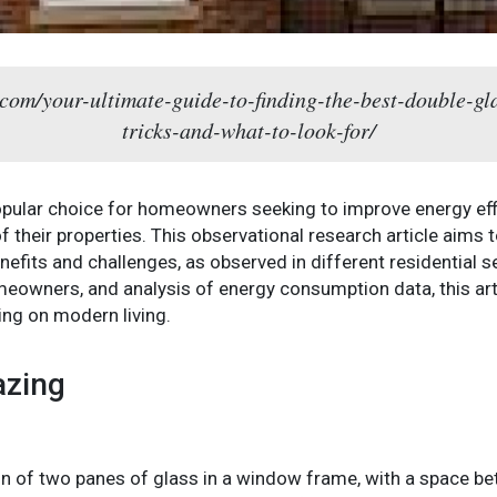
com/your-ultimate-guide-to-finding-the-best-double-gla
tricks-and-what-to-look-for/
pular choice for homeowners seeking to improve energy effic
 their properties. This observational research article aims 
enefits and challenges, as observed in different residential
omeowners, and analysis of energy consumption data, this ar
ing on modern living.
azing
ion of two panes of glass in a window frame, with a space bet