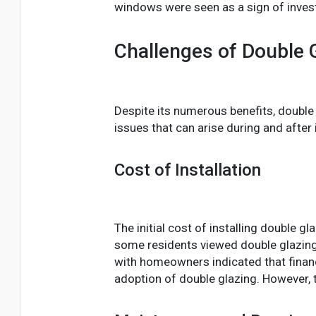
windows were seen as a sign of inves
Challenges of Double 
Despite its numerous benefits, double
issues that can arise during and after i
Cost of Installation
The initial cost of installing double 
some residents viewed double glazing 
with homeowners indicated that finan
adoption of double glazing. However, t