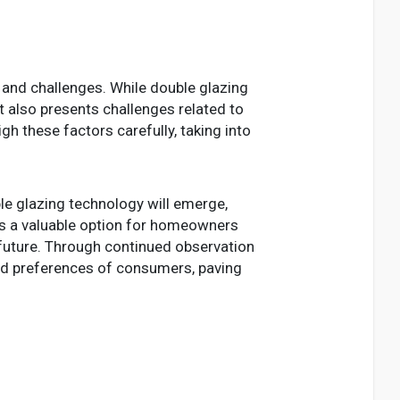
and challenges. While double glazing
it also presents challenges related to
 these factors carefully, taking into
ble glazing technology will emerge,
nts a valuable option for homeowners
 future. Through continued observation
nd preferences of consumers, paving