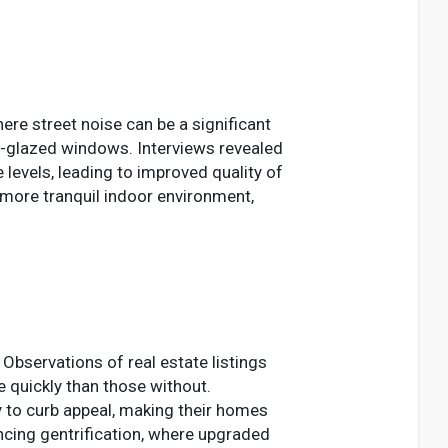
here street noise can be a significant
e-glazed windows. Interviews revealed
 levels, leading to improved quality of
 more tranquil indoor environment,
Observations of real estate listings
 quickly than those without.
to curb appeal, making their homes
encing gentrification, where upgraded