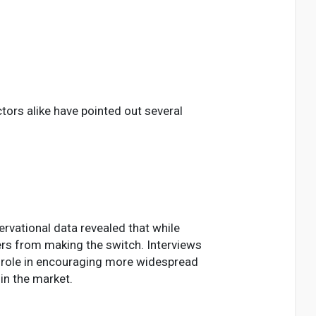
ors alike have pointed out several
ervational data revealed that while
ers from making the switch. Interviews
l role in encouraging more widespread
in the market.