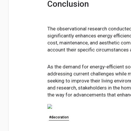
Conclusion
The observational research conducted 
significantly enhances energy efficienc
cost, maintenance, and aesthetic comp
account their specific circumstances 
As the demand for energy-efficient solu
addressing current challenges while m
seeking to improve their living envir
and research, stakeholders in the ho
the way for advancements that enhance
#decoration