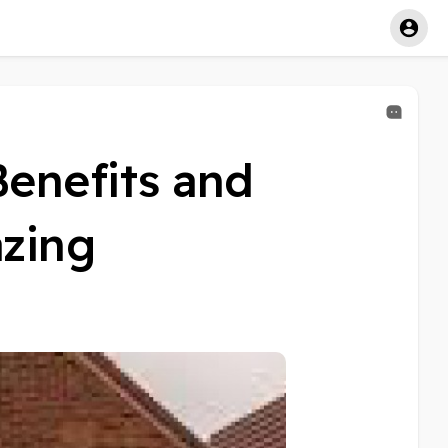
Benefits and
azing