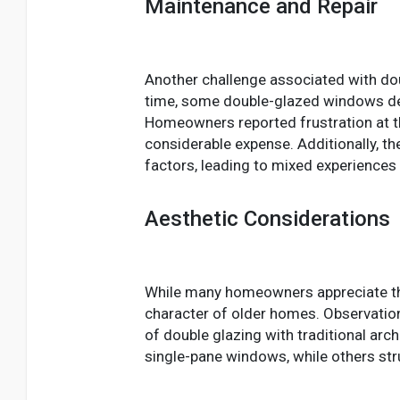
Maintenance and Repair
Another challenge associated with doub
time, some double-glazed windows deve
Homeowners reported frustration at the
considerable expense. Additionally, t
factors, leading to mixed experienc
Aesthetic Considerations
While many homeowners appreciate the
character of older homes. Observation
of double glazing with traditional a
single-pane windows, while others strug