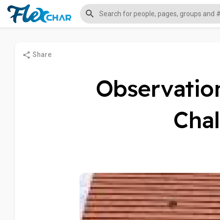
Share
Observation
Chal