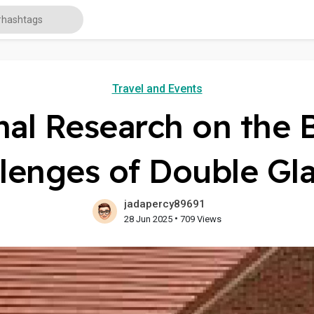
Travel and Events
al Research on the 
lenges of Double Gl
jadapercy89691
•
28 Jun 2025
709 Views