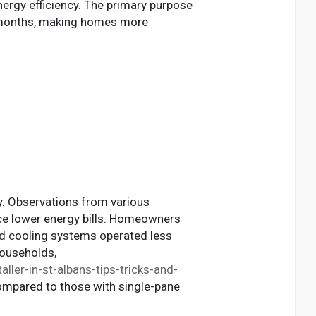
nergy efficiency. The primary purpose
r months, making homes more
cy. Observations from various
ce lower energy bills. Homeowners
and cooling systems operated less
households,
ller-in-st-albans-tips-tricks-and-
ompared to those with single-pane