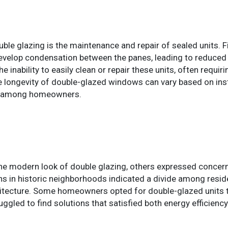
le glazing is the maintenance and repair of sealed units. F
lop condensation between the panes, leading to reduced vis
 inability to easily clean or repair these units, often requi
he longevity of double-glazed windows can vary based on inst
es among homeowners.
 modern look of double glazing, others expressed concerns
s in historic neighborhoods indicated a divide among reside
rchitecture. Some homeowners opted for double-glazed units
gled to find solutions that satisfied both energy efficiency 