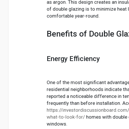
as argon. This design creates an insul
of double glazing is to minimize hea
comfortable year-round.
Benefits of Double Gla
Energy Efficiency
One of the most significant advantages
residential neighborhoods indicate t
reported a noticeable difference in te
frequently than before installation. 
https://investordiscussionboard.com/y
what-to-look-for/
homes with double g
windows.