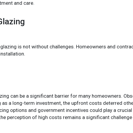
tment and care.
Glazing
 glazing is not without challenges. Homeowners and contract
nstallation.
glazing can be a significant barrier for many homeowners. Obs
as a long-term investment, the upfront costs deterred oth
cing options and government incentives could play a crucia
he perception of high costs remains a significant challenge 