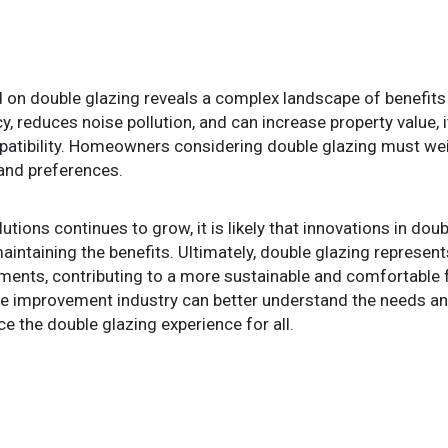
on double glazing reveals a complex landscape of benefits 
y, reduces noise pollution, and can increase property value, 
atibility. Homeowners considering double glazing must weigh
and preferences.
tions continues to grow, it is likely that innovations in dou
aintaining the benefits. Ultimately, double glazing represe
onments, contributing to a more sustainable and comfortable
me improvement industry can better understand the needs a
 the double glazing experience for all.