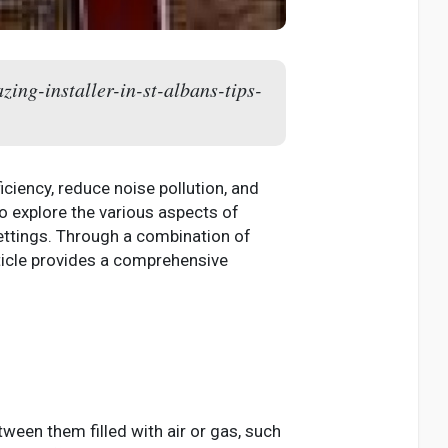
zing-installer-in-st-albans-tips-
iency, reduce noise pollution, and
to explore the various aspects of
 settings. Through a combination of
ticle provides a comprehensive
ween them filled with air or gas, such