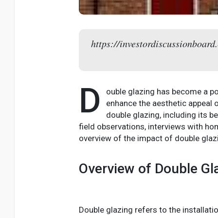
https://investordiscussionboard.
D
ouble glazing has become a po
enhance the aesthetic appeal of
double glazing, including its b
field observations, interviews with h
overview of the impact of double glaz
Overview of Double Gl
Double glazing refers to the installat