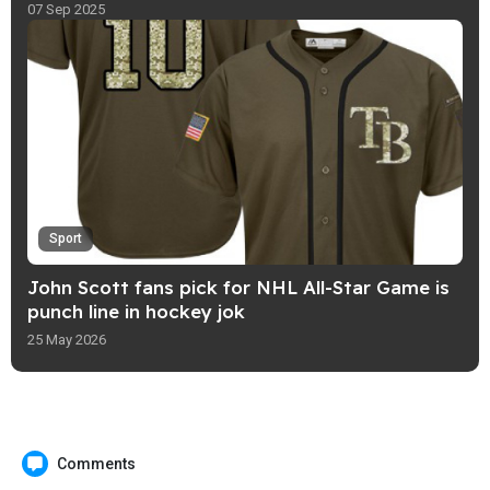
07 Sep 2025
Sport
John Scott fans pick for NHL All-Star Game is
punch line in hockey jok
25 May 2026
Comments