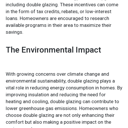
including double glazing. These incentives can come
in the form of tax credits, rebates, or low-interest
loans. Homeowners are encouraged to research
available programs in their area to maximize their
savings.
The Environmental Impact
With growing concerns over climate change and
environmental sustainability, double glazing plays a
vital role in reducing energy consumption in homes. By
improving insulation and reducing the need for
heating and cooling, double glazing can contribute to
lower greenhouse gas emissions. Homeowners who
choose double glazing are not only enhancing their
comfort but also making a positive impact on the