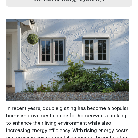
In recent years, double glazing has become a popular
home improvement choice for homeowners looking
to enhance their living environment while also
increasing energy efficiency. With rising energy costs
and growing environmental concerns, the installation