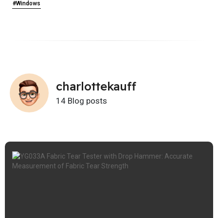
#Windows
charlottekauff
14 Blog posts