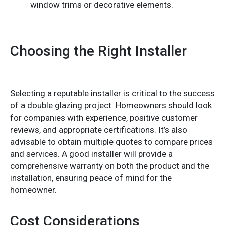
window trims or decorative elements.
Choosing the Right Installer
Selecting a reputable installer is critical to the success
of a double glazing project. Homeowners should look
for companies with experience, positive customer
reviews, and appropriate certifications. It’s also
advisable to obtain multiple quotes to compare prices
and services. A good installer will provide a
comprehensive warranty on both the product and the
installation, ensuring peace of mind for the
homeowner.
Cost Considerations