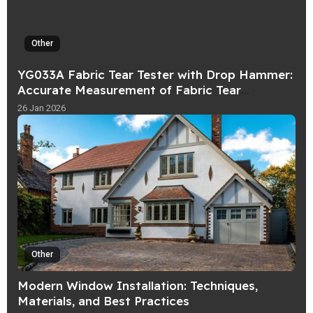
Other
YG033A Fabric Tear Tester with Drop Hammer:
Accurate Measurement of Fabric Tear
Strength
26 Jan 2026
Other
Modern Window Installation: Techniques,
Materials, and Best Practices