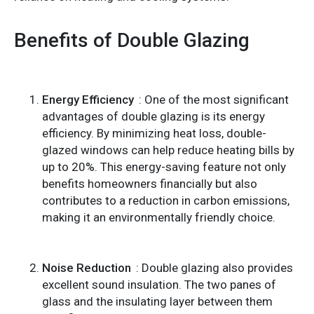
Benefits of Double Glazing
Energy Efficiency
: One of the most significant
advantages of double glazing is its energy
efficiency. By minimizing heat loss, double-
glazed windows can help reduce heating bills by
up to 20%. This energy-saving feature not only
benefits homeowners financially but also
contributes to a reduction in carbon emissions,
making it an environmentally friendly choice.
Noise Reduction
: Double glazing also provides
excellent sound insulation. The two panes of
glass and the insulating layer between them