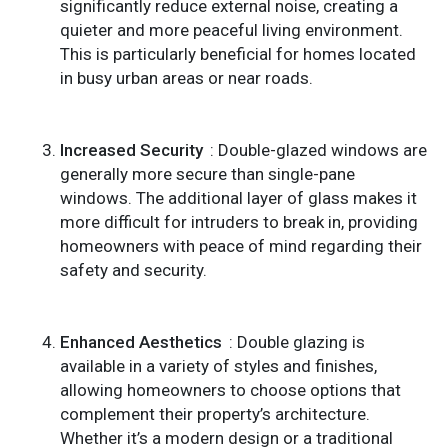
significantly reduce external noise, creating a
quieter and more peaceful living environment.
This is particularly beneficial for homes located
in busy urban areas or near roads.
Increased Security
: Double-glazed windows are
generally more secure than single-pane
windows. The additional layer of glass makes it
more difficult for intruders to break in, providing
homeowners with peace of mind regarding their
safety and security.
Enhanced Aesthetics
: Double glazing is
available in a variety of styles and finishes,
allowing homeowners to choose options that
complement their property’s architecture.
Whether it’s a modern design or a traditional