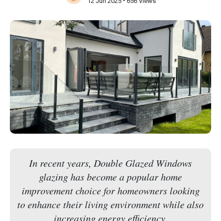
•
12 Jun 2025
656 Views
In recent years, Double Glazed Windows
glazing has become a popular home
improvement choice for homeowners looking
to enhance their living environment while also
increasing energy efficiency.