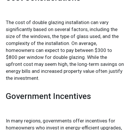
The cost of double glazing installation can vary
significantly based on several factors, including the
size of the windows, the type of glass used, and the
complexity of the installation. On average,
homeowners can expect to pay between $300 to
$800 per window for double glazing. While the
upfront cost may seem high, the long-term savings on
energy bills and increased property value often justify
the investment.
Government Incentives
In many regions, governments offer incentives for
homeowners who invest in energy-efficient upgrades,