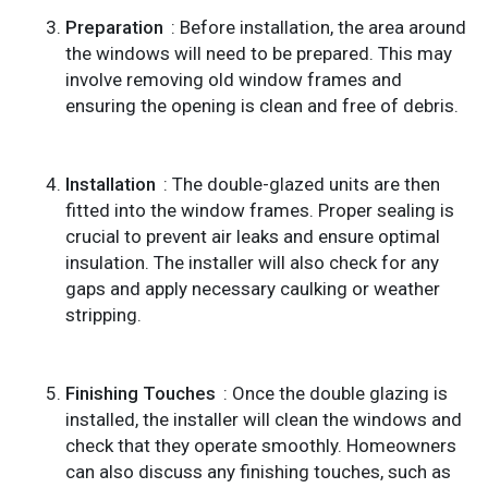
Preparation
: Before installation, the area around
the windows will need to be prepared. This may
involve removing old window frames and
ensuring the opening is clean and free of debris.
Installation
: The double-glazed units are then
fitted into the window frames. Proper sealing is
crucial to prevent air leaks and ensure optimal
insulation. The installer will also check for any
gaps and apply necessary caulking or weather
stripping.
Finishing Touches
: Once the double glazing is
installed, the installer will clean the windows and
check that they operate smoothly. Homeowners
can also discuss any finishing touches, such as