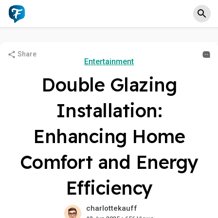
Share
Entertainment
Double Glazing
Installation:
Enhancing Home
Comfort and Energy
Efficiency
charlottekauff