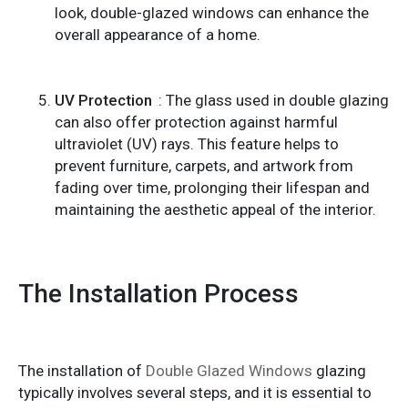
look, double-glazed windows can enhance the
overall appearance of a home.
UV Protection
: The glass used in double glazing
can also offer protection against harmful
ultraviolet (UV) rays. This feature helps to
prevent furniture, carpets, and artwork from
fading over time, prolonging their lifespan and
maintaining the aesthetic appeal of the interior.
The Installation Process
The installation of
Double Glazed Windows
glazing
typically involves several steps, and it is essential to