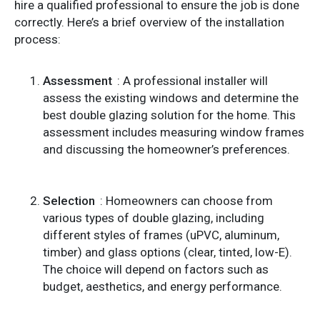
hire a qualified professional to ensure the job is done
correctly. Here’s a brief overview of the installation
process:
Assessment
: A professional installer will
assess the existing windows and determine the
best double glazing solution for the home. This
assessment includes measuring window frames
and discussing the homeowner’s preferences.
Selection
: Homeowners can choose from
various types of double glazing, including
different styles of frames (uPVC, aluminum,
timber) and glass options (clear, tinted, low-E).
The choice will depend on factors such as
budget, aesthetics, and energy performance.