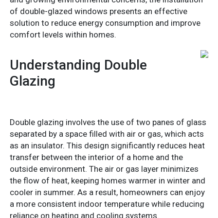
of double-glazed windows presents an effective
solution to reduce energy consumption and improve
comfort levels within homes.
Understanding Double
Glazing
Double glazing involves the use of two panes of glass
separated by a space filled with air or gas, which acts
as an insulator. This design significantly reduces heat
transfer between the interior of a home and the
outside environment. The air or gas layer minimizes
the flow of heat, keeping homes warmer in winter and
cooler in summer. As a result, homeowners can enjoy
a more consistent indoor temperature while reducing
reliance on heating and cooling systems.