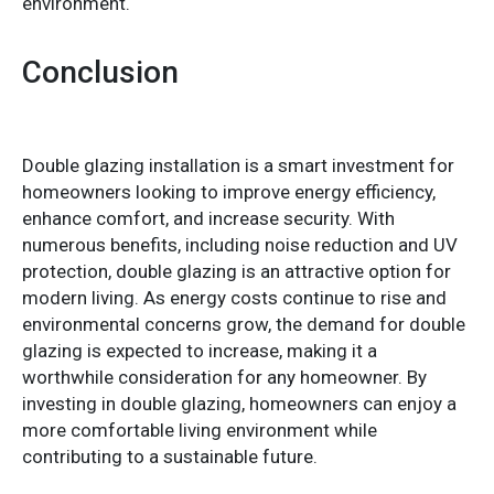
environment.
Conclusion
Double glazing installation is a smart investment for
homeowners looking to improve energy efficiency,
enhance comfort, and increase security. With
numerous benefits, including noise reduction and UV
protection, double glazing is an attractive option for
modern living. As energy costs continue to rise and
environmental concerns grow, the demand for double
glazing is expected to increase, making it a
worthwhile consideration for any homeowner. By
investing in double glazing, homeowners can enjoy a
more comfortable living environment while
contributing to a sustainable future.