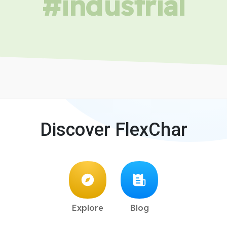
#industrial
Discover FlexChar
Explore
Blog