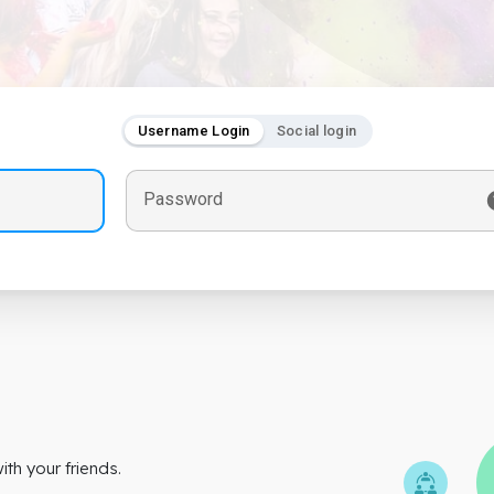
Username Login
Social login
Password
th your friends.