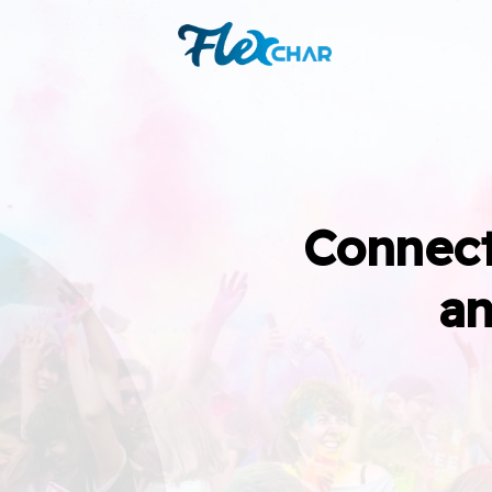
Connect
an