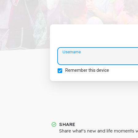
Username
Remember this device
SHARE
Share what's new and life moments wi