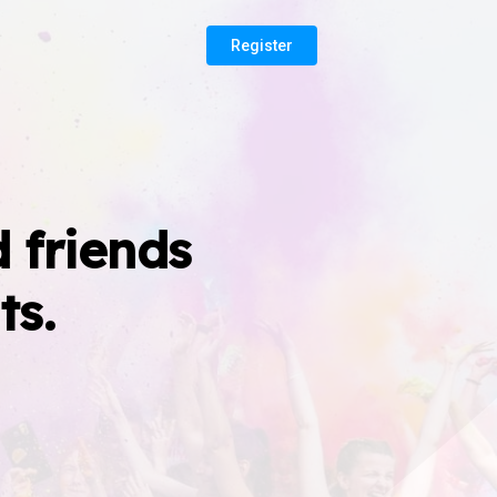
Register
 friends
ts.