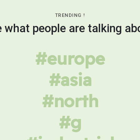
TRENDING !
 what people are talking ab
#europe
#asia
#north
#g