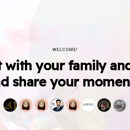
WELCOME!
 with your family and
d share your momen