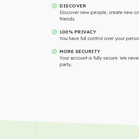
DISCOVER
Discover new people, create new c
friends.
100% PRIVACY
You have full control over your perso
MORE SECURITY
Your account is fully secure. We neve
party..