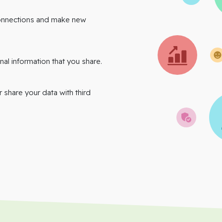
onnections and make new
nal information that you share.
r share your data with third