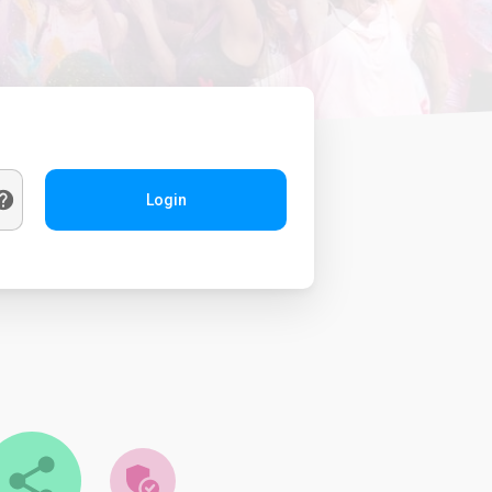
Login