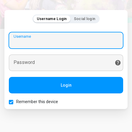
Username Login
Social login
Username
Password
Login
Remember this device