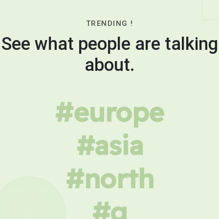
TRENDING !
See what people are talking
about.
#europe
#asia
#north
#g