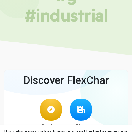
#industrial
Discover FlexChar
Explore
Blog
This website uses cookies to ensure you get the best experience on