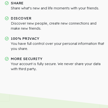
SHARE
Share what's new and life moments with your friends.
DISCOVER
Discover new people, create new connections and
make new friends.
100% PRIVACY
You have full control over your personal information that
you share.
MORE SECURITY
Your account is fully secure. We never share your data
with third party..