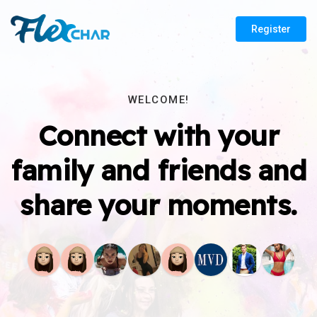
Register
WELCOME!
Connect with your
family and friends and
share your moments.