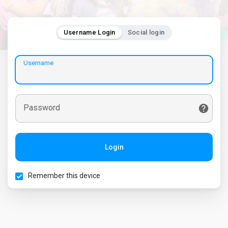
Username Login
Social login
Username
Password
Login
Remember this device