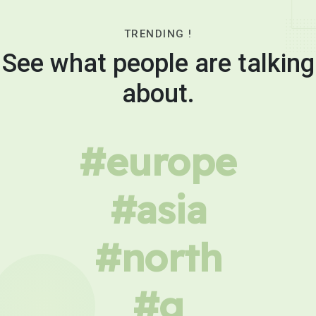
TRENDING !
See what people are talking
about.
#europe
#asia
#north
#g