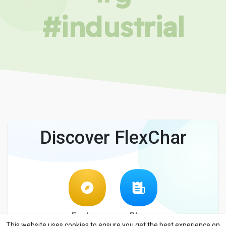
#industrial
Discover FlexChar
Explore
Blog
This website uses cookies to ensure you get the best experience on