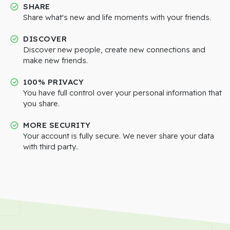
SHARE
Share what's new and life moments with your friends.
DISCOVER
Discover new people, create new connections and
make new friends.
100% PRIVACY
You have full control over your personal information that
you share.
MORE SECURITY
Your account is fully secure. We never share your data
with third party..