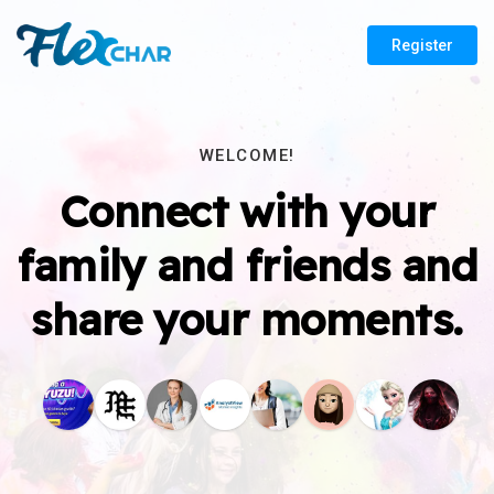
Register
WELCOME!
Connect with your
family and friends and
share your moments.