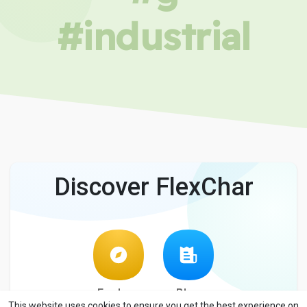
#industrial
Discover FlexChar
Explore
Blog
This website uses cookies to ensure you get the best experience on