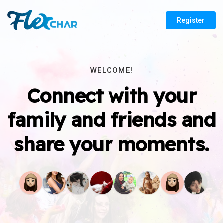
Register
WELCOME!
Connect with your
family and friends and
share your moments.