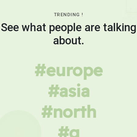
TRENDING !
See what people are talking
about.
#europe
#asia
#north
#g