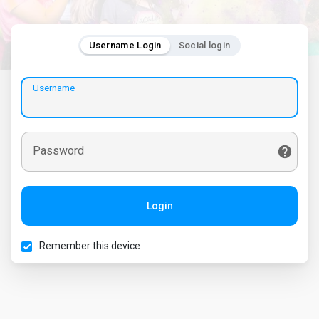
Username Login
Social login
Username
Password
Login
Remember this device