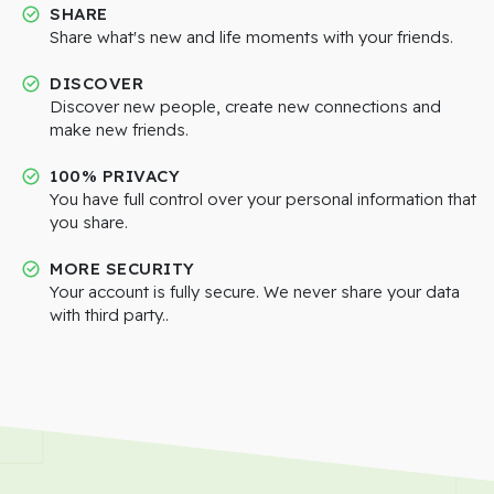
SHARE
Share what's new and life moments with your friends.
DISCOVER
Discover new people, create new connections and
make new friends.
100% PRIVACY
You have full control over your personal information that
you share.
MORE SECURITY
Your account is fully secure. We never share your data
with third party..