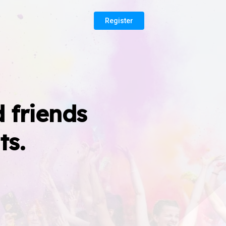
Register
 friends
ts.