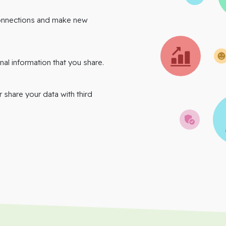
onnections and make new
nal information that you share.
r share your data with third