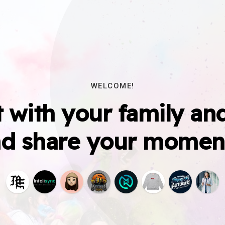
WELCOME!
 with your family and
d share your momen