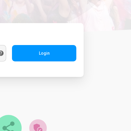
Login