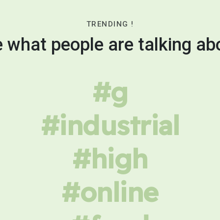
TRENDING !
 what people are talking ab
#g
#industrial
#high
#online