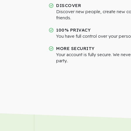
DISCOVER
Discover new people, create new c
friends.
100% PRIVACY
You have full control over your perso
MORE SECURITY
Your account is fully secure. We neve
party..