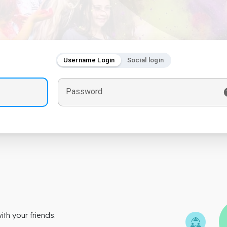
Username Login
Social login
Password
th your friends.