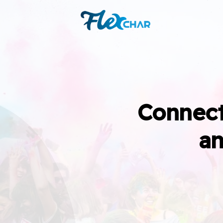
Connect
an