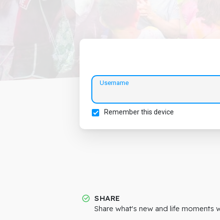
Username
Remember this device
SHARE
Share what's new and life moments wi