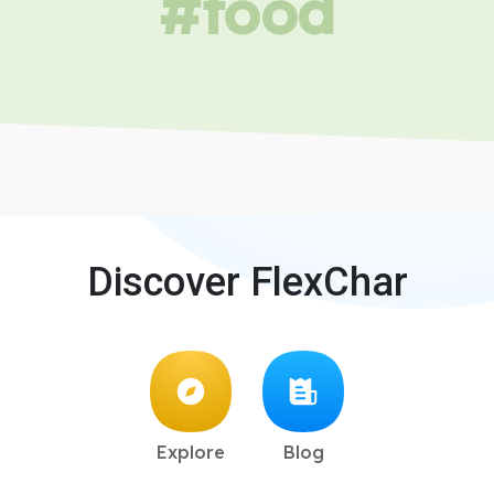
#food
Discover FlexChar
Explore
Blog