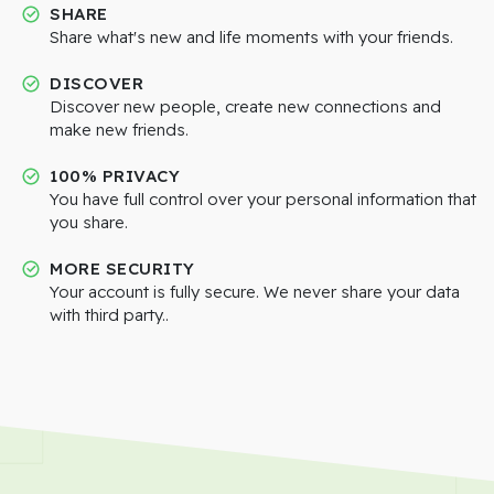
SHARE
Share what's new and life moments with your friends.
DISCOVER
Discover new people, create new connections and
make new friends.
100% PRIVACY
You have full control over your personal information that
you share.
MORE SECURITY
Your account is fully secure. We never share your data
with third party..