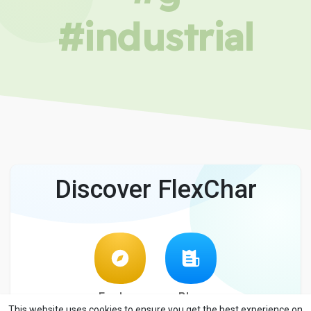
#industrial
Discover FlexChar
Explore
Blog
This website uses cookies to ensure you get the best experience on