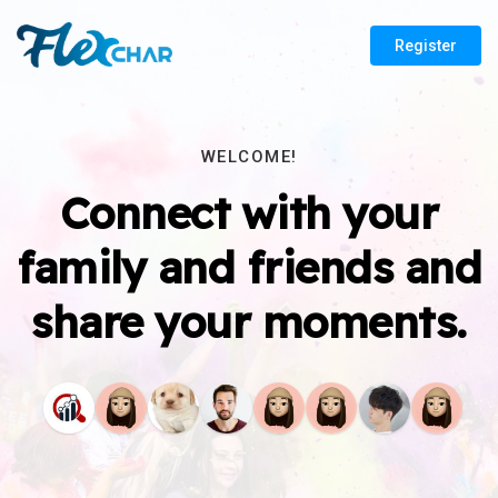
Register
WELCOME!
Connect with your
family and friends and
share your moments.