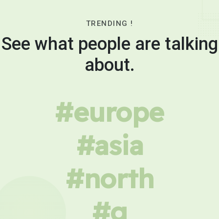
TRENDING !
See what people are talking
about.
#europe
#asia
#north
#g