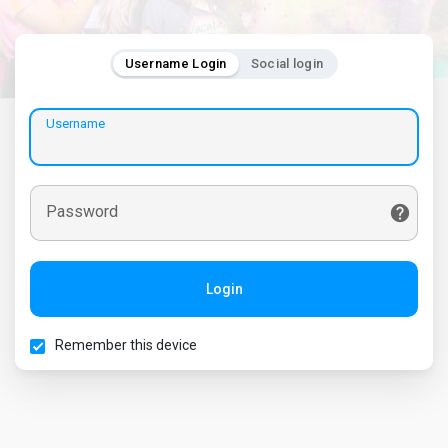
Username Login
Social login
Username
Password
Login
Remember this device