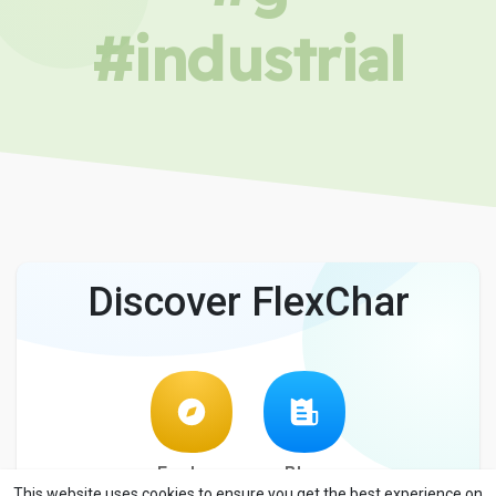
#industrial
Discover FlexChar
Explore
Blog
This website uses cookies to ensure you get the best experience on