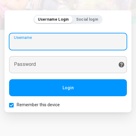
Username Login
Social login
Username
Password
Login
Remember this device