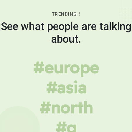
TRENDING !
See what people are talking
about.
#europe
#asia
#north
#g