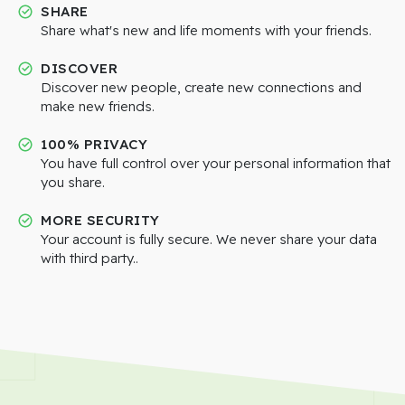
SHARE
Share what's new and life moments with your friends.
DISCOVER
Discover new people, create new connections and
make new friends.
100% PRIVACY
You have full control over your personal information that
you share.
MORE SECURITY
Your account is fully secure. We never share your data
with third party..