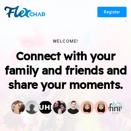
Register
WELCOME!
Connect with your
family and friends and
share your moments.