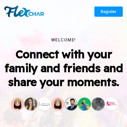
Register
WELCOME!
Connect with your
family and friends and
share your moments.