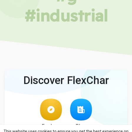
#industrial
Discover FlexChar
Explore
Blog
This website uses cookies to ensure you get the best experience on