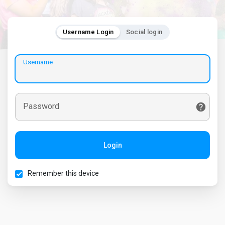
Username Login
Social login
Username
Password
Login
Remember this device