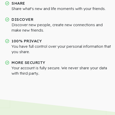
SHARE
Share what's new and life moments with your friends.
DISCOVER
Discover new people, create new connections and
make new friends.
100% PRIVACY
You have full control over your personal information that
you share.
MORE SECURITY
Your account is fully secure. We never share your data
with third party..