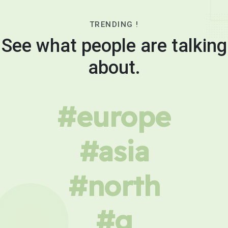
TRENDING !
See what people are talking
about.
#europe
#asia
#north
#g