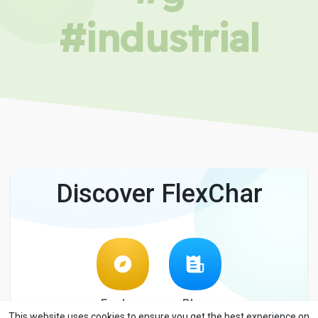
#industrial
Discover FlexChar
Explore
Blog
This website uses cookies to ensure you get the best experience on