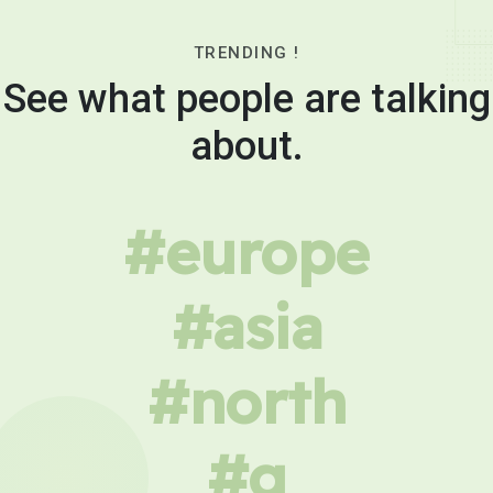
TRENDING !
See what people are talking
about.
#europe
#asia
#north
#g