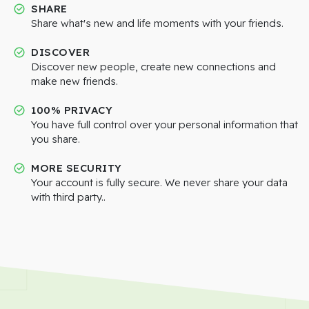
SHARE
Share what's new and life moments with your friends.
DISCOVER
Discover new people, create new connections and
make new friends.
100% PRIVACY
You have full control over your personal information that
you share.
MORE SECURITY
Your account is fully secure. We never share your data
with third party..