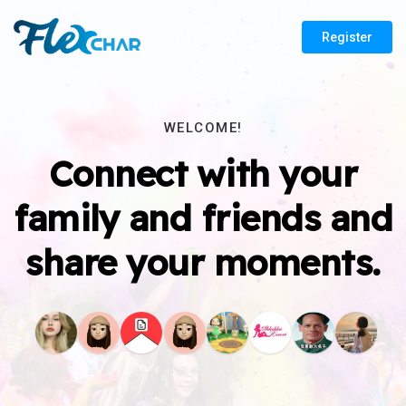
Register
WELCOME!
Connect with your
family and friends and
share your moments.