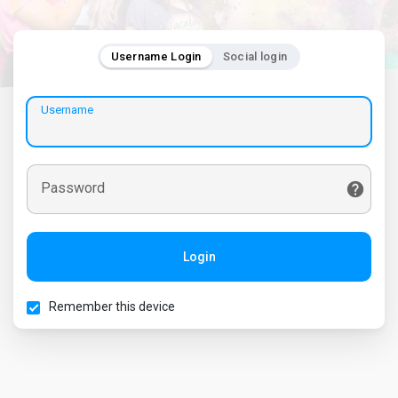
Username Login
Social login
Username
Password
Login
Remember this device