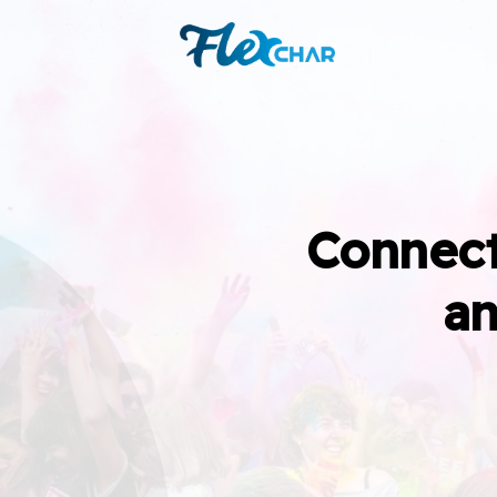
Connect
an