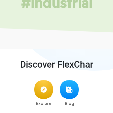
#industrial
Discover FlexChar
Explore
Blog