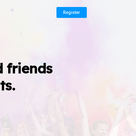
Register
 friends
ts.