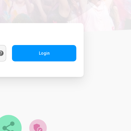
Login