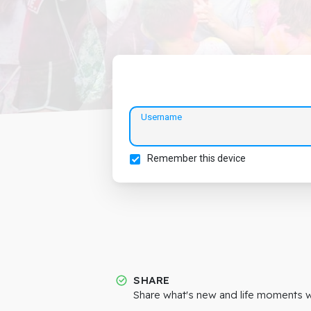
Username
Remember this device
SHARE
Share what's new and life moments wi