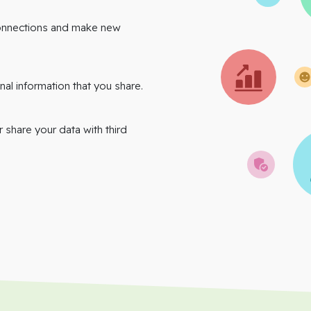
onnections and make new
nal information that you share.
r share your data with third