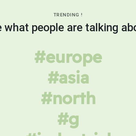
TRENDING !
 what people are talking ab
#europe
#asia
#north
#g