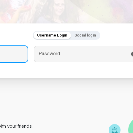
Username Login
Social login
Password
th your friends.