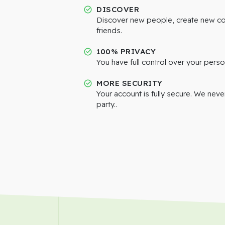
DISCOVER
Discover new people, create new c
friends.
100% PRIVACY
You have full control over your perso
MORE SECURITY
Your account is fully secure. We neve
party..