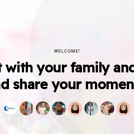
WELCOME!
 with your family and
d share your momen