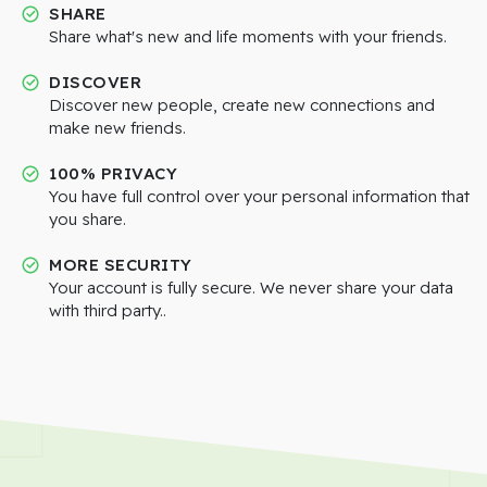
SHARE
Share what's new and life moments with your friends.
DISCOVER
Discover new people, create new connections and
make new friends.
100% PRIVACY
You have full control over your personal information that
you share.
MORE SECURITY
Your account is fully secure. We never share your data
with third party..