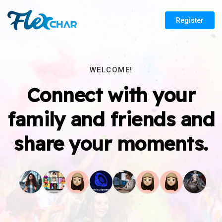
Register
WELCOME!
Connect with your
family and friends and
share your moments.