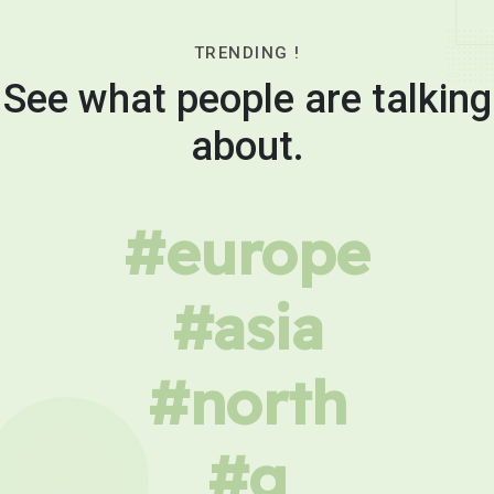
TRENDING !
See what people are talking
about.
#europe
#asia
#north
#g