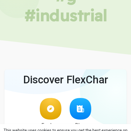
#industrial
Discover FlexChar
Explore
Blog
This website uses cookies to ensure you get the best experience on