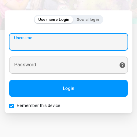
Username Login
Social login
Username
Password
Login
Remember this device