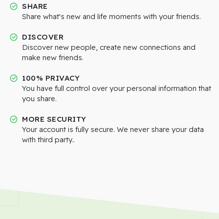
SHARE
Share what's new and life moments with your friends.
DISCOVER
Discover new people, create new connections and
make new friends.
100% PRIVACY
You have full control over your personal information that
you share.
MORE SECURITY
Your account is fully secure. We never share your data
with third party..