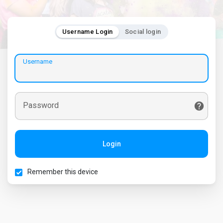
Username Login
Social login
Username
Password
Login
Remember this device