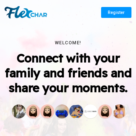
Register
WELCOME!
Connect with your
family and friends and
share your moments.