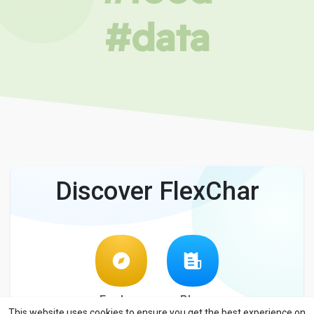
#data
Discover FlexChar
Explore
Blog
This website uses cookies to ensure you get the best experience on