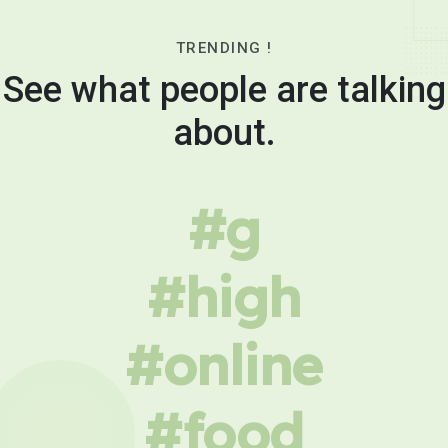
TRENDING !
See what people are talking
about.
#g
#high
#online
#food