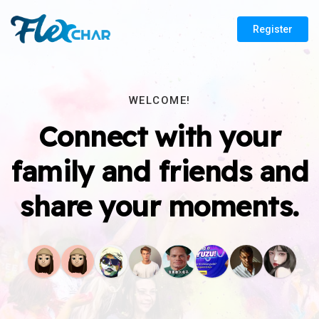
Register
WELCOME!
Connect with your
family and friends and
share your moments.