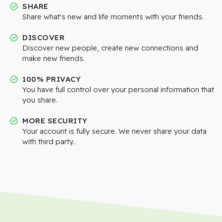
SHARE
Share what's new and life moments with your friends.
DISCOVER
Discover new people, create new connections and
make new friends.
100% PRIVACY
You have full control over your personal information that
you share.
MORE SECURITY
Your account is fully secure. We never share your data
with third party..