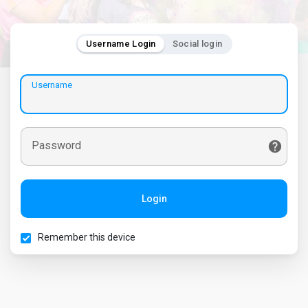
Username Login
Social login
Username
Password
Login
Remember this device