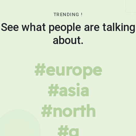
TRENDING !
See what people are talking
about.
#europe
#asia
#north
#g