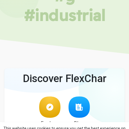
#industrial
Discover FlexChar
Explore
Blog
This website uses cookies to ensure you get the best experience on