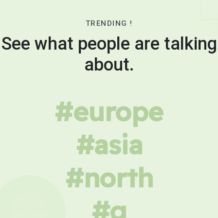
TRENDING !
See what people are talking
about.
#europe
#asia
#north
#g