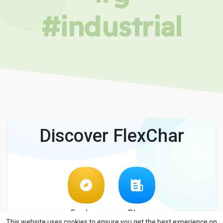
#industrial
Discover FlexChar
Explore
Blog
This website uses cookies to ensure you get the best experience on