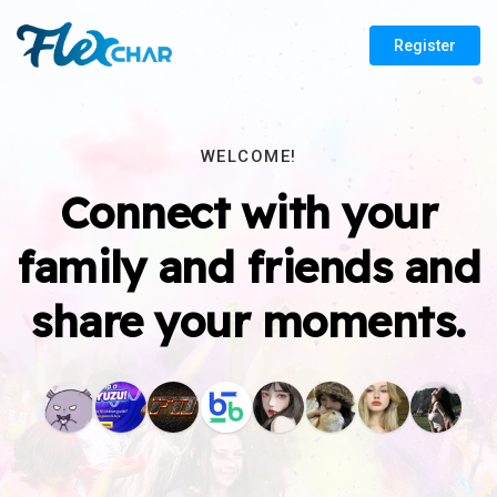
Register
WELCOME!
Connect with your
family and friends and
share your moments.