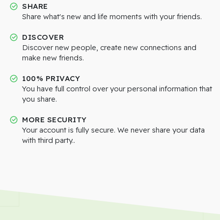
SHARE
Share what's new and life moments with your friends.
DISCOVER
Discover new people, create new connections and
make new friends.
100% PRIVACY
You have full control over your personal information that
you share.
MORE SECURITY
Your account is fully secure. We never share your data
with third party..