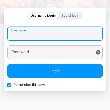
Username Login
Social login
Username
Password
Login
Remember this device