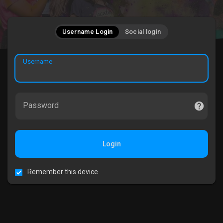
Username Login
Social login
Username
Password
Login
Remember this device