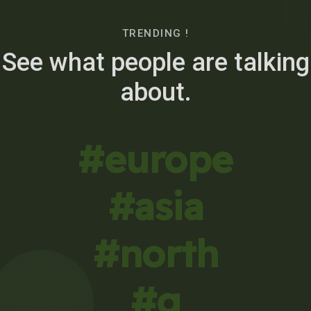
TRENDING !
See what people are talking
about.
#europe
#asia
#north
#g