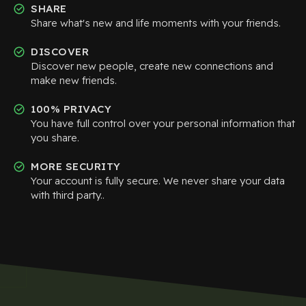
SHARE
Share what's new and life moments with your friends.
DISCOVER
Discover new people, create new connections and
make new friends.
100% PRIVACY
You have full control over your personal information that
you share.
MORE SECURITY
Your account is fully secure. We never share your data
with third party..