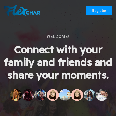
Register
WELCOME!
Connect with your
family and friends and
share your moments.