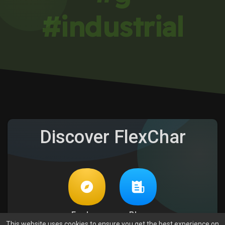
#industrial
Discover FlexChar
Explore
Blog
This website uses cookies to ensure you get the best experience on