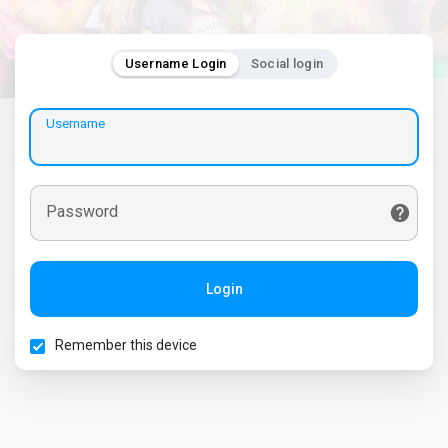
Username Login
Social login
Username
Password
Login
Remember this device