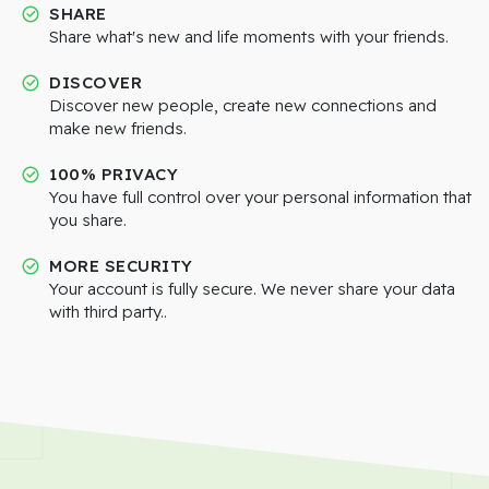
SHARE
Share what's new and life moments with your friends.
DISCOVER
Discover new people, create new connections and
make new friends.
100% PRIVACY
You have full control over your personal information that
you share.
MORE SECURITY
Your account is fully secure. We never share your data
with third party..