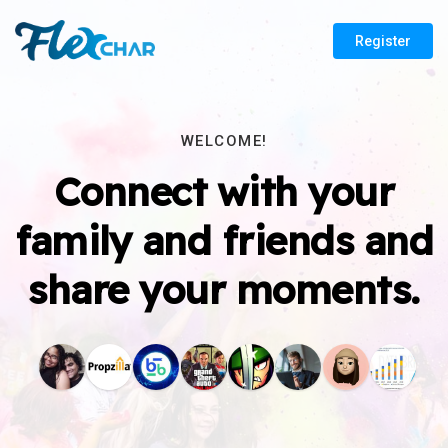
Register
WELCOME!
Connect with your
family and friends and
share your moments.