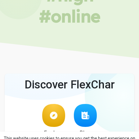
#online
Discover FlexChar
Explore
Blog
This website uses cookies to ensure you get the best experience on