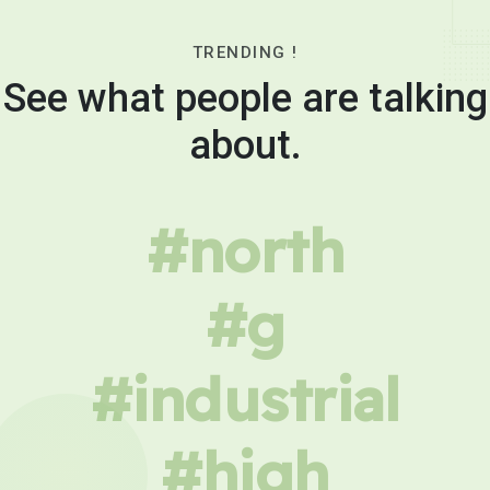
TRENDING !
See what people are talking
about.
#north
#g
#industrial
#high