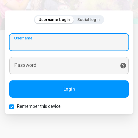
Username Login
Social login
Username
Password
Login
Remember this device