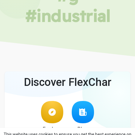
#industrial
Discover FlexChar
Explore
Blog
This website uses cookies to ensure you get the best experience on