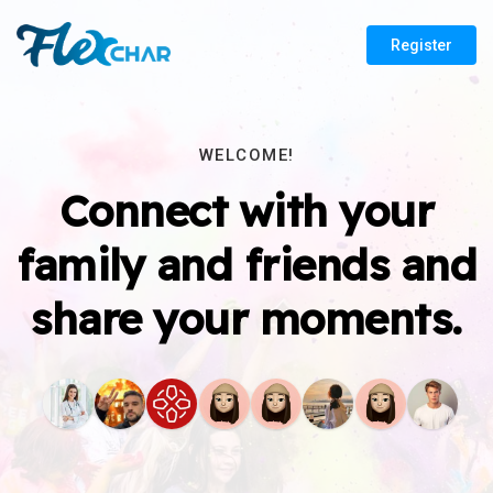
Register
WELCOME!
Connect with your
family and friends and
share your moments.