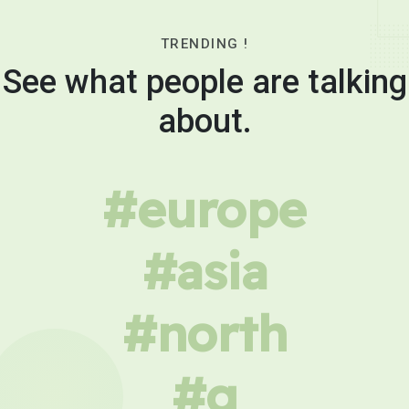
TRENDING !
See what people are talking
about.
#europe
#asia
#north
#g