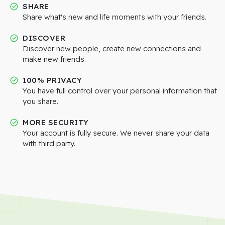
SHARE
Share what's new and life moments with your friends.
DISCOVER
Discover new people, create new connections and
make new friends.
100% PRIVACY
You have full control over your personal information that
you share.
MORE SECURITY
Your account is fully secure. We never share your data
with third party..