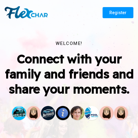
Register
WELCOME!
Connect with your
family and friends and
share your moments.