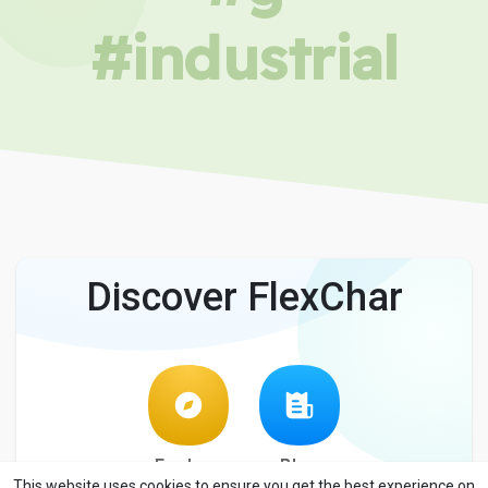
#industrial
Discover FlexChar
Explore
Blog
This website uses cookies to ensure you get the best experience on