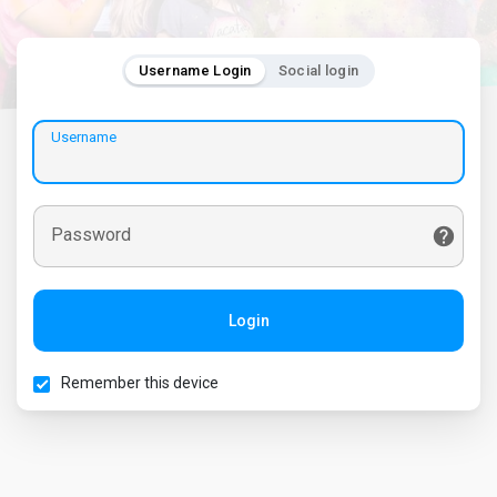
Username Login
Social login
Username
Password
Login
Remember this device