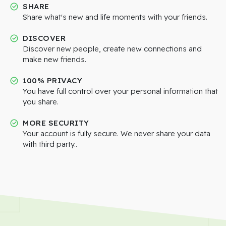
SHARE
Share what's new and life moments with your friends.
DISCOVER
Discover new people, create new connections and
make new friends.
100% PRIVACY
You have full control over your personal information that
you share.
MORE SECURITY
Your account is fully secure. We never share your data
with third party..