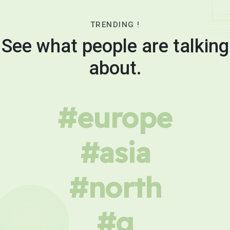
TRENDING !
See what people are talking
about.
#europe
#asia
#north
#g