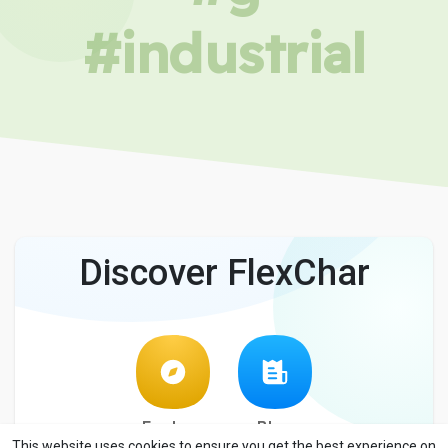
#industrial
Discover FlexChar
Explore
Blog
This website uses cookies to ensure you get the best experience on