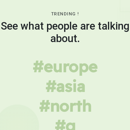
TRENDING !
See what people are talking
about.
#europe
#asia
#north
#g