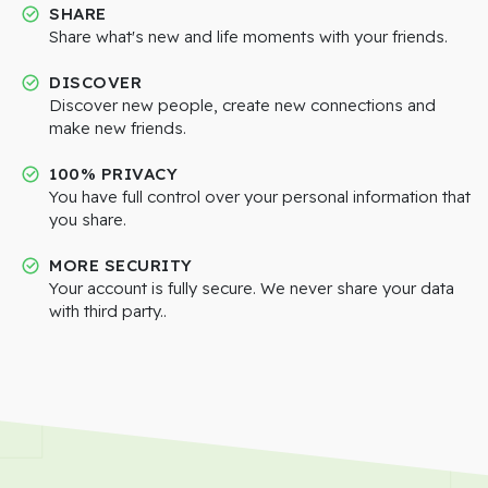
SHARE
Share what's new and life moments with your friends.
DISCOVER
Discover new people, create new connections and
make new friends.
100% PRIVACY
You have full control over your personal information that
you share.
MORE SECURITY
Your account is fully secure. We never share your data
with third party..