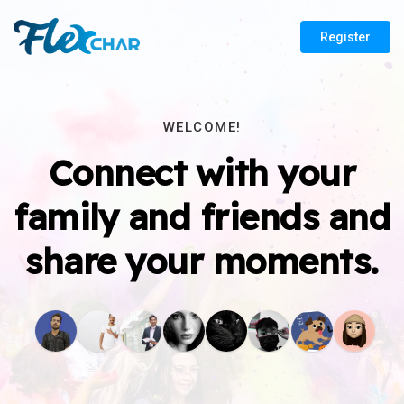
Register
WELCOME!
Connect with your
family and friends and
share your moments.