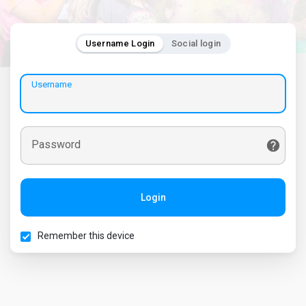
Username Login
Social login
Username
Password
Login
Remember this device