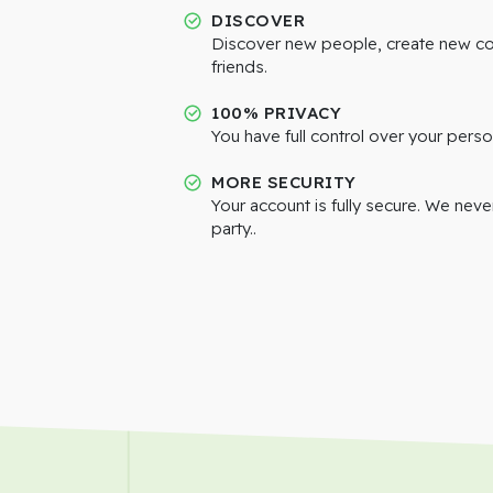
DISCOVER
Discover new people, create new c
friends.
100% PRIVACY
You have full control over your perso
MORE SECURITY
Your account is fully secure. We neve
party..