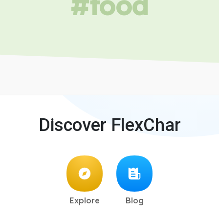
#food
Discover FlexChar
Explore
Blog