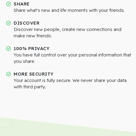
SHARE
Share what's new and life moments with your friends.
DISCOVER
Discover new people, create new connections and
make new friends.
100% PRIVACY
You have full control over your personal information that
you share.
MORE SECURITY
Your account is fully secure. We never share your data
with third party..