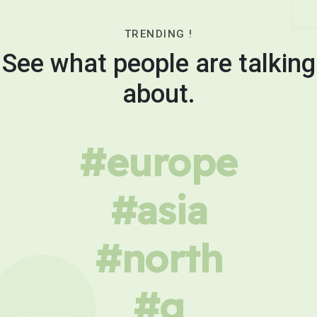
TRENDING !
See what people are talking
about.
#europe
#asia
#north
#g