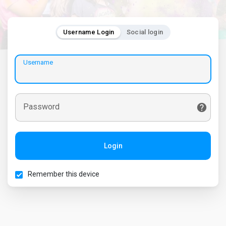
Username Login
Social login
Username
Password
Login
Remember this device