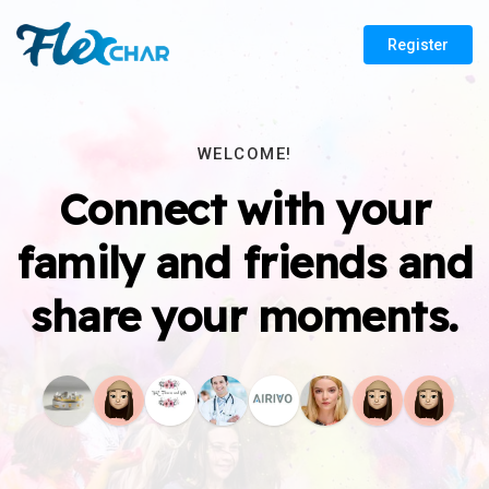
Register
WELCOME!
Connect with your
family and friends and
share your moments.