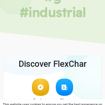
#industrial
Discover FlexChar
Explore
Blog
This website uses cookies to ensure you get the best experience on