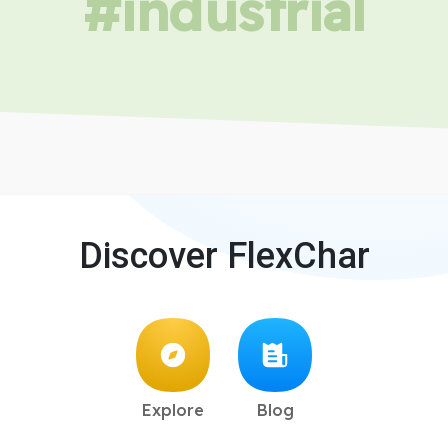
#industrial
Discover FlexChar
Explore
Blog