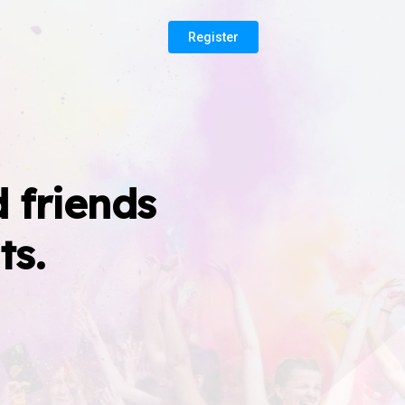
Register
 friends
ts.