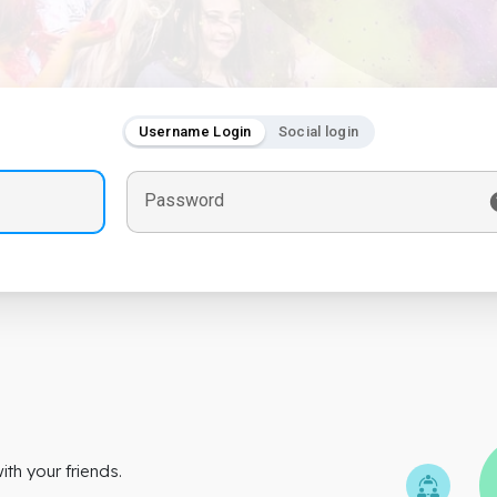
Username Login
Social login
Password
th your friends.