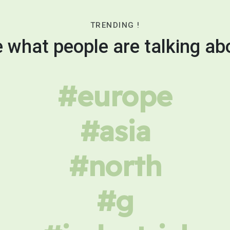
TRENDING !
 what people are talking ab
#europe
#asia
#north
#g