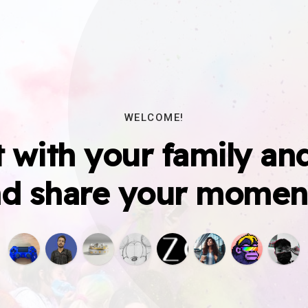
WELCOME!
 with your family and
d share your momen