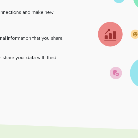
onnections and make new
nal information that you share.
r share your data with third