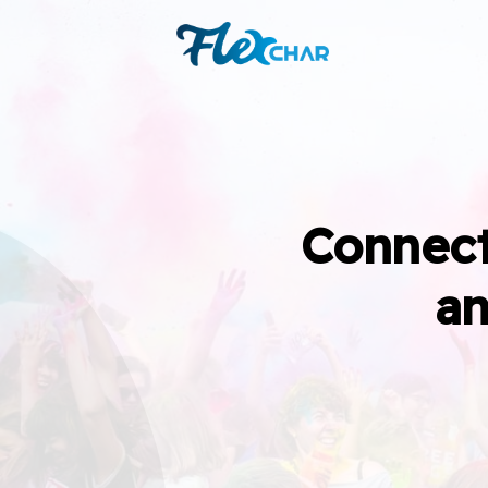
Connect
an