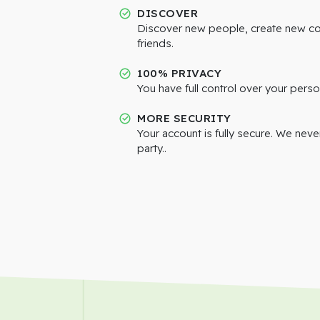
DISCOVER
Discover new people, create new c
friends.
100% PRIVACY
You have full control over your perso
MORE SECURITY
Your account is fully secure. We neve
party..