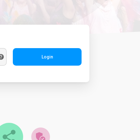
Login