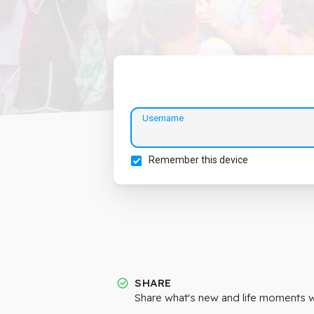
Username
Remember this device
SHARE
Share what's new and life moments wi