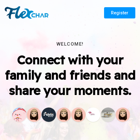
Register
WELCOME!
Connect with your
family and friends and
share your moments.