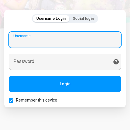
Username Login
Social login
Username
Password
Login
Remember this device