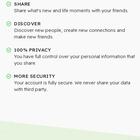
SHARE
Share what's new and life moments with your friends.
DISCOVER
Discover new people, create new connections and
make new friends.
100% PRIVACY
You have full control over your personal information that
you share.
MORE SECURITY
Your account is fully secure. We never share your data
with third party..