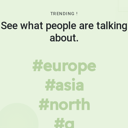
TRENDING !
See what people are talking
about.
#europe
#asia
#north
#g