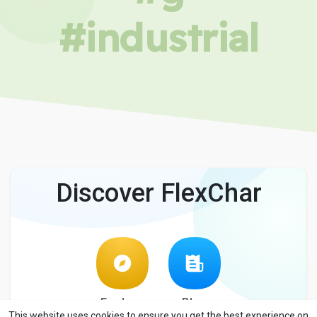
#industrial
Discover FlexChar
Explore
Blog
This website uses cookies to ensure you get the best experience on