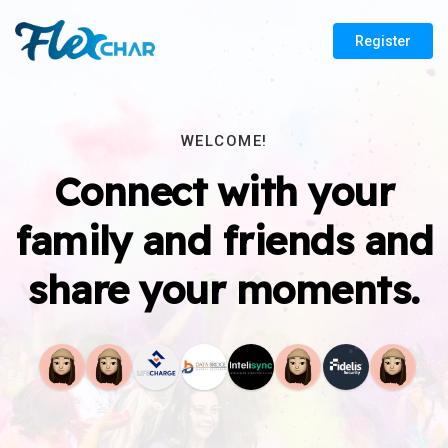
Register
WELCOME!
Connect with your
family and friends and
share your moments.