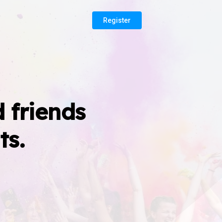
Register
 friends
ts.