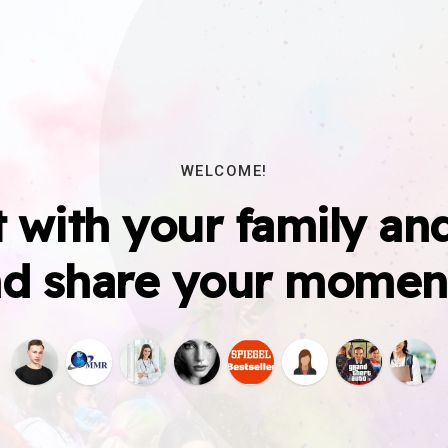
WELCOME!
 with your family and
d share your momen