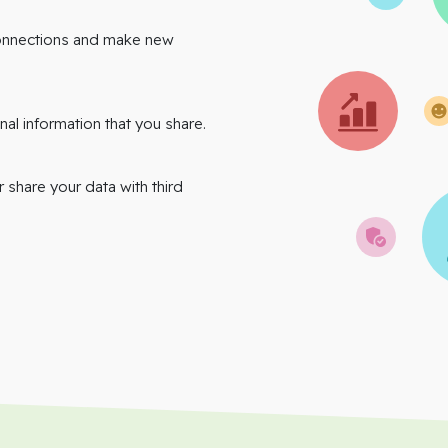
onnections and make new
nal information that you share.
r share your data with third