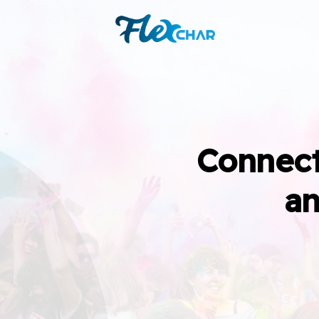
Connect
an