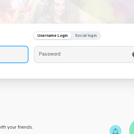
Username Login
Social login
Password
th your friends.