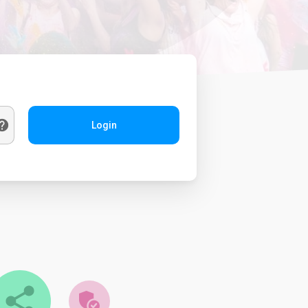
Login