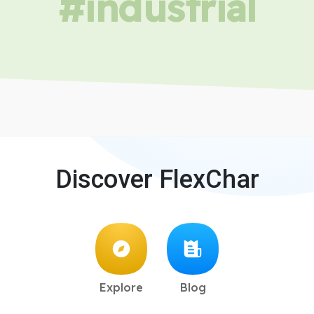
#industrial
Discover FlexChar
Explore
Blog