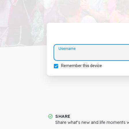
Username
Remember this device
SHARE
Share what's new and life moments wi