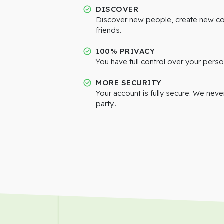
DISCOVER
Discover new people, create new c
friends.
100% PRIVACY
You have full control over your perso
MORE SECURITY
Your account is fully secure. We neve
party..