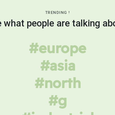
TRENDING !
 what people are talking ab
#europe
#asia
#north
#g